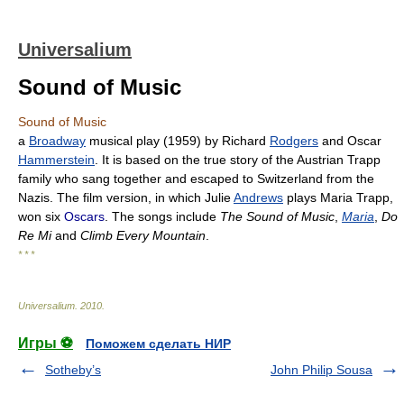
Universalium
Sound of Music
Sound of Music
a
Broadway
musical play (1959) by Richard
Rodgers
and Oscar
Hammerstein
. It is based on the true story of the Austrian Trapp
family who sang together and escaped to Switzerland from the
Nazis. The film version, in which Julie
Andrews
plays Maria Trapp,
won six
Oscars
. The songs include
The Sound of Music
,
Maria
,
Do
Re Mi
and
Climb Every Mountain
.
* * *
Universalium
.
2010
.
Игры ⚽
Поможем сделать НИР
Sotheby’s
John Philip Sousa