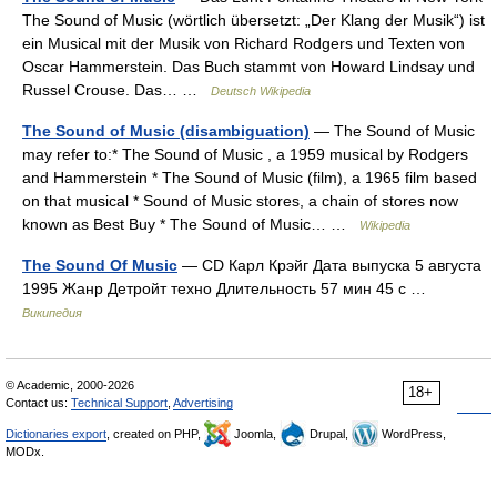
The Sound of Music (wörtlich übersetzt: „Der Klang der Musik“) ist
ein Musical mit der Musik von Richard Rodgers und Texten von
Oscar Hammerstein. Das Buch stammt von Howard Lindsay und
Russel Crouse. Das… …
Deutsch Wikipedia
The Sound of Music (disambiguation)
— The Sound of Music
may refer to:* The Sound of Music , a 1959 musical by Rodgers
and Hammerstein * The Sound of Music (film), a 1965 film based
on that musical * Sound of Music stores, a chain of stores now
known as Best Buy * The Sound of Music… …
Wikipedia
The Sound Of Music
— CD Карл Крэйг Дата выпуска 5 августа
1995 Жанр Детройт техно Длительность 57 мин 45 с …
Википедия
© Academic, 2000-2026
18+
Contact us:
Technical Support
,
Advertising
Dictionaries export
, created on PHP,
Joomla,
Drupal,
WordPress,
MODx.