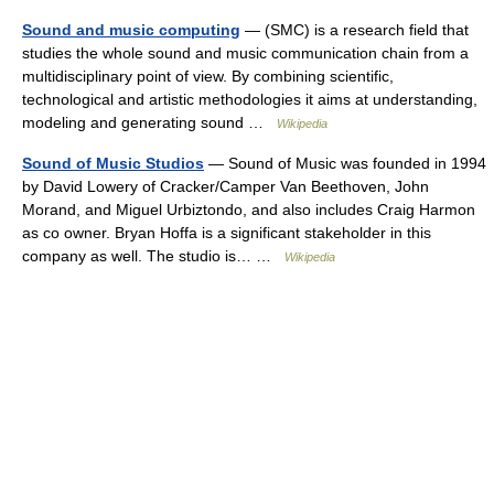
Sound and music computing
— (SMC) is a research field that
studies the whole sound and music communication chain from a
multidisciplinary point of view. By combining scientific,
technological and artistic methodologies it aims at understanding,
modeling and generating sound …
Wikipedia
Sound of Music Studios
— Sound of Music was founded in 1994
by David Lowery of Cracker/Camper Van Beethoven, John
Morand, and Miguel Urbiztondo, and also includes Craig Harmon
as co owner. Bryan Hoffa is a significant stakeholder in this
company as well. The studio is… …
Wikipedia