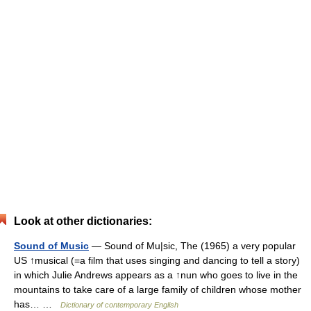
Look at other dictionaries:
Sound of Music
— Sound of Mu|sic, The (1965) a very popular
US ↑musical (=a film that uses singing and dancing to tell a story)
in which Julie Andrews appears as a ↑nun who goes to live in the
mountains to take care of a large family of children whose mother
has… …
Dictionary of contemporary English