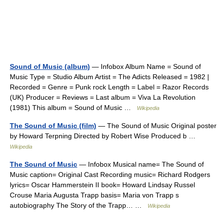
Sound of Music (album)
— Infobox Album Name = Sound of
Music Type = Studio Album Artist = The Adicts Released = 1982 |
Recorded = Genre = Punk rock Length = Label = Razor Records
(UK) Producer = Reviews = Last album = Viva La Revolution
(1981) This album = Sound of Music …
Wikipedia
The Sound of Music (film)
— The Sound of Music Original poster
by Howard Terpning Directed by Robert Wise Produced b …
Wikipedia
The Sound of Music
— Infobox Musical name= The Sound of
Music caption= Original Cast Recording music= Richard Rodgers
lyrics= Oscar Hammerstein II book= Howard Lindsay Russel
Crouse Maria Augusta Trapp basis= Maria von Trapp s
autobiography The Story of the Trapp… …
Wikipedia