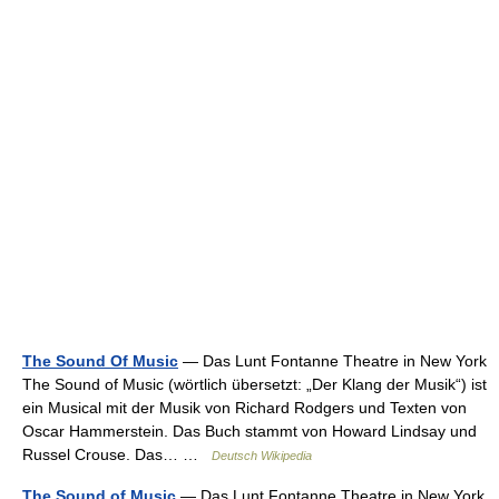
The Sound Of Music
— Das Lunt Fontanne Theatre in New York
The Sound of Music (wörtlich übersetzt: „Der Klang der Musik“) ist
ein Musical mit der Musik von Richard Rodgers und Texten von
Oscar Hammerstein. Das Buch stammt von Howard Lindsay und
Russel Crouse. Das… …
Deutsch Wikipedia
The Sound of Music
— Das Lunt Fontanne Theatre in New York