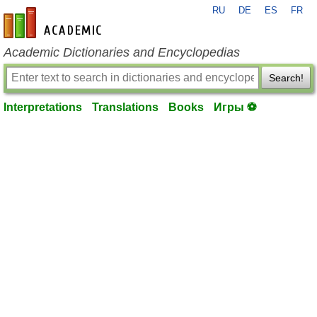
RU
DE
ES
FR
en-academic.com
Academic Dictionaries and Encyclopedias
Search!
Interpretations
Translations
Books
Игры ⚽