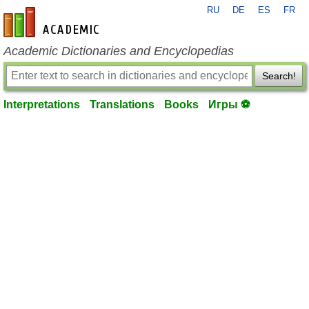
RU
DE
ES
FR
en-academic.com
Academic Dictionaries and Encyclopedias
Search!
Interpretations
Translations
Books
Игры ⚽