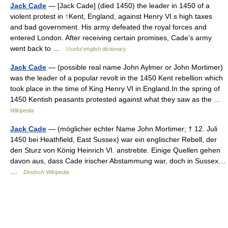
Jack Cade
— [Jack Cade] (died 1450) the leader in 1450 of a
violent protest in ↑Kent, England, against Henry VI s high taxes
and bad government. His army defeated the royal forces and
entered London. After receiving certain promises, Cade’s army
went back to …
Useful english dictionary
Jack Cade
— (possible real name John Aylmer or John Mortimer)
was the leader of a popular revolt in the 1450 Kent rebellion which
took place in the time of King Henry VI in England.In the spring of
1450 Kentish peasants protested against what they saw as the …
Wikipedia
Jack Cade
— (möglicher echter Name John Mortimer; † 12. Juli
1450 bei Heathfield, East Sussex) war ein englischer Rebell, der
den Sturz von König Heinrich VI. anstrebte. Einige Quellen gehen
davon aus, dass Cade irischer Abstammung war, doch in Sussex…
…
Deutsch Wikipedia