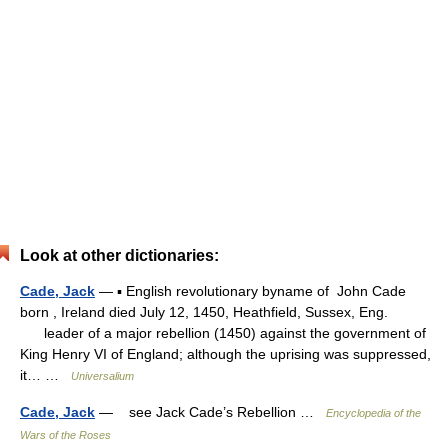
Look at other dictionaries:
Cade, Jack
— ▪ English revolutionary byname of John Cade
born , Ireland died July 12, 1450, Heathfield, Sussex, Eng.
leader of a major rebellion (1450) against the government of
King Henry VI of England; although the uprising was suppressed,
it… …
Universalium
Cade, Jack
— see Jack Cade’s Rebellion …
Encyclopedia of the
Wars of the Roses