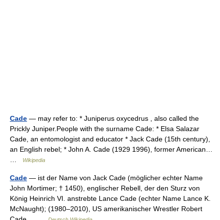
Cade
— may refer to: * Juniperus oxycedrus , also called the
Prickly Juniper.People with the surname Cade: * Elsa Salazar
Cade, an entomologist and educator * Jack Cade (15th century),
an English rebel; * John A. Cade (1929 1996), former American…
…
Wikipedia
Cade
— ist der Name von Jack Cade (möglicher echter Name
John Mortimer; † 1450), englischer Rebell, der den Sturz von
König Heinrich VI. anstrebte Lance Cade (echter Name Lance K.
McNaught); (1980–2010), US amerikanischer Wrestler Robert
Cade… …
Deutsch Wikipedia