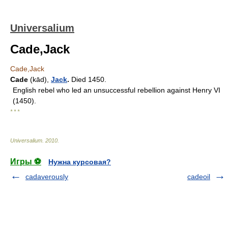
Universalium
Cade,Jack
Cade,Jack
Cade
(kād),
Jack
.
Died 1450.
English rebel who led an unsuccessful rebellion against Henry VI
(1450).
* * *
Universalium
.
2010
.
Игры ⚽
Нужна курсовая?
cadaverously
cadeoil