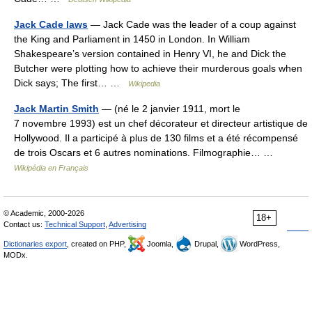
Jack Cade laws
— Jack Cade was the leader of a coup against
the King and Parliament in 1450 in London. In William
Shakespeare’s version contained in Henry VI, he and Dick the
Butcher were plotting how to achieve their murderous goals when
Dick says; The first… …
Wikipedia
Jack Martin Smith
— (né le 2 janvier 1911, mort le
7 novembre 1993) est un chef décorateur et directeur artistique de
Hollywood. Il a participé à plus de 130 films et a été récompensé
de trois Oscars et 6 autres nominations. Filmographie… …
Wikipédia en Français
© Academic, 2000-2026
18+
Contact us:
Technical Support
,
Advertising
Dictionaries export
, created on PHP,
Joomla,
Drupal,
WordPress,
MODx.