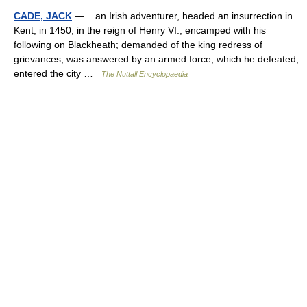
CADE, JACK
— an Irish adventurer, headed an insurrection in
Kent, in 1450, in the reign of Henry VI.; encamped with his
following on Blackheath; demanded of the king redress of
grievances; was answered by an armed force, which he defeated;
entered the city …
The Nuttall Encyclopaedia