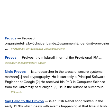
Provos
— Provospl
organisierteHalbwüchsigenbande.Zusammenhängendmit»provozieren
…
Wörterbuch der deutschen Umgangssprache
Provos
— Pro|vos, the n [plural] informal the Provisional IRA …
Dictionary of contemporary English
Niels Provos
— is a researcher in the areas of secure systems,
malware[1] and cryptography. He is currently a Principal Software
Engineer at Google.[2] He received his PhD in Computer Science
from the University of Michigan.[3] He is the author of numerous…
…
Wikipedia
Say Hello to the Provos
— is an Irish Rebel song written in the
early 1970s which deals with events happening at that time in Irish