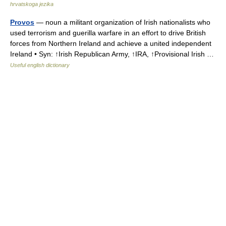
hrvatskoga jezika
Provos
— noun a militant organization of Irish nationalists who
used terrorism and guerilla warfare in an effort to drive British
forces from Northern Ireland and achieve a united independent
Ireland • Syn: ↑Irish Republican Army, ↑IRA, ↑Provisional Irish …
Useful english dictionary