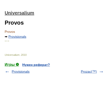
Universalium
Provos
Provos
➡
Provisionals
* * *
Universalium
.
2010
.
Игры ⚽
Нужен реферат?
Provisionals
Prozac{™}