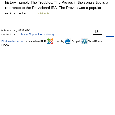
history, namely The Troubles. The Provos in the song s title is a
reference to the Provisional IRA. The Provos was a popular
nickname for… …
Wikipedia
© Academic, 2000-2026
18+
Contact us:
Technical Support
,
Advertising
Dictionaries export
, created on PHP,
Joomla,
Drupal,
WordPress,
MODx.