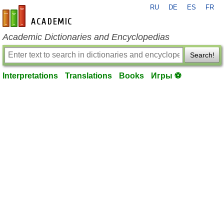
RU
DE
ES
FR
en-academic.com
Academic Dictionaries and Encyclopedias
Search!
Interpretations
Translations
Books
Игры ⚽