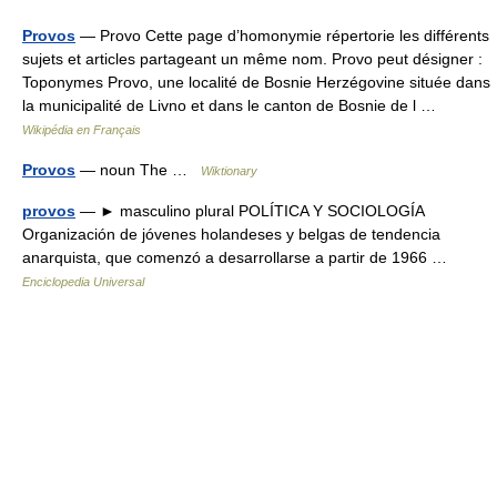
Provos
— Provo Cette page d’homonymie répertorie les différents
sujets et articles partageant un même nom. Provo peut désigner :
Toponymes Provo, une localité de Bosnie Herzégovine située dans
la municipalité de Livno et dans le canton de Bosnie de l …
Wikipédia en Français
Provos
— noun The …
Wiktionary
provos
— ► masculino plural POLÍTICA Y SOCIOLOGÍA
Organización de jóvenes holandeses y belgas de tendencia
anarquista, que comenzó a desarrollarse a partir de 1966 …
Enciclopedia Universal