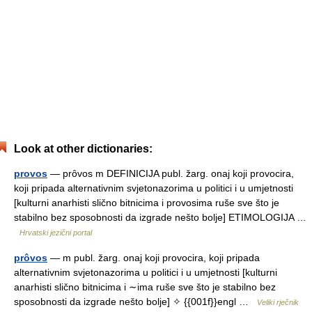
Look at other dictionaries:
provos
— prȏvos m DEFINICIJA publ. žarg. onaj koji provocira,
koji pripada alternativnim svjetonazorima u politici i u umjetnosti
[kulturni anarhisti slično bitnicima i provosima ruše sve što je
stabilno bez sposobnosti da izgrade nešto bolje] ETIMOLOGIJA …
Hrvatski jezični portal
prôvos
— m publ. žarg. onaj koji provocira, koji pripada
alternativnim svjetonazorima u politici i u umjetnosti [kulturni
anarhisti slično bitnicima i ∼ima ruše sve što je stabilno bez
sposobnosti da izgrade nešto bolje] ✧ {{001f}}engl …
Veliki rječnik