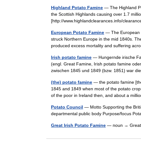
Highland Potato Famine
— The Highland Pot
the Scottish Highlands causing over 1.7 milli
[http://www.highlandclearances.info/clearan
European Potato Famine
— The European Po
struck Northern Europe in the mid 1840s. The 
produced excess mortality and suffering ac
Irish potato famine
— Hungernde irische Fam
(engl. Great Famine, Irish potato famine od
zwischen 1845 und 1849 (bzw. 1851) war 
(the) potato famine
— the potato famine [th
1845 and 1849 when most of the potato crop 
of the poor in Ireland then, and about a mi
Potato Council
— Motto Supporting the Briti
departmental public body Purpose/focus Po
Great Irish Potato Famine
— noun → Great