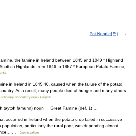
Pot Noodle{™}
Famine, the famine in Ireland between 1845 and 1849 * Highland
e Scottish Highlands from 1846 to 1857 * European Potato Famine,
edia
ne in Ireland in 1845 46, caused when the failure of the potato
he country. As a result, many people died of hunger and many others
Dictionary of contemporary English
uh taytoh famuhn) noun → Great Famine (def. 1) …
 occurred in Ireland when the potato crop failed in successive
h population, particularly the rural poor, was depending almost
eliance… …
Universalium