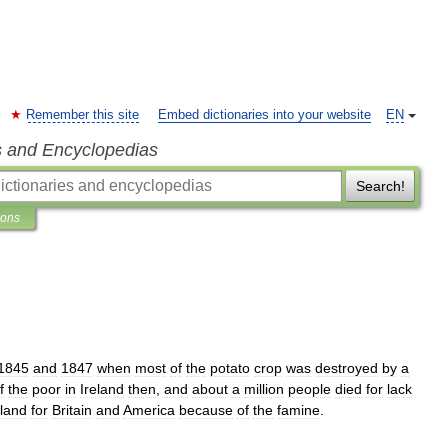
Remember this site
Embed dictionaries into your website
EN
s and Encyclopedias
Search!
ions
1845
and
1847
when
most
of
the
potato
crop
was
destroyed
by
a
f
the
poor
in
Ireland
then
,
and
about
a
million
people
died
for
lack
eland
for
Britain
and
America
because
of
the
famine
.