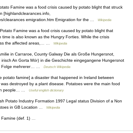
ato Famine was a food crisis caused by potato blight that struck
on [highlandclearances.info,
ces/clearances emigration.htm Emigration for the …
Wikipedia
tato Famine was a food crisis caused by potato blight that
time is also known as the Hungry Forties. While the crisis
ross the affected areas,… …
Wikipedia
ilie in Carraroe, County Galway Die als Große Hungersnot,
er irisch An Gorta Mór) in die Geschichte eingegangene Hungersnot
die Folge mehrerer… …
Deutsch Wikipedia
e potato famine] a disaster that happened in Ireland between
was destroyed by a plant disease. Potatoes were the main food
llion people… …
Useful english dictionary
sh Potato Industry Formation 1997 Legal status Division of a Non
tatoes in GB Location …
Wikipedia
 Famine (def. 1) …