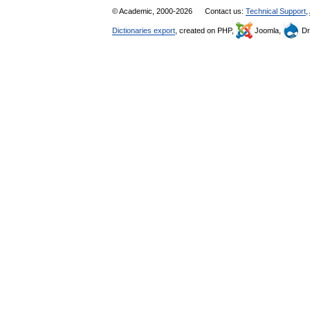
© Academic, 2000-2026
Contact us:
Technical Support
,
Dictionaries export
, created on PHP,
Joomla,
Dr