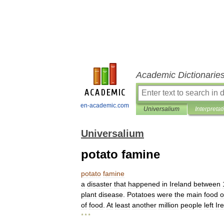
Academic Dictionarie
en-academic.com
Universalium
Interpretat
Universalium
potato famine
potato
famine
a
disaster
that
happened
in
Ireland
between
plant
disease
.
Potatoes
were
the
main
food
o
of
food
.
At
least
another
million
people
left
Ir
* * *