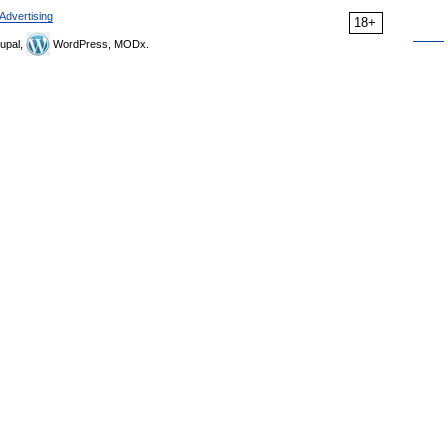
Advertising
18+
upal,
WordPress, MODx.