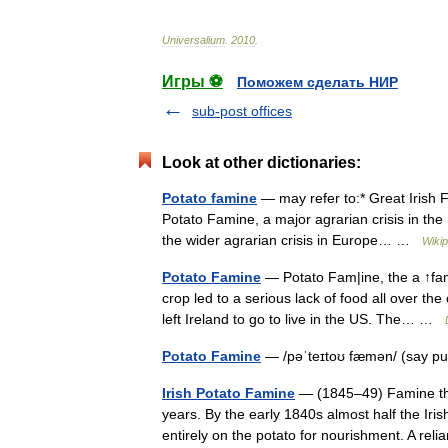
Universalium
.
2010
.
Игры ⚽
Поможем сделать НИР
sub-post offices
Look at other dictionaries:
Potato famine
— may refer to:* Great Irish 
Potato Famine, a major agrarian crisis in th
the wider agrarian crisis in Europe… …
Wikip
Potato Famine
— Potato Fam|ine, the a ↑fami
crop led to a serious lack of food all over t
left Ireland to go to live in the US. The… …
Potato Famine
— /pəˈteɪtoʊ fæmən/ (say p
Irish Potato Famine
— (1845–49) Famine that
years. By the early 1840s almost half the Iris
entirely on the potato for nourishment. A r