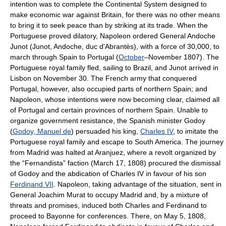
intention was to complete the Continental System designed to
make economic war against Britain, for there was no other means
to bring it to seek peace than by striking at its trade. When the
Portuguese proved dilatory, Napoleon ordered General Andoche
Junot (Junot, Andoche, duc d'Abrantès), with a force of 30,000, to
march through Spain to Portugal (
October
–November 1807). The
Portuguese royal family fled, sailing to Brazil, and Junot arrived in
Lisbon on November 30. The French army that conquered
Portugal, however, also occupied parts of northern Spain; and
Napoleon, whose intentions were now becoming clear, claimed all
of Portugal and certain provinces of northern Spain. Unable to
organize government resistance, the Spanish minister Godoy
(
Godoy, Manuel de
) persuaded his king,
Charles IV
, to imitate the
Portuguese royal family and escape to South America. The journey
from Madrid was halted at Aranjuez, where a revolt organized by
the “Fernandista” faction (March 17, 1808) procured the dismissal
of Godoy and the abdication of Charles IV in favour of his son
Ferdinand VII
. Napoleon, taking advantage of the situation, sent in
General Joachim Murat to occupy Madrid and, by a mixture of
threats and promises, induced both Charles and Ferdinand to
proceed to Bayonne for conferences. There, on May 5, 1808,