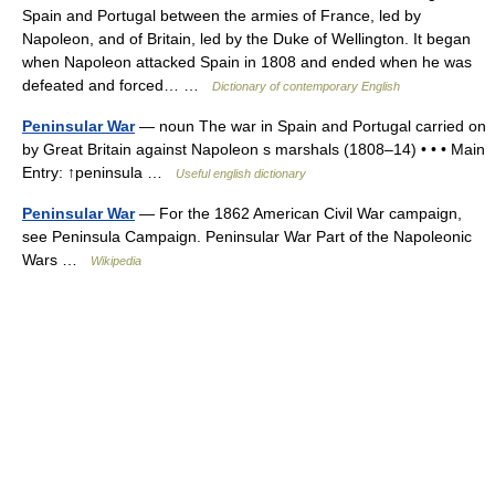
Spain and Portugal between the armies of France, led by
Napoleon, and of Britain, led by the Duke of Wellington. It began
when Napoleon attacked Spain in 1808 and ended when he was
defeated and forced… …
Dictionary of contemporary English
Peninsular War
— noun The war in Spain and Portugal carried on
by Great Britain against Napoleon s marshals (1808–14) • • • Main
Entry: ↑peninsula …
Useful english dictionary
Peninsular War
— For the 1862 American Civil War campaign,
see Peninsula Campaign. Peninsular War Part of the Napoleonic
Wars …
Wikipedia