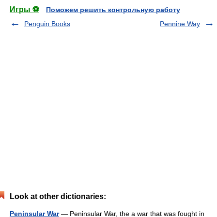
Игры ⚽
Поможем решить контрольную работу
Penguin Books
Pennine Way
Look at other dictionaries:
Peninsular War
— Peninsular War, the a war that was fought in