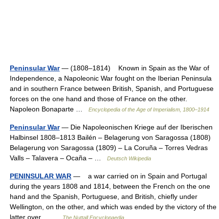
Peninsular War
— (1808–1814) Known in Spain as the War of
Independence, a Napoleonic War fought on the Iberian Peninsula
and in southern France between British, Spanish, and Portuguese
forces on the one hand and those of France on the other.
Napoleon Bonaparte …
Encyclopedia of the Age of Imperialism, 1800–1914
Peninsular War
— Die Napoleonischen Kriege auf der Iberischen
Halbinsel 1808–1813 Bailén – Belagerung von Saragossa (1808)
Belagerung von Saragossa (1809) – La Coruña – Torres Vedras
Valls – Talavera – Ocaña – …
Deutsch Wikipedia
PENINSULAR WAR
— a war carried on in Spain and Portugal
during the years 1808 and 1814, between the French on the one
hand and the Spanish, Portuguese, and British, chiefly under
Wellington, on the other, and which was ended by the victory of the
latter over… …
The Nuttall Encyclopaedia