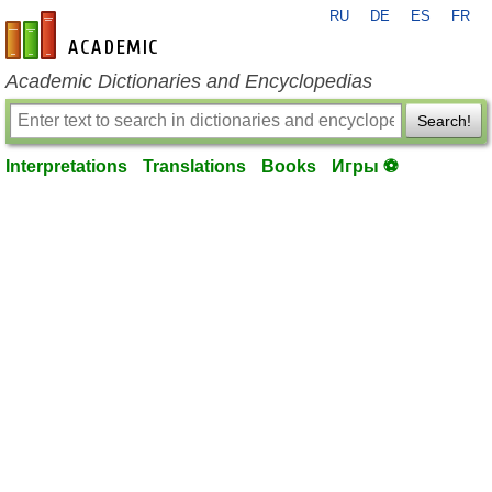
RU
DE
ES
FR
en-academic.com
Academic Dictionaries and Encyclopedias
Search!
Interpretations
Translations
Books
Игры ⚽