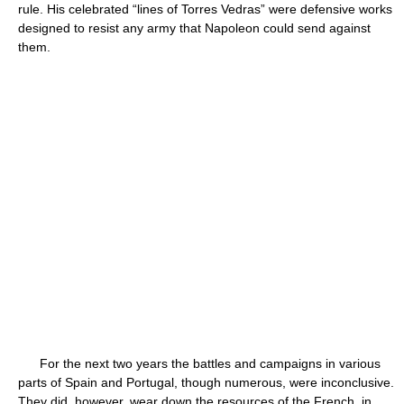
rule. His celebrated “lines of Torres Vedras” were defensive works
designed to resist any army that Napoleon could send against
them.
For the next two years the battles and campaigns in various
parts of Spain and Portugal, though numerous, were inconclusive.
They did, however, wear down the resources of the French, in