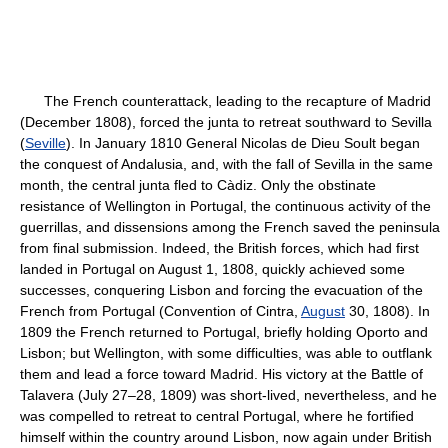
The French counterattack, leading to the recapture of Madrid
(December 1808), forced the junta to retreat southward to Sevilla
(
Seville
). In January 1810 General Nicolas de Dieu Soult began
the conquest of Andalusia, and, with the fall of Sevilla in the same
month, the central junta fled to Càdiz. Only the obstinate
resistance of Wellington in Portugal, the continuous activity of the
guerrillas, and dissensions among the French saved the peninsula
from final submission. Indeed, the British forces, which had first
landed in Portugal on August 1, 1808, quickly achieved some
successes, conquering Lisbon and forcing the evacuation of the
French from Portugal (Convention of Cintra,
August
30, 1808). In
1809 the French returned to Portugal, briefly holding Oporto and
Lisbon; but Wellington, with some difficulties, was able to outflank
them and lead a force toward Madrid. His victory at the Battle of
Talavera (July 27–28, 1809) was short-lived, nevertheless, and he
was compelled to retreat to central Portugal, where he fortified
himself within the country around Lisbon, now again under British