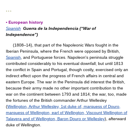
* * *
▪ European history
Spanish
Guerra de la Independencia (“War of
Independence”)
(1808–14), that part of the Napoleonic Wars fought in the
Iberian Peninsula, where the French were opposed by British,
Spanish
, and Portuguese forces. Napoleon's peninsula struggle
contributed considerably to his eventual downfall; but until 1813
the conflict in Spain and Portugal, though costly, exercised only an
indirect effect upon the progress of French affairs in central and
eastern Europe. The war in the Peninsula did interest the British,
because their army made no other important contribution to the
war on the continent between 1793 and 1814; the war, too, made
the fortunes of the British commander Arthur Wellesley
(
Wellington, Arthur Wellesley, 1st duke of, marquess of Douro,
marquess of Wellington, earl of Wellington, Viscount Wellington of
Talavera and of Wellington, Baron Douro or Wellesley
), afterward
duke of Wellington.