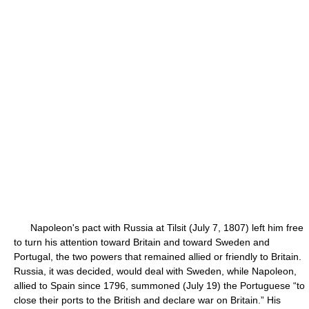
Napoleon's pact with Russia at Tilsit (July 7, 1807) left him free
to turn his attention toward Britain and toward Sweden and
Portugal, the two powers that remained allied or friendly to Britain.
Russia, it was decided, would deal with Sweden, while Napoleon,
allied to Spain since 1796, summoned (July 19) the Portuguese “to
close their ports to the British and declare war on Britain.” His