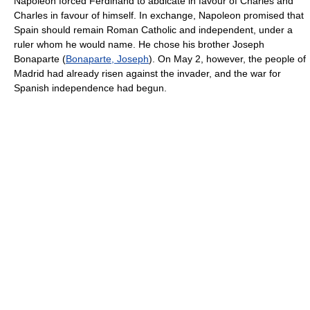
Napoleon forced Ferdinand to abdicate in favour of Charles and
Charles in favour of himself. In exchange, Napoleon promised that
Spain should remain Roman Catholic and independent, under a
ruler whom he would name. He chose his brother Joseph
Bonaparte (
Bonaparte, Joseph
). On May 2, however, the people of
Madrid had already risen against the invader, and the war for
Spanish independence had begun.