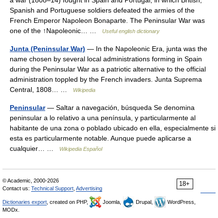
a war (1808–14) fought in Spain and Portugal, in which British,
Spanish and Portuguese soldiers defeated the armies of the
French Emperor Napoleon Bonaparte. The Peninsular War was
one of the ↑Napoleonic… …
Useful english dictionary
Junta (Peninsular War)
— In the Napoleonic Era, junta was the
name chosen by several local administrations forming in Spain
during the Peninsular War as a patriotic alternative to the official
administration toppled by the French invaders. Junta Suprema
Central, 1808… …
Wikipedia
Peninsular
— Saltar a navegación, búsqueda Se denomina
peninsular a lo relativo a una península, y particularmente al
habitante de una zona o poblado ubicado en ella, especialmente si
esta es particularmente notable. Aunque puede aplicarse a
cualquier… …
Wikipedia Español
© Academic, 2000-2026
18+
Contact us:
Technical Support
,
Advertising
Dictionaries export
, created on PHP,
Joomla,
Drupal,
WordPress,
MODx.