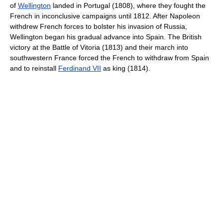
of
Wellington
landed in Portugal (1808), where they fought the
French in inconclusive campaigns until 1812. After Napoleon
withdrew French forces to bolster his invasion of Russia,
Wellington began his gradual advance into Spain. The British
victory at the Battle of Vitoria (1813) and their march into
southwestern France forced the French to withdraw from Spain
and to reinstall
Ferdinand VII
as king (1814).