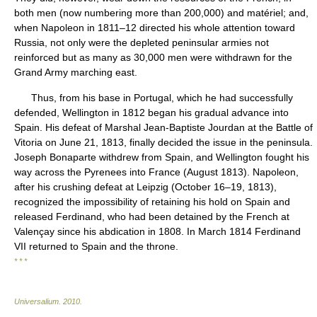
both men (now numbering more than 200,000) and matériel; and,
when Napoleon in 1811–12 directed his whole attention toward
Russia, not only were the depleted peninsular armies not
reinforced but as many as 30,000 men were withdrawn for the
Grand Army marching east.
Thus, from his base in Portugal, which he had successfully
defended, Wellington in 1812 began his gradual advance into
Spain. His defeat of Marshal Jean-Baptiste Jourdan at the Battle of
Vitoria on June 21, 1813, finally decided the issue in the peninsula.
Joseph Bonaparte withdrew from Spain, and Wellington fought his
way across the Pyrenees into France (August 1813). Napoleon,
after his crushing defeat at Leipzig (October 16–19, 1813),
recognized the impossibility of retaining his hold on Spain and
released Ferdinand, who had been detained by the French at
Valençay since his abdication in 1808. In March 1814 Ferdinand
VII returned to Spain and the throne.
* * *
Universalium
.
2010
.