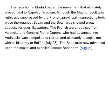
The rebellion in Madrid began the movement that ultimately
proved fatal to Napoleon's power. Although the Madrid revolt was
ruthlessly suppressed by the French, provincial insurrections took
place thoroughout Spain, and the Spaniards showed great
capacity for guerrilla warfare. The French were repulsed from
Valencia, and General Pierre Dupont, who had advanced into
Andalusia, was compelled to retreat and ultimately to capitulate
with all his army at Bailén (July 23). The Spaniards now advanced
upon the capital and expelled Joseph Bonaparte (
August
).