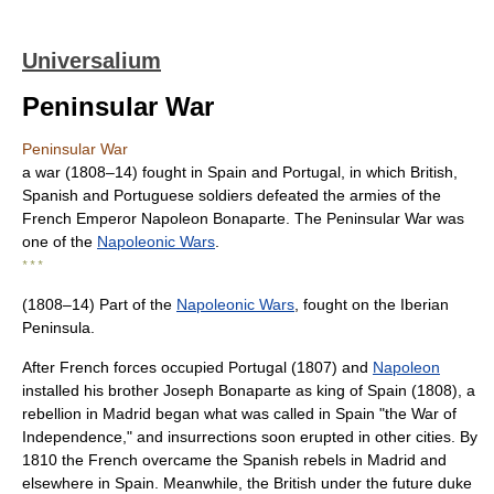
Universalium
Peninsular War
Peninsular War
a war (1808–14) fought in Spain and Portugal, in which British,
Spanish and Portuguese soldiers defeated the armies of the
French Emperor Napoleon Bonaparte. The Peninsular War was
one of the
Napoleonic Wars
.
* * *
(1808–14) Part of the
Napoleonic Wars
, fought on the Iberian
Peninsula.
After French forces occupied Portugal (1807) and
Napoleon
installed his brother Joseph Bonaparte as king of Spain (1808), a
rebellion in Madrid began what was called in Spain "the War of
Independence," and insurrections soon erupted in other cities. By
1810 the French overcame the Spanish rebels in Madrid and
elsewhere in Spain. Meanwhile, the British under the future duke