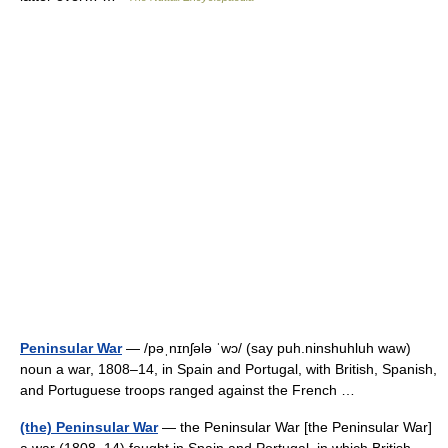
Peninsular War
— /pəˌnɪnʃələ ˈwɔ/ (say puh.ninshuhluh waw)
noun a war, 1808–14, in Spain and Portugal, with British, Spanish,
and Portuguese troops ranged against the French …
(the) Peninsular War
— the Peninsular War [the Peninsular War]