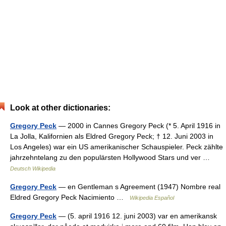
Look at other dictionaries:
Gregory Peck
— 2000 in Cannes Gregory Peck (* 5. April 1916 in
La Jolla, Kalifornien als Eldred Gregory Peck; † 12. Juni 2003 in
Los Angeles) war ein US amerikanischer Schauspieler. Peck zählte
jahrzehntelang zu den populärsten Hollywood Stars und ver …
Deutsch Wikipedia
Gregory Peck
— en Gentleman s Agreement (1947) Nombre real
Eldred Gregory Peck Nacimiento …
Wikipedia Español
Gregory Peck
— (5. april 1916 12. juni 2003) var en amerikansk