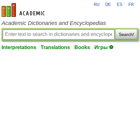
RU
DE
ES
FR
en-academic.com
Academic Dictionaries and Encyclopedias
Search!
Interpretations
Translations
Books
Игры ⚽