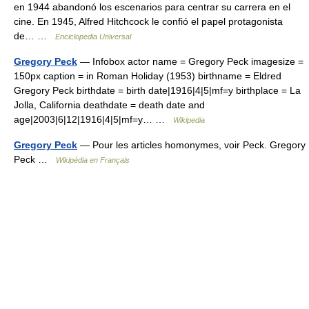
en 1944 abandonó los escenarios para centrar su carrera en el
cine. En 1945, Alfred Hitchcock le confió el papel protagonista
de… …
Enciclopedia Universal
Gregory Peck
— Infobox actor name = Gregory Peck imagesize =
150px caption = in Roman Holiday (1953) birthname = Eldred
Gregory Peck birthdate = birth date|1916|4|5|mf=y birthplace = La
Jolla, California deathdate = death date and
age|2003|6|12|1916|4|5|mf=y… …
Wikipedia
Gregory Peck
— Pour les articles homonymes, voir Peck. Gregory
Peck …
Wikipédia en Français