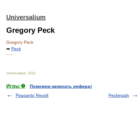
Universalium
Gregory Peck
Gregory Peck
➡
Peck
* * *
Universalium
.
2010
.
Игры ⚽
Поможем написать реферат
Peasants’ Revolt
Peckinpah