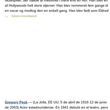
skuespiller, der nåede at medvirke i mere end 60 film. Han blev en
af Hollywoods helt store stjerner. Han blev nomineret fem gange til
en oscar og modtog den en enkelt gang. Han blev født som Eldred
…
Danske encyklopædi
Gregory Peck
— (La Jolla, EE UU, 5 de abril de 1916 12 de junio
de 2003) Actor estadounidense. En 1941 debutó en el teatro, pero