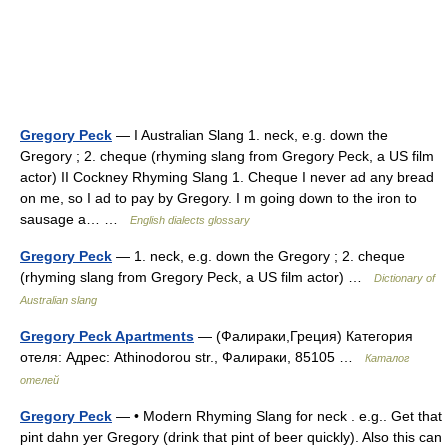
Gregory Peck
— I Australian Slang 1. neck, e.g. down the
Gregory ; 2. cheque (rhyming slang from Gregory Peck, a US film
actor) II Cockney Rhyming Slang 1. Cheque I never ad any bread
on me, so I ad to pay by Gregory. I m going down to the iron to
sausage a… …
English dialects glossary
Gregory Peck
— 1. neck, e.g. down the Gregory ; 2. cheque
(rhyming slang from Gregory Peck, a US film actor) …
Dictionary of
Australian slang
Gregory Peck Apartments
— (Фалираки,Греция) Категория
отеля: Адрес: Athinodorou str., Фалираки, 85105 …
Каталог
отелей
Gregory Peck
— • Modern Rhyming Slang for neck . e.g.. Get that
pint dahn yer Gregory (drink that pint of beer quickly). Also this can