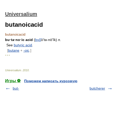
Universalium
butanoicacid
butanoicacid
bu·ta·no·ic acid
(
byo
͞o'tə-nōʹĭk)
n.
See
butyric acid
.
[
butane
+
-oic
.]
* * *
Universalium
.
2010
.
Игры ⚽
Поможем написать курсовую
but-
butcherer