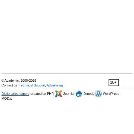
© Academic, 2000-2026
18+
Contact us:
Technical Support
,
Advertising
Dictionaries export
, created on PHP,
Joomla,
Drupal,
WordPress,
MODx.