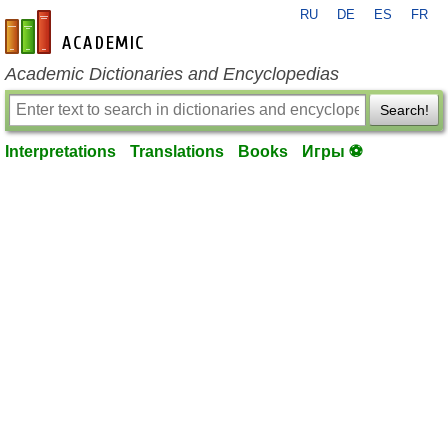
RU
DE
ES
FR
en-academic.com
Academic Dictionaries and Encyclopedias
Search!
Interpretations
Translations
Books
Игры ⚽