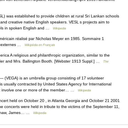
) was established to provide children at rural Sri Lankan schools
c and creative native English speakers. VESL s projects aim to
vels in spoken English and …
Wikipedia
méricain réalisé par Nicholas Meyer en 1985. Sommaire 1
ens externes …
Wikipédia en Français
ica A religious and philanthropic organization, similar to the
er and Mrs. Ballington Booth. [Webster 1913 Suppl.] …
The
— (VEGA) is an umbrella group consisting of 17 volunteer
usually contracted by United States Agency for International
hat involve one or more of the member… …
Wikipedia
cert held on October 20 , in Atlanta Georgia and October 21 2001
e concerts were held in tribute to the victims of the September 11,
y Shaw, James… …
Wikipedia