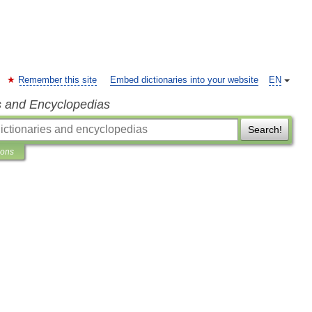
Remember this site
Embed dictionaries into your website
EN
s and Encyclopedias
Search!
ions