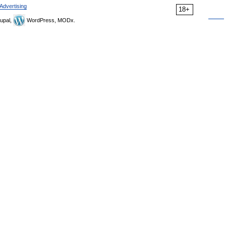
Advertising
18+
upal,
WordPress, MODx.