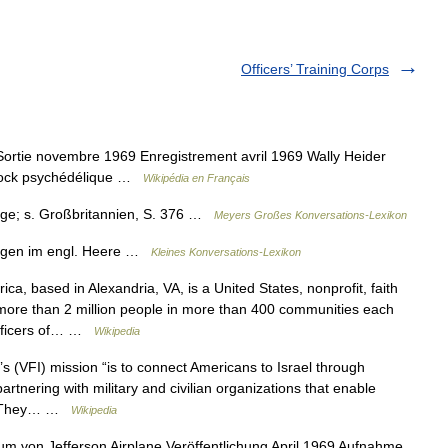
Officers’ Training Corps
ortie novembre 1969 Enregistrement avril 1969 Wally Heider
 rock psychédélique …
Wikipédia en Français
illige; s. Großbritannien, S. 376 …
Meyers Großes Konversations-Lexikon
illigen im engl. Heere …
Kleines Konversations-Lexikon
a, based in Alexandria, VA, is a United States, nonprofit, faith
 more than 2 million people in more than 400 communities each
 officers of… …
Wikipedia
’s (VFI) mission “is to connect Americans to Israel through
artnering with military and civilian organizations that enable
is. They… …
Wikipedia
m von Jefferson Airplane Veröffentlichung April 1969 Aufnahme