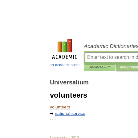
Academic Dictionarie
en-academic.com
Universalium
Interpretat
Universalium
volunteers
volunteers
➡
national
service
* * *
Universalium
.
2010
.