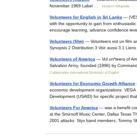
November 1969 Label …
Deutsch Wikipedia
Volunteers for English in Sri Lanka
— (VESL
with the opportunity to gain from enthusiasti
encourage learning, advance confidence le
Volunteers (film)
— Volunteers est un film a
Synopsis 2 Distribution 3 Voir aussi 3.1 Li
Volunteers of America
— Vol un*teers of Amer
Salvation Army, founded (1896) by Command
Collaborative International Dictionary of English
Volunteers for Economic Growth Alliance
economic development organizations. VEGA is 
Development (USAID) for specific project t
Volunteers For America
— was a benefit con
at the Smirnoff Music Center, Dallas Texas Th
2001 attacks. Styx band members, Tomm