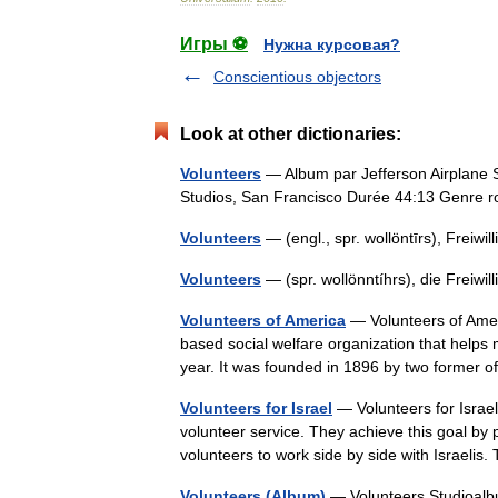
Игры ⚽
Нужна курсовая?
Conscientious objectors
Look at other dictionaries:
Volunteers
— Album par Jefferson Airplane S
Studios, San Francisco Durée 44:13 Genre
Volunteers
— (engl., spr. wollöntīrs), Freiw
Volunteers
— (spr. wollönntíhrs), die Freiw
Volunteers of America
— Volunteers of Americ
based social welfare organization that helps
year. It was founded in 1896 by two former
Volunteers for Israel
— Volunteers for Israel
volunteer service. They achieve this goal by p
volunteers to work side by side with Israel
Volunteers (Album)
— Volunteers Studioalbu