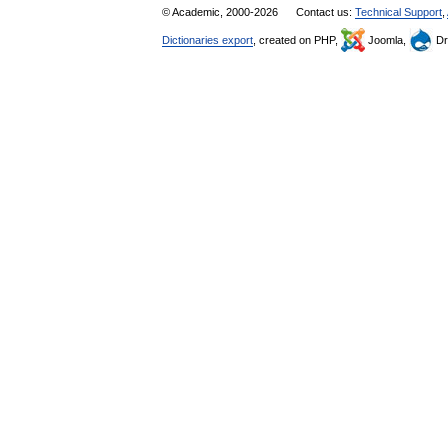
© Academic, 2000-2026
Contact us:
Technical Support
,
Dictionaries export
, created on PHP,
Joomla,
Dr