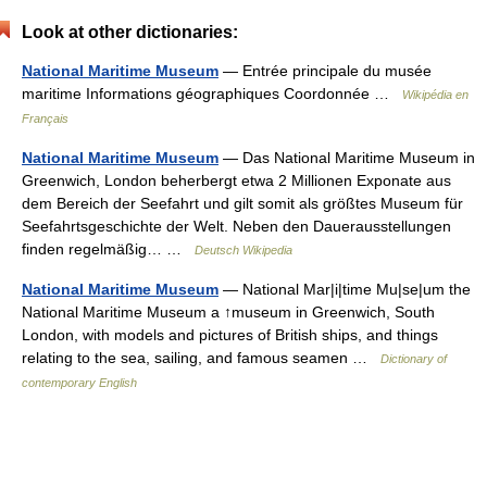
Look at other dictionaries:
National Maritime Museum
— Entrée principale du musée
maritime Informations géographiques Coordonnée …
Wikipédia en
Français
National Maritime Museum
— Das National Maritime Museum in
Greenwich, London beherbergt etwa 2 Millionen Exponate aus
dem Bereich der Seefahrt und gilt somit als größtes Museum für
Seefahrtsgeschichte der Welt. Neben den Dauerausstellungen
finden regelmäßig… …
Deutsch Wikipedia
National Maritime Museum
— National Mar|i|time Mu|se|um the
National Maritime Museum a ↑museum in Greenwich, South
London, with models and pictures of British ships, and things
relating to the sea, sailing, and famous seamen …
Dictionary of
contemporary English