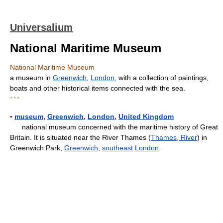
Universalium
National Maritime Museum
National Maritime Museum
a museum in
Greenwich
,
London
, with a collection of paintings,
boats and other historical items connected with the sea.
* * *
▪
museum
,
Greenwich
,
London
,
United Kingdom
national museum concerned with the maritime history of Great
Britain. It is situated near the River Thames (
Thames, River
) in
Greenwich Park,
Greenwich
,
southeast
London
.