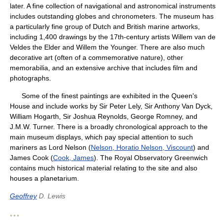
later. A fine collection of navigational and astronomical instruments
includes outstanding globes and chronometers. The museum has
a particularly fine group of Dutch and British marine artworks,
including 1,400 drawings by the 17th-century artists Willem van de
Veldes the Elder and Willem the Younger. There are also much
decorative art (often of a commemorative nature), other
memorabilia, and an extensive archive that includes film and
photographs.
Some of the finest paintings are exhibited in the Queen's
House and include works by Sir Peter Lely, Sir Anthony Van Dyck,
William Hogarth, Sir Joshua Reynolds, George Romney, and
J.M.W. Turner. There is a broadly chronological approach to the
main museum displays, which pay special attention to such
mariners as Lord Nelson (
Nelson, Horatio Nelson, Viscount
) and
James Cook (
Cook, James
). The Royal Observatory Greenwich
contains much historical material relating to the site and also
houses a planetarium.
Geoffrey
D. Lewis
* * *