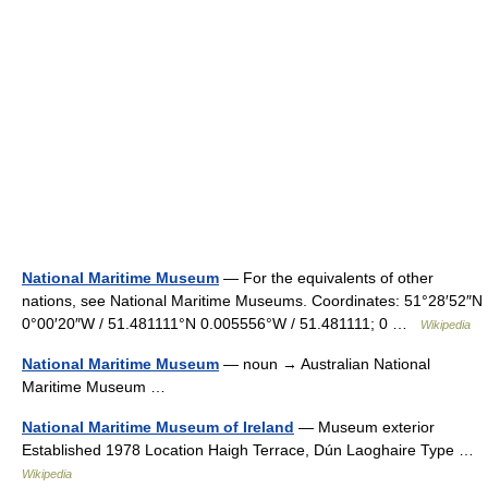
National Maritime Museum
— For the equivalents of other
nations, see National Maritime Museums. Coordinates: 51°28′52″N
0°00′20″W / 51.481111°N 0.005556°W / 51.481111; 0 …
Wikipedia
National Maritime Museum
— noun → Australian National
Maritime Museum …
National Maritime Museum of Ireland
— Museum exterior
Established 1978 Location Haigh Terrace, Dún Laoghaire Type …
Wikipedia