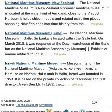
National Maritime Museum, New Zealand
— The National
Maritime Museum is New Zealand s premier maritime museum. It
is located at the waterfront of Auckland, close to the Viaduct
Harbour. It holds ships, models and related exhibition pieces
spanning New Zealands maritime history from the …
Wikipedia
National Maritime Museum (Galle)
— The National Maritime
Museum in Galle, Sri Lanka is located within the Galle fort. On
March 2010, it was reopened at the Dutch warehouse of the Galle
fort as the National Maritime Archaeology Museum[1]. Exhibits of
marine artifacts found in… …
Wikipedia
Israeli National Maritime Museum
— Museum interior The
National Maritime Museum (Hebrew: המוזיאון הימי הלאומי‎,
HaMuze on HaYami HaLe umi) in Haifa, Israel was founded in
1953. It is based on the private collection of its founder and first
director, Aryeh Ben Eli. In 1972, the… …
Wikipedia
© Academic, 2000-2026
18+
Contact us:
Technical Support
,
Advertising
Dictionaries export
, created on PHP,
Joomla,
Drupal,
WordPress,