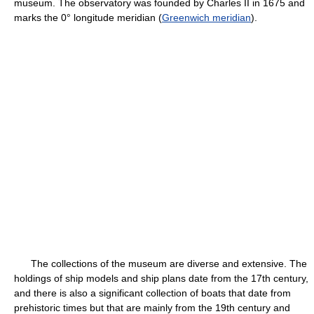
museum. The observatory was founded by Charles II in 1675 and
marks the 0° longitude meridian (
Greenwich meridian
).
The collections of the museum are diverse and extensive. The
holdings of ship models and ship plans date from the 17th century,
and there is also a significant collection of boats that date from
prehistoric times but that are mainly from the 19th century and