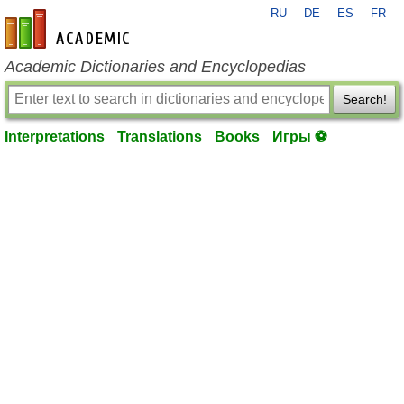
RU
DE
ES
FR
en-academic.com
Academic Dictionaries and Encyclopedias
Search!
Interpretations
Translations
Books
Игры ⚽