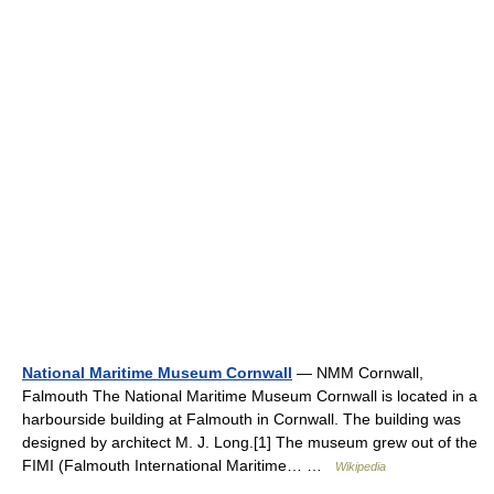
National Maritime Museum Cornwall
— NMM Cornwall,
Falmouth The National Maritime Museum Cornwall is located in a
harbourside building at Falmouth in Cornwall. The building was
designed by architect M. J. Long.[1] The museum grew out of the
FIMI (Falmouth International Maritime… …
Wikipedia