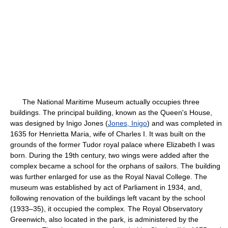
The National Maritime Museum actually occupies three
buildings. The principal building, known as the Queen's House,
was designed by Inigo Jones (
Jones, Inigo
) and was completed in
1635 for Henrietta Maria, wife of Charles I. It was built on the
grounds of the former Tudor royal palace where Elizabeth I was
born. During the 19th century, two wings were added after the
complex became a school for the orphans of sailors. The building
was further enlarged for use as the Royal Naval College. The
museum was established by act of Parliament in 1934, and,
following renovation of the buildings left vacant by the school
(1933–35), it occupied the complex. The Royal Observatory
Greenwich, also located in the park, is administered by the