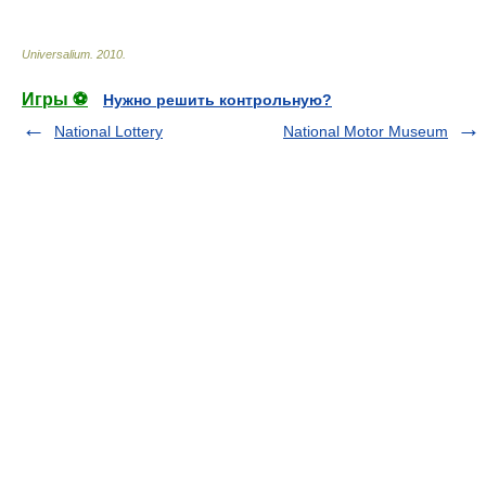
Universalium
.
2010
.
Игры ⚽
Нужно решить контрольную?
National Lottery
National Motor Museum