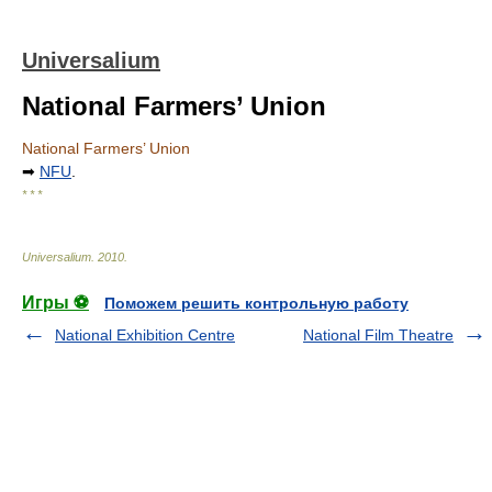
Universalium
National Farmers’ Union
National Farmers’ Union
➡
NFU
.
* * *
Universalium
.
2010
.
Игры ⚽
Поможем решить контрольную работу
National Exhibition Centre
National Film Theatre