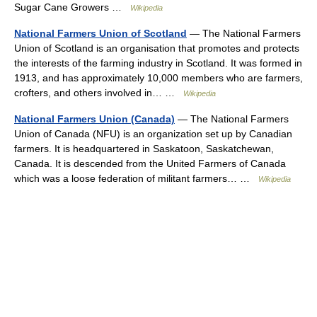
Sugar Cane Growers …
Wikipedia
National Farmers Union of Scotland
— The National Farmers
Union of Scotland is an organisation that promotes and protects
the interests of the farming industry in Scotland. It was formed in
1913, and has approximately 10,000 members who are farmers,
crofters, and others involved in… …
Wikipedia
National Farmers Union (Canada)
— The National Farmers
Union of Canada (NFU) is an organization set up by Canadian
farmers. It is headquartered in Saskatoon, Saskatchewan,
Canada. It is descended from the United Farmers of Canada
which was a loose federation of militant farmers… …
Wikipedia