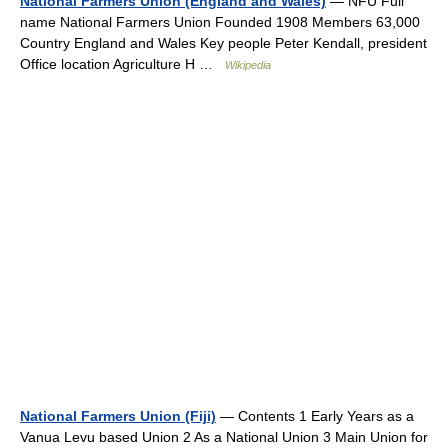
National Farmers Union (England and Wales)
— NFU Full
name National Farmers Union Founded 1908 Members 63,000
Country England and Wales Key people Peter Kendall, president
Office location Agriculture H …
Wikipedia
National Farmers Union (Fiji)
— Contents 1 Early Years as a
Vanua Levu based Union 2 As a National Union 3 Main Union for