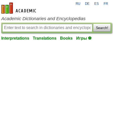
RU
DE
ES
FR
en-academic.com
Academic Dictionaries and Encyclopedias
Search!
Interpretations
Translations
Books
Игры ⚽