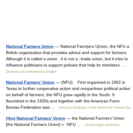
National Farmers Union
— National Farm|ers U|nion, the NFU a
British organization that provides advice and support for farmers.
Although it is called a union , it is not a ↑trade union, but it tries to
influence politicians to support policies that help its members …
Dictionary of contemporary English
National Farmers’ Union
— (NFU) First organized in 1902 in
Texas to further cooperative action and nonpartisan political action
on behalf of farmers, the NFU grew rapidly in the South. It
flourished in the 1920s and together with the American Farm
Bureau Federation was …
Historical Dictionary of the Roosevelt–Truman Era
(the) National Farmers' Union
— the National Farmers’ Union
[the National Farmers Union] » ↑NFU …
Useful english dictionary