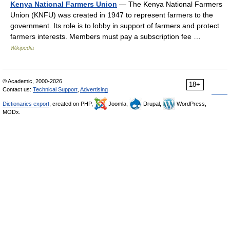
Kenya National Farmers Union
— The Kenya National Farmers
Union (KNFU) was created in 1947 to represent farmers to the
government. Its role is to lobby in support of farmers and protect
farmers interests. Members must pay a subscription fee …
Wikipedia
© Academic, 2000-2026
18+
Contact us:
Technical Support
,
Advertising
Dictionaries export
, created on PHP,
Joomla,
Drupal,
WordPress,
MODx.