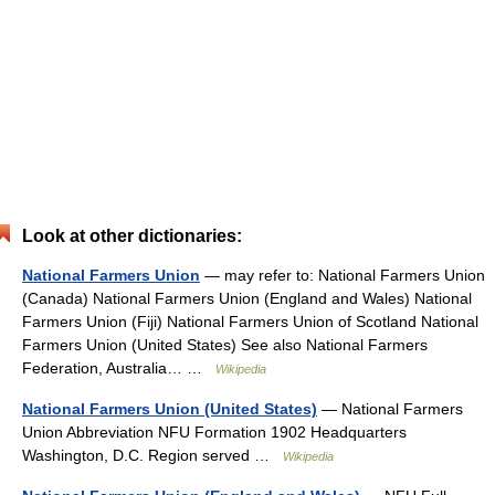
Look at other dictionaries:
National Farmers Union
— may refer to: National Farmers Union
(Canada) National Farmers Union (England and Wales) National
Farmers Union (Fiji) National Farmers Union of Scotland National
Farmers Union (United States) See also National Farmers
Federation, Australia… …
Wikipedia
National Farmers Union (United States)
— National Farmers
Union Abbreviation NFU Formation 1902 Headquarters
Washington, D.C. Region served …
Wikipedia