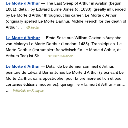
Le Morte d'Arthur
— The Last Sleep of Arthur in Avalon (begun
1881), detail, by Edward Burne Jones (d. 1898), greatly influenced
by Le Morte d Arthur throughout his career. Le Morte d Arthur
(originally spelled Le Morte Darthur, Middle French for the death of
Arthur …
Wikipedia
Le Morte d'Arthur
— Erste Seite aus William Caxton s Ausgabe
von Malorys Le Morte Darthur (London: 1485). Transkription. Le
Morte Darthur (korrumpiert französisch für Le Morte d Arthur, dt.
Arthurs Tod) ist Sir …
Deutsch Wikipedia
Le Morte d'Arthur
— Détail de Le dernier sommeil d Arthur,
peinture de Edward Burne Jones Le Morte d Arthur (s écrivant Le
Morte Darthur, sans apostrophe, pour la première édition et pour
certaines éditions modernes), qui signifie « la mort d Arthur » en…
…
Wikipédia en Français