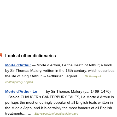
Look at other dictionaries:
Morte d'Arthur
— Morte d Arthur, Le the Death of Arthur; a book
by Sir Thomas Malory, written in the 15th century, which describes
the life of King ↑Arthur →↑Arthurian Legend …
Dictionary of
contemporary English
Morte d'Arthur, Le
— by Sir Thomas Malory (ca. 1469–1470)
Beside CHAUCER’s CANTERBURY TALES, Le Morte d Arthur is
perhaps the most enduringly popular of all English texts written in
the Middle Ages, and it is certainly the most famous of all English
treatments… …
Encyclopedia of medieval literature