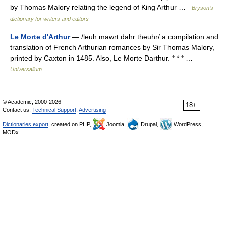
by Thomas Malory relating the legend of King Arthur …
Bryson’s
dictionary for writers and editors
Le Morte d'Arthur
— /leuh mawrt dahr theuhr/ a compilation and
translation of French Arthurian romances by Sir Thomas Malory,
printed by Caxton in 1485. Also, Le Morte Darthur. * * * …
Universalium
© Academic, 2000-2026
18+
Contact us:
Technical Support
,
Advertising
Dictionaries export
, created on PHP,
Joomla,
Drupal,
WordPress,
MODx.