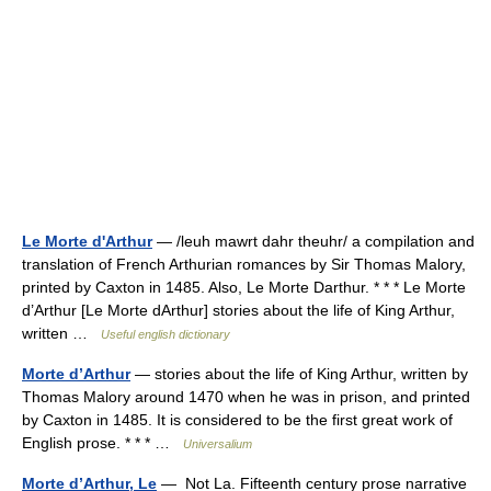
Le Morte d'Arthur
— /leuh mawrt dahr theuhr/ a compilation and
translation of French Arthurian romances by Sir Thomas Malory,
printed by Caxton in 1485. Also, Le Morte Darthur. * * * Le Morte
d’Arthur [Le Morte dArthur] stories about the life of King Arthur,
written …
Useful english dictionary
Morte d’Arthur
— stories about the life of King Arthur, written by
Thomas Malory around 1470 when he was in prison, and printed
by Caxton in 1485. It is considered to be the first great work of
English prose. * * * …
Universalium
Morte d’Arthur, Le
— Not La. Fifteenth century prose narrative