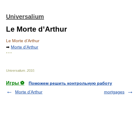
Universalium
Le Morte d’Arthur
Le Morte d’Arthur
➡
Morte d’Arthur
* * *
Universalium
.
2010
.
Игры ⚽
Поможем решить контрольную работу
Morte d’Arthur
mortgages