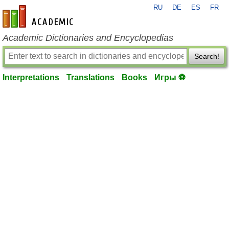
RU
DE
ES
FR
en-academic.com
Academic Dictionaries and Encyclopedias
Search!
Interpretations
Translations
Books
Игры ⚽