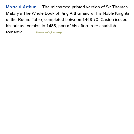
Morte d’Arthur
— The misnamed printed version of Sir Thomas
Malory’s The Whole Book of King Arthur and of His Noble Knights
of the Round Table, completed between 1469 70. Caxton issued
his printed version in 1485, part of his effort to re establish
romantic… …
Medieval glossary