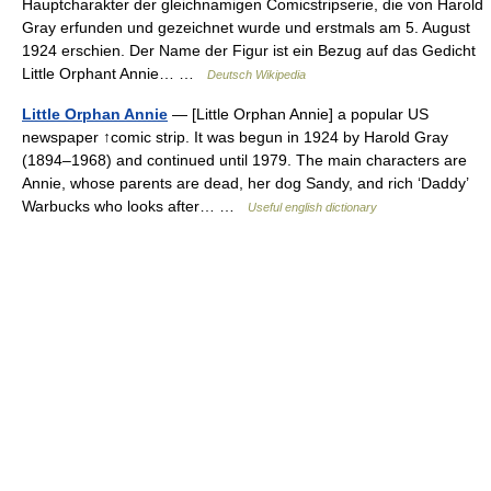
Hauptcharakter der gleichnamigen Comicstripserie, die von Harold
Gray erfunden und gezeichnet wurde und erstmals am 5. August
1924 erschien. Der Name der Figur ist ein Bezug auf das Gedicht
Little Orphant Annie… …
Deutsch Wikipedia
Little Orphan Annie
— [Little Orphan Annie] a popular US
newspaper ↑comic strip. It was begun in 1924 by Harold Gray
(1894–1968) and continued until 1979. The main characters are
Annie, whose parents are dead, her dog Sandy, and rich ‘Daddy’
Warbucks who looks after… …
Useful english dictionary