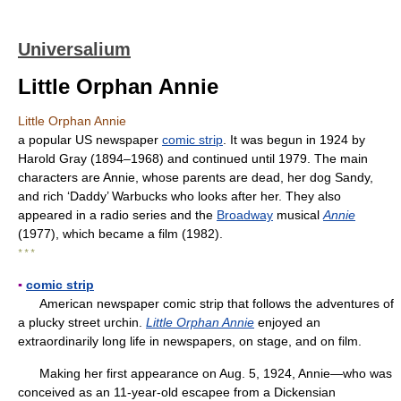
Universalium
Little Orphan Annie
Little Orphan Annie
a popular US newspaper
comic strip
. It was begun in 1924 by
Harold Gray (1894–1968) and continued until 1979. The main
characters are Annie, whose parents are dead, her dog Sandy,
and rich ‘Daddy’ Warbucks who looks after her. They also
appeared in a radio series and the
Broadway
musical
Annie
(1977), which became a film (1982).
* * *
▪
comic strip
American newspaper comic strip that follows the adventures of
a plucky street urchin.
Little Orphan Annie
enjoyed an
extraordinarily long life in newspapers, on stage, and on film.
Making her first appearance on Aug. 5, 1924, Annie—who was
conceived as an 11-year-old escapee from a Dickensian