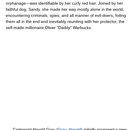
orphanage—was identifiable by her curly red hair. Joined by her
faithful dog, Sandy, she made her way mostly alone in the world,
encountering criminals, spies, and all manner of evil-doers, foiling
them all in the end and inevitably reuniting with her protector, the
self-made millionaire Oliver “Daddy” Warbucks.
Cartoonist Harold Gray (
Gray, Harold
) initially proposed a new