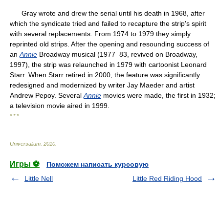
Gray wrote and drew the serial until his death in 1968, after
which the syndicate tried and failed to recapture the strip's spirit
with several replacements. From 1974 to 1979 they simply
reprinted old strips. After the opening and resounding success of
an
Annie
Broadway musical (1977–83, revived on Broadway,
1997), the strip was relaunched in 1979 with cartoonist Leonard
Starr. When Starr retired in 2000, the feature was significantly
redesigned and modernized by writer Jay Maeder and artist
Andrew Pepoy. Several
Annie
movies were made, the first in 1932;
a television movie aired in 1999.
* * *
Universalium
.
2010
.
Игры ⚽
Поможем написать курсовую
Little Nell
Little Red Riding Hood