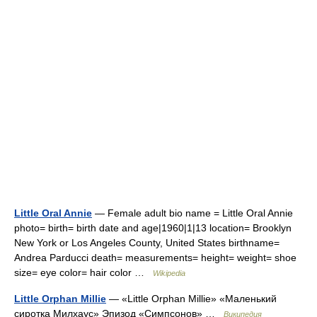
Little Oral Annie
— Female adult bio name = Little Oral Annie
photo= birth= birth date and age|1960|1|13 location= Brooklyn
New York or Los Angeles County, United States birthname=
Andrea Parducci death= measurements= height= weight= shoe
size= eye color= hair color …
Wikipedia
Little Orphan Millie
— «Little Orphan Millie» «Маленький
сиротка Милхаус» Эпизод «Симпсонов» …
Википедия