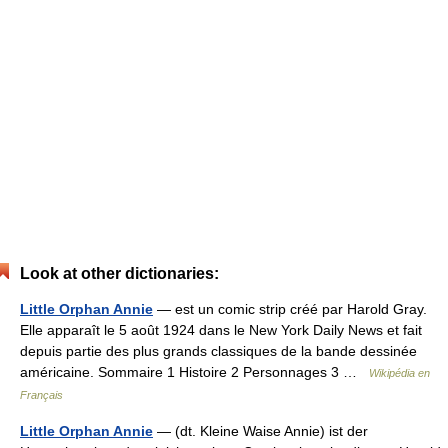
Look at other dictionaries:
Little Orphan Annie
— est un comic strip créé par Harold Gray.
Elle apparaît le 5 août 1924 dans le New York Daily News et fait
depuis partie des plus grands classiques de la bande dessinée
américaine. Sommaire 1 Histoire 2 Personnages 3 …
Wikipédia en
Français
Little Orphan Annie
— (dt. Kleine Waise Annie) ist der