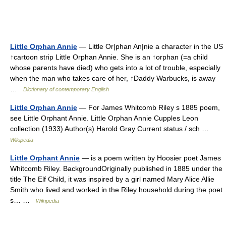
Little Orphan Annie
— Little Or|phan An|nie a character in the US
↑cartoon strip Little Orphan Annie. She is an ↑orphan (=a child
whose parents have died) who gets into a lot of trouble, especially
when the man who takes care of her, ↑Daddy Warbucks, is away
…
Dictionary of contemporary English
Little Orphan Annie
— For James Whitcomb Riley s 1885 poem,
see Little Orphant Annie. Little Orphan Annie Cupples Leon
collection (1933) Author(s) Harold Gray Current status / sch …
Wikipedia
Little Orphant Annie
— is a poem written by Hoosier poet James
Whitcomb Riley. BackgroundOriginally published in 1885 under the
title The Elf Child, it was inspired by a girl named Mary Alice Allie
Smith who lived and worked in the Riley household during the poet
s… …
Wikipedia