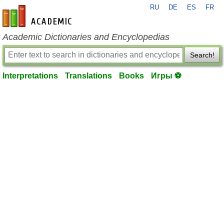
RU
DE
ES
FR
en-academic.com
Academic Dictionaries and Encyclopedias
Search!
Interpretations
Translations
Books
Игры ⚽