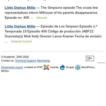
Little Orphan Millie
— The Simpsons episode The cruise line
representatives inform Milhouse of his parents disappearance.
Episode no. 406 …
Wikipedia
Little Orphan Millie
— Episodio de Los Simpson Episodio n.º
Temporada 19 Episodio 406 Código de producción JABF22
Guionista(s) Mick Kelly Director Lance Kramer Fecha de emisión
…
Wikipedia Español
© Academic, 2000-2026
18+
Contact us:
Technical Support
,
Advertising
Dictionaries export
, created on PHP,
Joomla,
Drupal,
WordPress,
MODx.