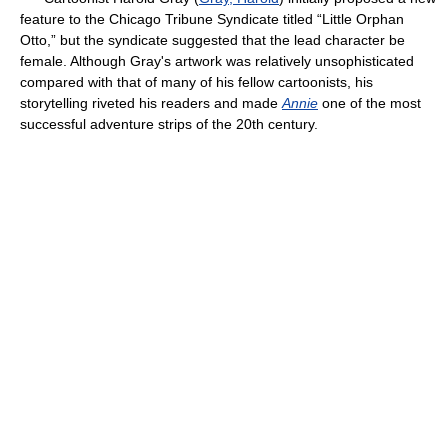
feature to the Chicago Tribune Syndicate titled “Little Orphan
Otto,” but the syndicate suggested that the lead character be
female. Although Gray's artwork was relatively unsophisticated
compared with that of many of his fellow cartoonists, his
storytelling riveted his readers and made
Annie
one of the most
successful adventure strips of the 20th century.