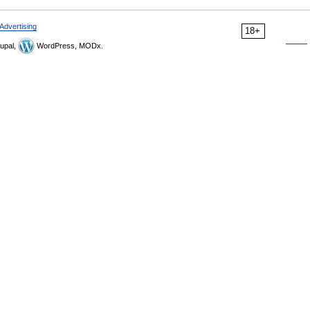
Advertising
18+
upal,
WordPress, MODx.