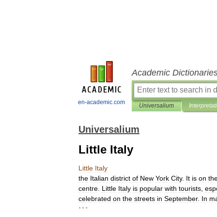
Academic Dictionarie
en-academic.com
Universalium
Interpretat
Universalium
Little Italy
Little
Italy
the
Italian
district
of
New
York
City
.
It
is
on
th
centre
.
Little
Italy
is
popular
with
tourists
,
espe
celebrated
on
the
streets
in
September
.
In
m
* * *