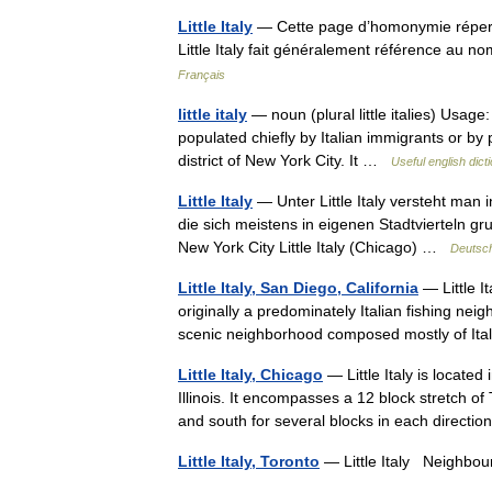
Little Italy
— Cette page d’homonymie répertor
Little Italy fait généralement référence au n
Français
little italy
— noun (plural little italies) Usage:
populated chiefly by Italian immigrants or by pers
district of New York City. It …
Useful english dict
Little Italy
— Unter Little Italy versteht man
die sich meistens in eigenen Stadtvierteln gru
New York City Little Italy (Chicago) …
Deutsch
Little Italy, San Diego, California
— Little I
originally a predominately Italian fishing neig
scenic neighborhood composed mostly of It
Little Italy, Chicago
— Little Italy is locate
Illinois. It encompasses a 12 block stretch of
and south for several blocks in each direc
Little Italy, Toronto
— Little Italy Neigh