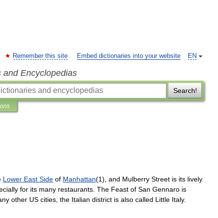
Remember this site
Embed dictionaries into your website
EN
s and Encyclopedias
Search!
ions
e
Lower
East
Side
of
Manhattan
(
1
),
and
Mulberry
Street
is
its
lively
cially
for
its
many
restaurants
.
The
Feast
of
San
Gennaro
is
any
other
US
cities
,
the
Italian
district
is
also
called
Little
Italy
.