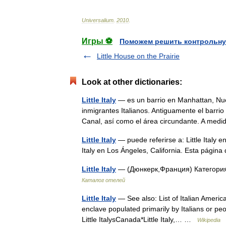
Universalium
.
2010
.
Игры ⚽
Поможем решить контрольну
Little House on the Prairie
Look at other dictionaries:
Little Italy
— es un barrio en Manhattan, Nue
inmigrantes Italianos. Antiguamente el barrio i
Canal, así como el área circundante. A me
Little Italy
— puede referirse a: Little Italy e
Italy en Los Ángeles, California. Esta pági
Little Italy
— (Дюнкерк,Франция) Категория
Каталог отелей
Little Italy
— See also: List of Italian Americ
enclave populated primarily by Italians or peo
Little ItalysCanada*Little Italy,… …
Wikipedia