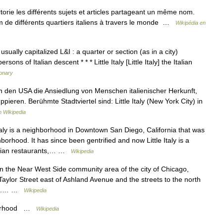
ie les différents sujets et articles partageant un même nom.
om de différents quartiers italiens à travers le monde …
Wikipédia en
 usually capitalized L&I : a quarter or section (as in a city)
ons of Italian descent * * * Little Italy [Little Italy] the Italian
ionary
 in den USA die Ansiedlung von Menschen italienischer Herkunft,
ppieren. Berühmte Stadtviertel sind: Little Italy (New York City) in
 Wikipedia
taly is a neighborhood in Downtown San Diego, California that was
hborhood. It has since been gentrified and now Little Italy is a
alian restaurants,… …
Wikipedia
d in the Near West Side community area of the city of Chicago,
 Taylor Street east of Ashland Avenue and the streets to the north
tion.… …
Wikipedia
bourhood …
Wikipedia