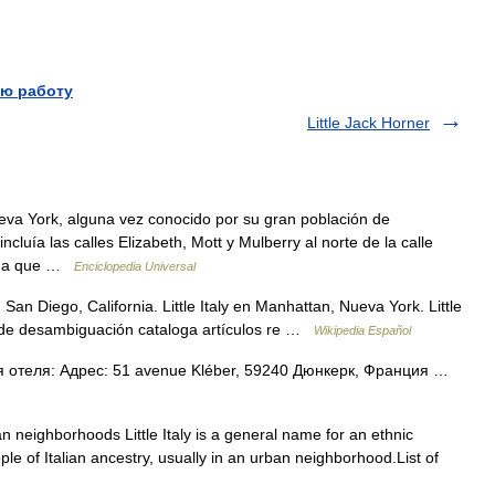
ю работу
Little Jack Horner
va York, alguna vez conocido por su gran población de
ncluía las calles Elizabeth, Mott y Mulberry al norte de la calle
dida que …
Enciclopedia Universal
n San Diego, California. Little Italy en Manhattan, Nueva York. Little
na de desambiguación cataloga artículos re …
Wikipedia Español
 отеля: Адрес: 51 avenue Kléber, 59240 Дюнкерк, Франция …
an neighborhoods Little Italy is a general name for an ethnic
ple of Italian ancestry, usually in an urban neighborhood.List of