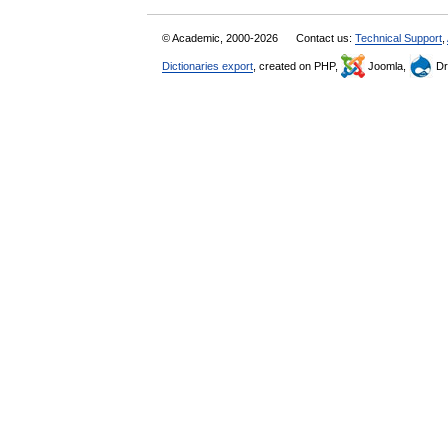
© Academic, 2000-2026
Contact us:
Technical Support
,
Dictionaries export
, created on PHP,
Joomla,
Dr