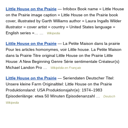
Little House on the Prairie
— Infobox Book name = Little House
on the Prairie image caption = Little House on the Prairie book
cover, illustrated by Garth Williams author = Laura Ingalls Wilder
illustrator = cover artist = country = United States language =
English series =… …
Wikipedia
Little House on the Prairie
— La Petite Maison dans la prairie
Pour les articles homonymes, voir Little house. La Petite Maison
dans la Prairie Titre original Little House on the Prairie Little
House: A New Beginning Genre Série sentimentale Créateur(s)
Michael Landon Pro …
Wikipédia en Français
Little House on the Prairie
— Seriendaten Deutscher Titel:
Unsere kleine Farm Originaltitel: Little House on the Prairie
Produktionsland: USA Produktionsjahr(e): 1974–1983
Episodenlänge: etwa 50 Minuten Episodenanzahl …
Deutsch
Wikipedia