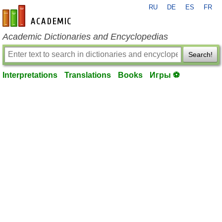
RU
DE
ES
FR
en-academic.com
Academic Dictionaries and Encyclopedias
Search!
Interpretations
Translations
Books
Игры ⚽