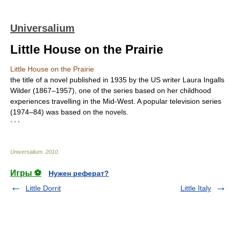
Universalium
Little House on the Prairie
Little House on the Prairie
the title of a novel published in 1935 by the US writer Laura Ingalls
Wilder (1867–1957), one of the series based on her childhood
experiences travelling in the Mid-West. A popular television series
(1974–84) was based on the novels.
* * *
Universalium
.
2010
.
Игры ⚽
Нужен реферат?
Little Dorrit
Little Italy