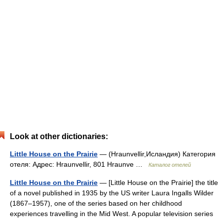
Look at other dictionaries:
Little House on the Prairie
— (Hraunvellir,Исландия) Категория
отеля: Адрес: Hraunvellir, 801 Hraunve …
Каталог отелей
Little House on the Prairie
— [Little House on the Prairie] the title
of a novel published in 1935 by the US writer Laura Ingalls Wilder
(1867–1957), one of the series based on her childhood
experiences travelling in the Mid West. A popular television series