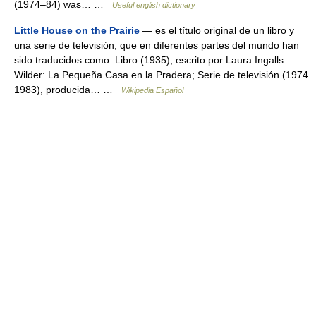
(1974–84) was… …
Useful english dictionary
Little House on the Prairie
— es el título original de un libro y
una serie de televisión, que en diferentes partes del mundo han
sido traducidos como: Libro (1935), escrito por Laura Ingalls
Wilder: La Pequeña Casa en la Pradera; Serie de televisión (1974
1983), producida… …
Wikipedia Español