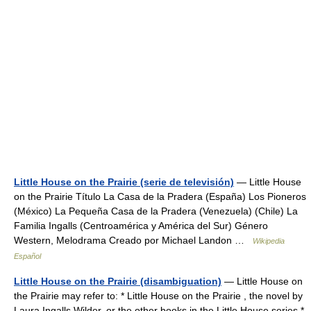
Little House on the Prairie (serie de televisión)
— Little House
on the Prairie Título La Casa de la Pradera (España) Los Pioneros
(México) La Pequeña Casa de la Pradera (Venezuela) (Chile) La
Familia Ingalls (Centroamérica y América del Sur) Género
Western, Melodrama Creado por Michael Landon …
Wikipedia
Español
Little House on the Prairie (disambiguation)
— Little House on
the Prairie may refer to: * Little House on the Prairie , the novel by
Laura Ingalls Wilder, or the other books in the Little House series *