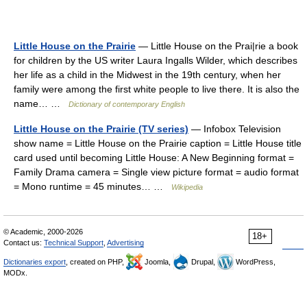
Little House on the Prairie
— Little House on the Prai|rie a book
for children by the US writer Laura Ingalls Wilder, which describes
her life as a child in the Midwest in the 19th century, when her
family were among the first white people to live there. It is also the
name… …
Dictionary of contemporary English
Little House on the Prairie (TV series)
— Infobox Television
show name = Little House on the Prairie caption = Little House title
card used until becoming Little House: A New Beginning format =
Family Drama camera = Single view picture format = audio format
= Mono runtime = 45 minutes… …
Wikipedia
© Academic, 2000-2026
18+
Contact us:
Technical Support
,
Advertising
Dictionaries export
, created on PHP,
Joomla,
Drupal,
WordPress,
MODx.