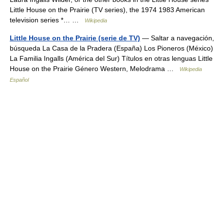
Little House on the Prairie (TV series), the 1974 1983 American
television series *… …
Wikipedia
Little House on the Prairie (serie de TV)
— Saltar a navegación,
búsqueda La Casa de la Pradera (España) Los Pioneros (México)
La Familia Ingalls (América del Sur) Títulos en otras lenguas Little
House on the Prairie Género Western, Melodrama …
Wikipedia
Español