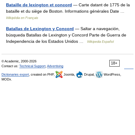
Bataille de lexington et concord
— Carte datant de 1775 de la
bataille et du siège de Boston. Informations générales Date …
Wikipédia en Français
Batallas de Lexington y Concord
— Saltar a navegación,
búsqueda Batallas de Lexington y Concord Parte de Guerra de
Independencia de los Estados Unidos …
Wikipedia Español
© Academic, 2000-2026
18+
Contact us:
Technical Support
,
Advertising
Dictionaries export
, created on PHP,
Joomla,
Drupal,
WordPress,
MODx.