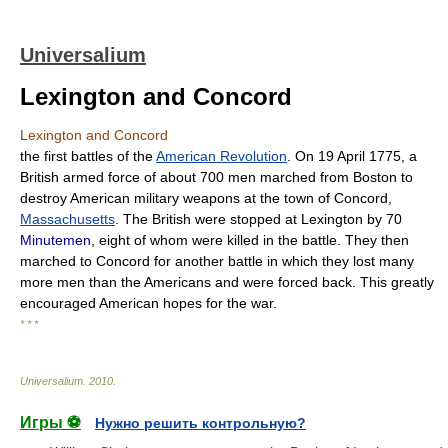
Universalium
Lexington and Concord
Lexington and Concord
the first battles of the
American Revolution
. On 19 April 1775, a
British armed force of about 700 men marched from Boston to
destroy American military weapons at the town of Concord,
Massachusetts
. The British were stopped at Lexington by 70
Minutemen
, eight of whom were killed in the battle. They then
marched to Concord for another battle in which they lost many
more men than the Americans and were forced back. This greatly
encouraged American hopes for the war.
* * *
Universalium
.
2010
.
Игры ⚽
Нужно решить контрольную?