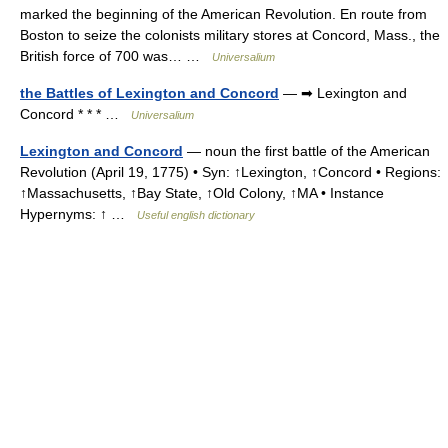
marked the beginning of the American Revolution. En route from
Boston to seize the colonists military stores at Concord, Mass., the
British force of 700 was… …
Universalium
the Battles of Lexington and Concord
— ➡ Lexington and
Concord * * * …
Universalium
Lexington and Concord
— noun the first battle of the American
Revolution (April 19, 1775) • Syn: ↑Lexington, ↑Concord • Regions:
↑Massachusetts, ↑Bay State, ↑Old Colony, ↑MA • Instance
Hypernyms: ↑ …
Useful english dictionary