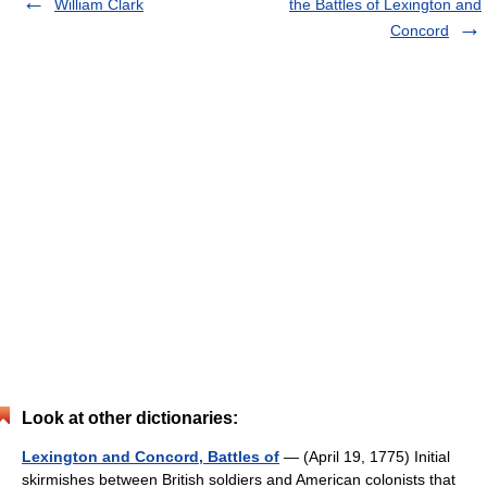
William Clark
the Battles of Lexington and
Concord
Look at other dictionaries:
Lexington and Concord, Battles of
— (April 19, 1775) Initial
skirmishes between British soldiers and American colonists that