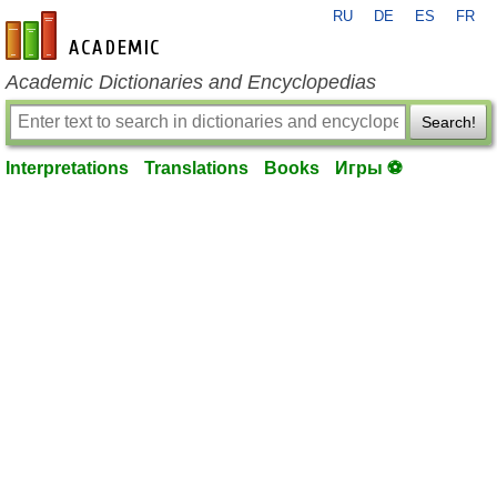
RU
DE
ES
FR
en-academic.com
Academic Dictionaries and Encyclopedias
Search!
Interpretations
Translations
Books
Игры ⚽