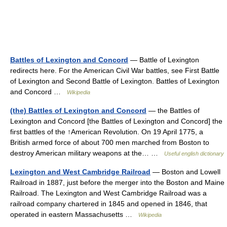
Battles of Lexington and Concord
— Battle of Lexington
redirects here. For the American Civil War battles, see First Battle
of Lexington and Second Battle of Lexington. Battles of Lexington
and Concord …
Wikipedia
(the) Battles of Lexington and Concord
— the Battles of
Lexington and Concord [the Battles of Lexington and Concord] the
first battles of the ↑American Revolution. On 19 April 1775, a
British armed force of about 700 men marched from Boston to
destroy American military weapons at the… …
Useful english dictionary
Lexington and West Cambridge Railroad
— Boston and Lowell
Railroad in 1887, just before the merger into the Boston and Maine
Railroad. The Lexington and West Cambridge Railroad was a
railroad company chartered in 1845 and opened in 1846, that
operated in eastern Massachusetts …
Wikipedia