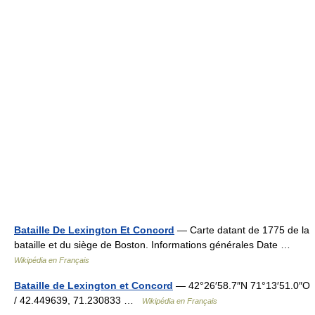
Bataille De Lexington Et Concord
— Carte datant de 1775 de la
bataille et du siège de Boston. Informations générales Date …
Wikipédia en Français
Bataille de Lexington et Concord
— 42°26′58.7″N 71°13′51.0″O
/ 42.449639, 71.230833 …
Wikipédia en Français