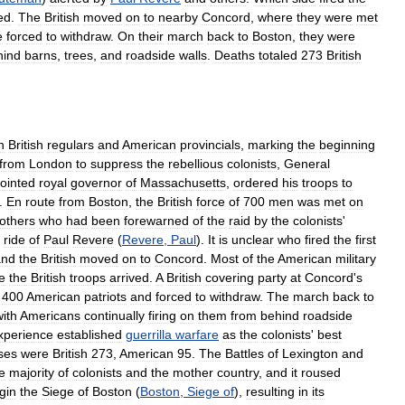
ed
.
The
British
moved
on
to
nearby
Concord
,
where
they
were
met
e
forced
to
withdraw
.
On
their
march
back
to
Boston
,
they
were
hind
barns
,
trees
,
and
roadside
walls
.
Deaths
totaled
273
British
n
British
regulars
and
American
provincials
,
marking
the
beginning
from
London
to
suppress
the
rebellious
colonists
,
General
ointed
royal
governor
of
Massachusetts
,
ordered
his
troops
to
.
En
route
from
Boston
,
the
British
force
of
700
men
was
met
on
others
who
had
been
forewarned
of
the
raid
by
the
colonists
'
ride
of
Paul
Revere
(
Revere
,
Paul
).
It
is
unclear
who
fired
the
first
and
the
British
moved
on
to
Concord
.
Most
of
the
American
military
e
the
British
troops
arrived
.
A
British
covering
party
at
Concord
'
s
400
American
patriots
and
forced
to
withdraw
.
The
march
back
to
with
Americans
continually
firing
on
them
from
behind
roadside
xperience
established
guerrilla
warfare
as
the
colonists
'
best
ses
were
British
273
,
American
95
.
The
Battles
of
Lexington
and
e
majority
of
colonists
and
the
mother
country
,
and
it
roused
gin
the
Siege
of
Boston
(
Boston
,
Siege
of
),
resulting
in
its