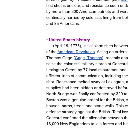
first
shot
is
unclear
,
and
resistance
soon
end
by
more
than
300
American
patriots
and
wer
continually
harried
by
colonists
firing
from
be
and
95
Americans
.
* * *
▪
United
States
history
(
April
19
,
1775
),
initial
skirmishes
betwee
of
the
American
Revolution
.
Acting
on
orders
Thomas
Gage
(
Gage
,
Thomas
),
recently
app
seize
the
colonists
'
military
stores
at
Concord
Lexington
Green
by
77
local
minutemen
and
efficient
lines
of
communication
,
including
the
shot
.
Resistance
melted
away
at
Lexington
,
supplies
had
been
hidden
or
destroyed
befor
North
Bridge
was
finally
confronted
by
320
to
Boston
was
a
genuine
ordeal
for
the
British
,
houses
,
barns
,
trees
,
and
stone
walls
.
This
e
defense
strategy
against
the
British
.
Total
los
Concord
confirmed
the
alienation
between
th
16
,
000
New
Englanders
to
join
forces
and
be