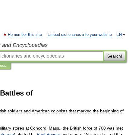
Remember this site
Embed dictionaries into your website
EN
s and Encyclopedias
Search!
ions
Battles of
tish
soldiers
and
American
colonists
that
marked
the
beginning
of
ilitary
stores
at
Concord
,
Mass
.,
the
British
force
of
700
was
met
uteman
)
alerted
by
Paul
Revere
and
others
.
Which
side
fired
the