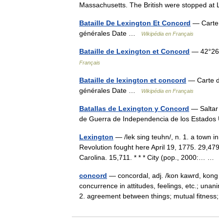
Massachusetts. The British were stopped 
Bataille De Lexington Et Concord
— Carte d
générales Date …
Wikipédia en Français
Bataille de Lexington et Concord
— 42°26′
Français
Bataille de lexington et concord
— Carte da
générales Date …
Wikipédia en Français
Batallas de Lexington y Concord
— Saltar 
de Guerra de Independencia de los Estad
Lexington
— /lek sing teuhn/, n. 1. a town i
Revolution fought here April 19, 1775. 29,479.
Carolina. 15,711. * * * City (pop., 2000:… 
concord
— concordal, adj. /kon kawrd, kong 
concurrence in attitudes, feelings, etc.; un
2. agreement between things; mutual fitn