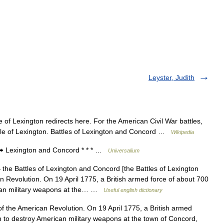
Leyster, Judith
 of Lexington redirects here. For the American Civil War battles,
ttle of Lexington. Battles of Lexington and Concord …
Wikipedia
 Lexington and Concord * * * …
Universalium
the Battles of Lexington and Concord [the Battles of Lexington
an Revolution. On 19 April 1775, a British armed force of about 700
can military weapons at the… …
Useful english dictionary
 of the American Revolution. On 19 April 1775, a British armed
to destroy American military weapons at the town of Concord,