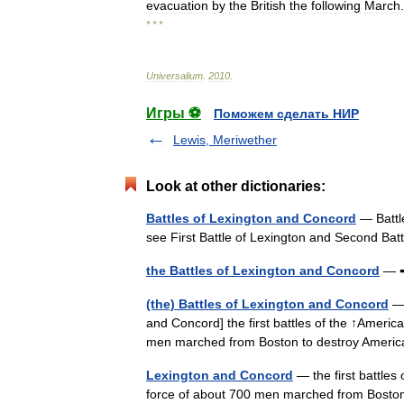
evacuation
by
the
British
the
following
March
.
* * *
Universalium
.
2010
.
Игры ⚽
Поможем сделать НИР
Lewis, Meriwether
Look at other dictionaries:
Battles of Lexington and Concord
— Battle
see First Battle of Lexington and Second Ba
the Battles of Lexington and Concord
— ➡
(the) Battles of Lexington and Concord
— 
and Concord] the first battles of the ↑Americ
men marched from Boston to destroy Ameri
Lexington and Concord
— the first battles
force of about 700 men marched from Boston 