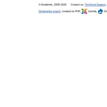
© Academic, 2000-2026
Contact us:
Technical Support
,
Dictionaries export
, created on PHP,
Joomla,
Dr