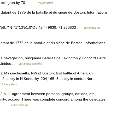
at Lexington by 70… …
Universalium
atant de 1775 de la bataille et du siège de Boston. Informations
58.7″N 71°13′51.0″O / 42.449639, 71.230833 …
Wikipédia en
tant de 1775 de la bataille et du siège de Boston. Informations
a navegación, búsqueda Batallas de Lexington y Concord Parte
os Unidos …
Wikipedia Español
n E Massachusetts, NW of Boston: first battle of American
 2. a city in N Kentucky. 204,165. 3. a city in central North
…
Universalium
/, n. 1. agreement between persons, groups, nations, etc.;
animity; accord: There was complete concord among the delegates.
ess;… …
Universalium