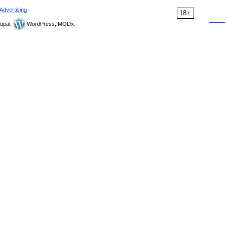
Advertising
18+
upal,
WordPress, MODx.