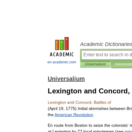
Academic Dictionarie
en-academic.com
Universalium
Interpretat
Universalium
Lexington and Concord, 
Lexington
and
Concord
,
Battles
of
(
April
19
,
1775
)
Initial
skirmishes
between
Bri
the
American
Revolution
.
En
route
from
Boston
to
seize
the
colonists
'
m
at
Lexington
by
77
local
minutemen
(
see
min