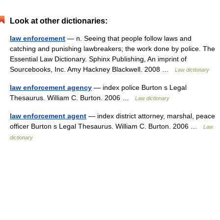
Look at other dictionaries:
law enforcement
— n. Seeing that people follow laws and
catching and punishing lawbreakers; the work done by police. The
Essential Law Dictionary. Sphinx Publishing, An imprint of
Sourcebooks, Inc. Amy Hackney Blackwell. 2008 …
Law dictionary
law enforcement agency
— index police Burton s Legal
Thesaurus. William C. Burton. 2006 …
Law dictionary
law enforcement agent
— index district attorney, marshal, peace
officer Burton s Legal Thesaurus. William C. Burton. 2006 …
Law
dictionary