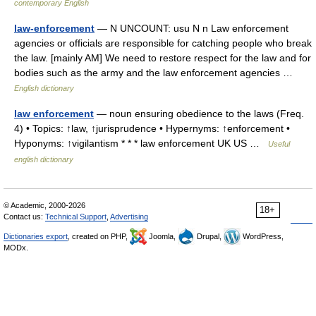
contemporary English
law-enforcement
— N UNCOUNT: usu N n Law enforcement
agencies or officials are responsible for catching people who break
the law. [mainly AM] We need to restore respect for the law and for
bodies such as the army and the law enforcement agencies …
English dictionary
law enforcement
— noun ensuring obedience to the laws (Freq.
4) • Topics: ↑law, ↑jurisprudence • Hypernyms: ↑enforcement •
Hyponyms: ↑vigilantism * * * law enforcement UK US …
Useful
english dictionary
© Academic, 2000-2026
18+
Contact us:
Technical Support
,
Advertising
Dictionaries export
, created on PHP,
Joomla,
Drupal,
WordPress,
MODx.