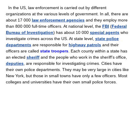
In the US, law enforcement is carried out by different
organizations at the various levels of government. In all, there are
about 17 000
law enforcement agencies
and they employ more
than 800 000 full-time officers. At national level, the
FBI
(
Federal
Bureau of Investigation
) has about 10 000
special agents
who
investigate crimes across the US. At state level,
state police
departments
are responsible for
highway patrols
and their
officers are called
state troopers
. Each county within a state has
an elected
sheriff
and the people who work in the sheriff’s office,
deputies
, are responsible for investigating crimes. Cities have
their own police departments. They may be very large in cities like
New York, but those in small towns have only a few officers. Most
colleges and universities have their own small police forces.