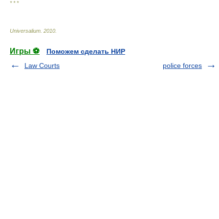
* * *
Universalium
.
2010
.
Игры ⚽
Поможем сделать НИР
Law Courts
police forces