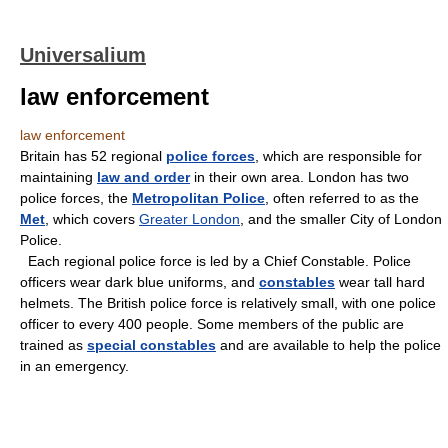
Universalium
law enforcement
law enforcement
Britain has 52 regional
police forces
, which are responsible for
maintaining
law and order
in their own area. London has two
police forces, the
Metropolitan Police
, often referred to as the
Met
, which covers
Greater London
, and the smaller City of London
Police.
Each regional police force is led by a Chief Constable. Police
officers wear dark blue uniforms, and
constables
wear tall hard
helmets. The British police force is relatively small, with one police
officer to every 400 people. Some members of the public are
trained as
special constables
and are available to help the police
in an emergency.