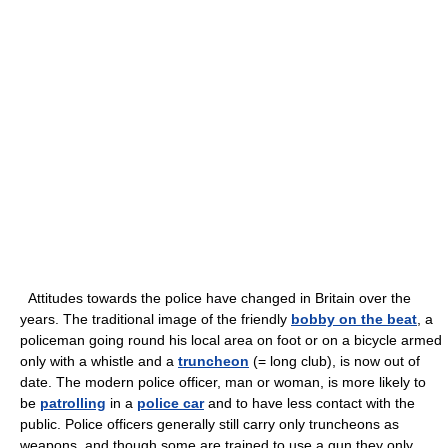
Attitudes towards the police have changed in Britain over the
years. The traditional image of the friendly
bobby on the beat
, a
policeman going round his local area on foot or on a bicycle armed
only with a whistle and a
truncheon
(= long club), is now out of
date. The modern police officer, man or woman, is more likely to
be
patrolling
in a
police car
and to have less contact with the
public. Police officers generally still carry only truncheons as
weapons, and though some are trained to use a gun they only