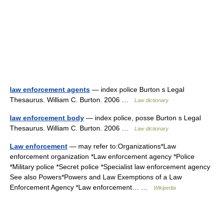
law enforcement agents
— index police Burton s Legal
Thesaurus. William C. Burton. 2006 …
Law dictionary
law enforcement body
— index police, posse Burton s Legal
Thesaurus. William C. Burton. 2006 …
Law dictionary
Law enforcement
— may refer to:Organizations*Law
enforcement organization *Law enforcement agency *Police
*Military police *Secret police *Specialist law enforcement agency
See also Powers*Powers and Law Exemptions of a Law
Enforcement Agency *Law enforcement… …
Wikipedia