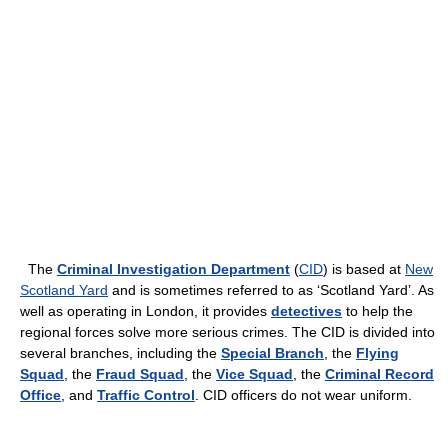
The
Criminal Investigation Department
(
CID
) is based at
New
Scotland Yard
and is sometimes referred to as ‘Scotland Yard’. As
well as operating in London, it provides
detectives
to help the
regional forces solve more serious crimes. The CID is divided into
several branches, including the
Special Branch
, the
Flying
Squad
, the
Fraud Squad
, the
Vice Squad
, the
Criminal Record
Office
, and
Traffic Control
. CID officers do not wear uniform.