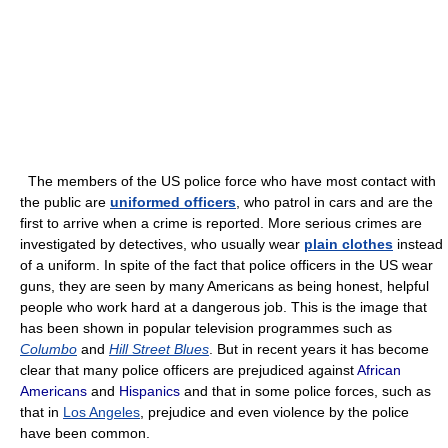
The members of the US police force who have most contact with
the public are
uniformed officers
, who patrol in cars and are the
first to arrive when a crime is reported. More serious crimes are
investigated by detectives, who usually wear
plain clothes
instead
of a uniform. In spite of the fact that police officers in the US wear
guns, they are seen by many Americans as being honest, helpful
people who work hard at a dangerous job. This is the image that
has been shown in popular television programmes such as
Columbo
and
Hill Street Blues
. But in recent years it has become
clear that many police officers are prejudiced against
African
Americans
and
Hispanics
and that in some police forces, such as
that in
Los Angeles
, prejudice and even violence by the police
have been common.