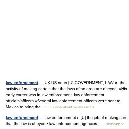
law enforcement
— UK US noun [U] GOVERNMENT, LAW ► the
activity of making certain that the laws of an area are obeyed: »His
early career was in law enforcement. law enforcement
officials/officers »Several law enforcement officers were sent to
Mexico to bring the… …
Financial and business terms
law enforcement
— law en.forcement n [U] the job of making sure
that the law is obeyed ▪ law enforcement agencies …
Dictionary of