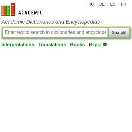
RU
DE
ES
FR
en-academic.com
Academic Dictionaries and Encyclopedias
Search!
Interpretations
Translations
Books
Игры ⚽