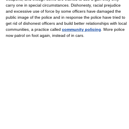
carry one in special circumstances. Dishonesty, racial prejudice
and excessive use of force by some officers have damaged the
public image of the police and in response the police have tried to
get rid of dishonest officers and build better relationships with local
communities, a practice called
community policing
. More police
now patrol on foot again, instead of in cars.