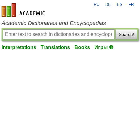
RU
DE
ES
FR
en-academic.com
Academic Dictionaries and Encyclopedias
Search!
Interpretations
Translations
Books
Игры ⚽