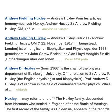
Andrew Fielding Huxley
— Andrew Huxley Pour les articles
homonymes, voir Huxley. Andrew Huxley Sir Andrew Fielding
Huxley, OM, (né le …
Wikipédia en Français
Andrew Fielding Huxley
— Andrew Huxley, Juli 2005 Andrew
Fielding Huxley, OM (* 22. November 1917 in Hampstead,
London) ist ein englischer Biophysiker und Physiologe, der 1963
gemeinsam mit John Carew Eccles und Alan Lloyd Hodgkin für die
„Entdeckungen über den Ionen… …
Deutsch Wikipedia
Andrew D. Huxley
— (born 1966) is the chair of the physics
department of Edinburgh University. Of no relation to Sir Andrew F.
Huxley (the English physiologist and biophysicist), Prof. Andrew D.
Huxley is of renown in the field of condensed matter physics. While
at …
Wikipedia
Huxley
— may refer to one of:* The Huxley family, descended
from Normans who settled in England after the Battle of Hastings.
The first record of the family, as Holdensia, appears in the records