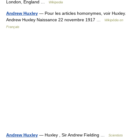
London, England …
Wikipedia
Andrew Huxley
— Pour les articles homonymes, voir Huxley.
Andrew Huxley Naissance 22 novembre 1917 …
Wikipédia en
Français
Andrew Huxley
— Huxley , Sir Andrew Fielding …
Scientists