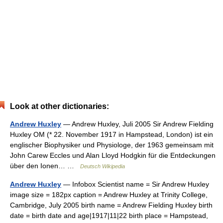
Look at other dictionaries:
Andrew Huxley
— Andrew Huxley, Juli 2005 Sir Andrew Fielding
Huxley OM (* 22. November 1917 in Hampstead, London) ist ein
englischer Biophysiker und Physiologe, der 1963 gemeinsam mit
John Carew Eccles und Alan Lloyd Hodgkin für die Entdeckungen
über den Ionen… …
Deutsch Wikipedia
Andrew Huxley
— Infobox Scientist name = Sir Andrew Huxley
image size = 182px caption = Andrew Huxley at Trinity College,
Cambridge, July 2005 birth name = Andrew Fielding Huxley birth
date = birth date and age|1917|11|22 birth place = Hampstead,