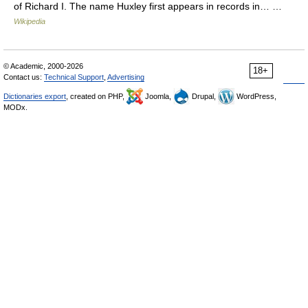
of Richard I. The name Huxley first appears in records in… …
Wikipedia
© Academic, 2000-2026
18+
Contact us:
Technical Support
,
Advertising
Dictionaries export
, created on PHP,
Joomla,
Drupal,
WordPress,
MODx.