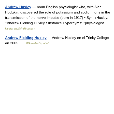
Andrew Huxley
— noun English physiologist who, with Alan
Hodgkin, discovered the role of potassium and sodium ions in the
transmission of the nerve impulse (born in 1917) • Syn: ↑Huxley,
↑Andrew Fielding Huxley • Instance Hypernyms: ↑physiologist …
Useful english dictionary
Andrew Fielding Huxley
— Andrew Huxley en el Trinity College
en 2005 …
Wikipedia Español