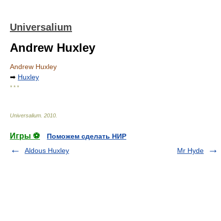
Universalium
Andrew Huxley
Andrew Huxley
➡
Huxley
* * *
Universalium
.
2010
.
Игры ⚽
Поможем сделать НИР
Aldous Huxley
Mr Hyde