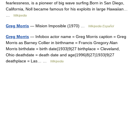
fearlessness, is a pioneer of big wave surfing.Born in San Diego,
California, Noll became famous for his exploits in large Hawaiian…
…
Wikipedia
Greg Morris
— Mision Imposible (1970) …
Wikipedia Español
Greg Morris
— Infobox actor name = Greg Morris caption = Greg
Morris as Barney Collier in birthname = Francis Gregory Alan
Morris birthdate = birth date|1933|9|27 birthplace = Cleveland,
Ohio deathdate = death date and age|1996|8|27|1933|9|27
deathplace = Las… …
Wikipedia