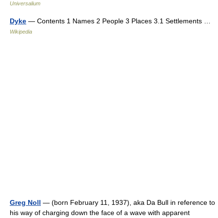
Universalium
Dyke
— Contents 1 Names 2 People 3 Places 3.1 Settlements …
Wikipedia
Greg Noll
— (born February 11, 1937), aka Da Bull in reference to
his way of charging down the face of a wave with apparent