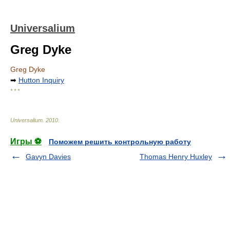
Universalium
Greg Dyke
Greg Dyke
➡
Hutton Inquiry
* * *
Universalium
.
2010
.
Игры ⚽
Поможем решить контрольную работу
Gavyn Davies
Thomas Henry Huxley