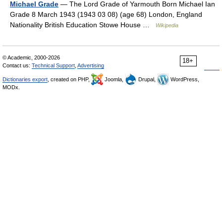
Michael Grade
— The Lord Grade of Yarmouth Born Michael Ian
Grade 8 March 1943 (1943 03 08) (age 68) London, England
Nationality British Education Stowe House …
Wikipedia
© Academic, 2000-2026
18+
Contact us:
Technical Support
,
Advertising
Dictionaries export
, created on PHP,
Joomla,
Drupal,
WordPress,
MODx.