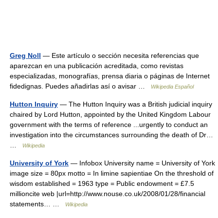
Greg Noll
— Este artículo o sección necesita referencias que
aparezcan en una publicación acreditada, como revistas
especializadas, monografías, prensa diaria o páginas de Internet
fidedignas. Puedes añadirlas así o avisar …
Wikipedia Español
Hutton Inquiry
— The Hutton Inquiry was a British judicial inquiry
chaired by Lord Hutton, appointed by the United Kingdom Labour
government with the terms of reference ...urgently to conduct an
investigation into the circumstances surrounding the death of Dr…
…
Wikipedia
University of York
— Infobox University name = University of York
image size = 80px motto = In limine sapientiae On the threshold of
wisdom established = 1963 type = Public endowment = £7.5
millioncite web |url=http://www.nouse.co.uk/2008/01/28/financial
statements… …
Wikipedia