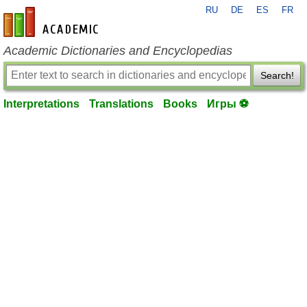
RU
DE
ES
FR
en-academic.com
Academic Dictionaries and Encyclopedias
Search!
Interpretations
Translations
Books
Игры ⚽