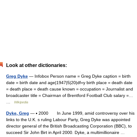
Look at other dictionaries:
Greg Dyke
— Infobox Person name = Greg Dyke caption = birth
date = birth date and age|1947|5|20|df=y birth place = death date
= death place = death cause known = occupation = Journalist and
broadcaster title = Chairman of Brentford Football Club salary =…
…
Wikipedia
Dyke, Greg
— ▪ 2000 In June 1999, amid controversy over his
links to the U.K. s ruling Labour Party, Greg Dyke was appointed
director general of the British Broadcasting Corporation (BBC), to
succeed Sir John Birt in April 2000. Dyke, a multimillionaire …