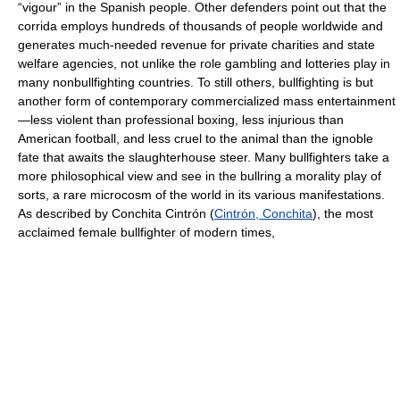
“vigour” in the Spanish people. Other defenders point out that the
corrida employs hundreds of thousands of people worldwide and
generates much-needed revenue for private charities and state
welfare agencies, not unlike the role gambling and lotteries play in
many nonbullfighting countries. To still others, bullfighting is but
another form of contemporary commercialized mass entertainment
—less violent than professional boxing, less injurious than
American football, and less cruel to the animal than the ignoble
fate that awaits the slaughterhouse steer. Many bullfighters take a
more philosophical view and see in the bullring a morality play of
sorts, a rare microcosm of the world in its various manifestations.
As described by Conchita Cintrón (
Cintrón, Conchita
), the most
acclaimed female bullfighter of modern times,