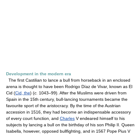
Development in the modern era
The first Castilian to lance a bull from horseback in an enclosed
arena is thought to have been Rodrigo Díaz de Vivar, known as El
Cid (
Cid, the
) (
c.
1043–99). After the Muslims were driven from
Spain in the 15th century, bull-lancing tournaments became the
favourite sport of the aristocracy. By the time of the Austrian
accession in 1516, they had become an indispensable accessory
of every court function, and
Charles
V endeared himself to his
subjects by lancing a bull on the birthday of his son Philip II. Queen
Isabella, however, opposed bullfighting, and in 1567 Pope Pius V