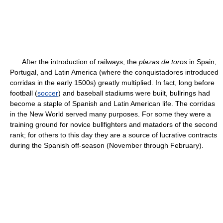
After the introduction of railways, the
plazas de toros
in Spain,
Portugal, and Latin America (where the conquistadores introduced
corridas in the early 1500s) greatly multiplied. In fact, long before
football (
soccer
) and baseball stadiums were built, bullrings had
become a staple of Spanish and Latin American life. The corridas
in the New World served many purposes. For some they were a
training ground for novice bullfighters and matadors of the second
rank; for others to this day they are a source of lucrative contracts
during the Spanish off-season (November through February).