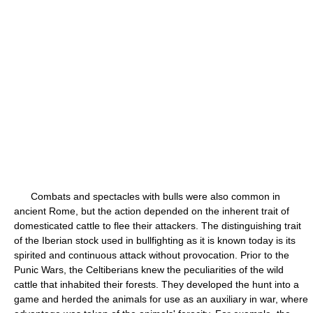
Combats and spectacles with bulls were also common in
ancient Rome, but the action depended on the inherent trait of
domesticated cattle to flee their attackers. The distinguishing trait
of the Iberian stock used in bullfighting as it is known today is its
spirited and continuous attack without provocation. Prior to the
Punic Wars, the Celtiberians knew the peculiarities of the wild
cattle that inhabited their forests. They developed the hunt into a
game and herded the animals for use as an auxiliary in war, where