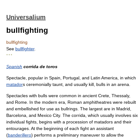
Universalium
bullfighting
bullfighting
See
bullfighter
.
* * *
Spanish
corrida de toros
Spectacle, popular in Spain, Portugal, and Latin America, in which
matador
s ceremonially taunt, and usually kill, bulls in an arena.
Spectacles with bulls were common in ancient Crete, Thessaly,
and Rome. In the modern era, Roman amphitheatres were rebuilt
and embellished for use as bullrings. The largest are in Madrid,
Barcelona, and Mexico City. The corrida, which usually involves six
individual fights, begins with a procession of matadors and their
entourages. At the beginning of each fight an assistant
(
banderillero
) performs a preliminary maneuver to allow the