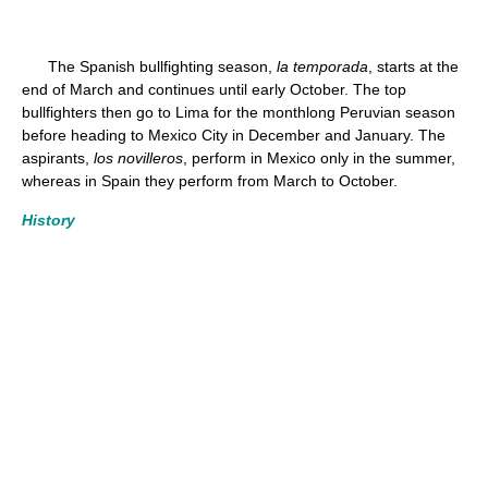
The Spanish bullfighting season,
la temporada
, starts at the
end of March and continues until early October. The top
bullfighters then go to Lima for the monthlong Peruvian season
before heading to Mexico City in December and January. The
aspirants,
los novilleros
, perform in Mexico only in the summer,
whereas in Spain they perform from March to October.
History