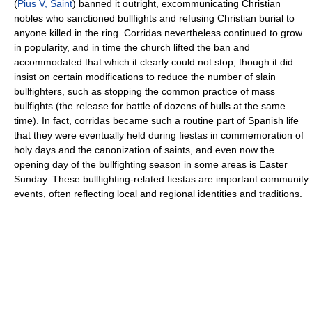
(
Pius V, Saint
) banned it outright, excommunicating Christian
nobles who sanctioned bullfights and refusing Christian burial to
anyone killed in the ring. Corridas nevertheless continued to grow
in popularity, and in time the church lifted the ban and
accommodated that which it clearly could not stop, though it did
insist on certain modifications to reduce the number of slain
bullfighters, such as stopping the common practice of mass
bullfights (the release for battle of dozens of bulls at the same
time). In fact, corridas became such a routine part of Spanish life
that they were eventually held during fiestas in commemoration of
holy days and the canonization of saints, and even now the
opening day of the bullfighting season in some areas is Easter
Sunday. These bullfighting-related fiestas are important community
events, often reflecting local and regional identities and traditions.