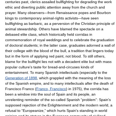
centuries past, clerics assailed bullfighting for degrading the work
ethic and diverting public attention away from the church and
prayer. Many observers—from Renaissance popes and Bourbon
kings to contemporary animal-rights activists—have seen
bullfighting as barbaric, as a perversion of the Christian principle of
animal stewardship. Others have blamed the spectacle on a
debased elite class, which historically held corridas in
commemoration of royal weddings and to celebrate the graduation
of doctoral students; in the latter case, graduates adorned a wall of
their college with the blood of the bull, a tradition that lingers today
but in the form of applying red paint, not blood. To still others,
blame for the bullfight lies not with a decadent elite but with mass
popular culture's taste for bread-and-circuses kinds of
entertainment. To many Spanish intellectuals (especially to the
Generation of 1898
, which grappled with the meaning of the loss
of the Spanish empire, and to many intellectuals after the death of
Francisco Franco (
Franco, Francisco
) in 1975), the corrida has
been a window into the soul of Spain and its people, an
unrelenting reminder of the so-called Spanish “problem”: Spain's
supposed rejection of the Enlightenment and the modern world, a
refusal to “Europeanize,” which hurts Spain's standing in world