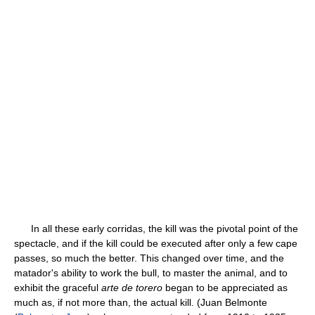
In all these early corridas, the kill was the pivotal point of the
spectacle, and if the kill could be executed after only a few cape
passes, so much the better. This changed over time, and the
matador's ability to work the bull, to master the animal, and to
exhibit the graceful
arte de torero
began to be appreciated as
much as, if not more than, the actual kill. (Juan Belmonte