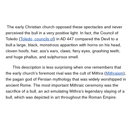
The early Christian church opposed these spectacles and never
perceived the bull in a very positive light. In fact, the Council of
Toledo (
Toledo, councils of
) in AD 447 compared the Devil to a
bull:a large, black, monstrous apparition with horns on his head,
cloven hoofs, hair, ass's ears, claws, fiery eyes, gnashing teeth,
and huge phallus, and sulphurous smell.
This description is less surprising when one remembers that
the early church's foremost rival was the cult of Mithra (
Mithraism
),
the pagan god of Persian mythology that was widely worshipped in
ancient Rome. The most important Mithraic ceremony was the
sacrifice of a bull, an act emulating Mithra's legendary slaying of a
bull, which was depicted in art throughout the Roman Empire.