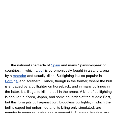
the national spectacle of
Spain
and many Spanish-speaking
countries, in which a
bull
is ceremoniously fought in a sand arena
by a
matador
and usually killed. Bullfighting is also popular in
Portugal
and southern France, though in the former, where the bull
is engaged by a bullfighter on horseback, and in many bullrings in
the latter, it is illegal to kill the bull in the arena. A kind of bullfighting
is popular in Korea, Japan, and some countries of the Middle East,
but this form pits bull against bull. Bloodless bullfights, in which the
bull is caped but unharmed and its killing only simulated, are
popular in many countries and in several U.S. states, but they are