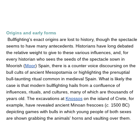
Origins and early forms
Bullfighting's exact origins are lost to history, though the spectacle
seems to have many antecedents. Historians have long debated
the relative weight to give to these various influences, and, for
every historian who sees the seeds of the spectacle sown in
Moorish (
Moor
) Spain, there is a counter voice discoursing on the
bull cults of ancient Mesopotamia or highlighting the prenuptial
bull-taunting ritual common in medieval Spain. What is likely the
case is that modern bullfighting hails from a confluence of
influences, rituals, and cultures, many of which are thousands of
years old. The excavations at
Knossos
on the island of Crete, for
example, have revealed ancient Minoan frescoes (
c.
1500 BC)
depicting games with bulls in which young people of both sexes
are shown grabbing the animals' horns and vaulting over them.