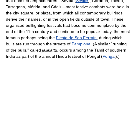
that boasted amphitheatres—Sevilla (
Seville
), Córdoba, Toledo,
Tarragona, Mérida, and Cádiz—most festive combats were held in
the city square, or plaza, from which all contemporary bullrings
derive their names, or in the open fields outside of town. These
organized bullfighting festivals had become commonplace by the
end of the 11th century and continue to be popular today, the most
famous perhaps being the
Fiesta de San Fermín
, during which
bulls are run through the streets of
Pamplona
. (A similar “running
of the bulls,” called
jallikattu
, occurs among the Tamil of southern
India as part of the annual Hindu festival of Pongal (
Poṅgal
).)