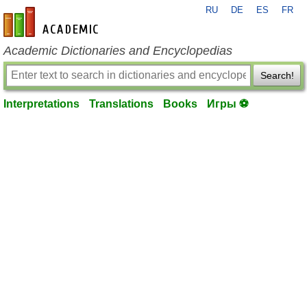
RU
DE
ES
FR
en-academic.com
Academic Dictionaries and Encyclopedias
Search!
Interpretations
Translations
Books
Игры ⚽