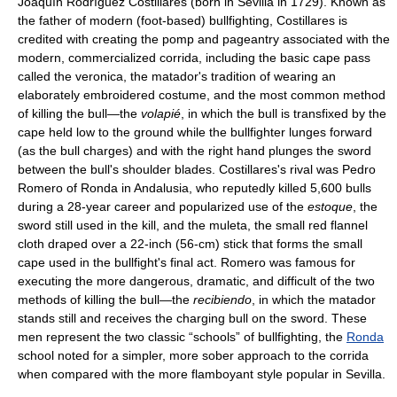
Joaquín Rodríguez Costillares (born in Sevilla in 1729). Known as
the father of modern (foot-based) bullfighting, Costillares is
credited with creating the pomp and pageantry associated with the
modern, commercialized corrida, including the basic cape pass
called the veronica, the matador's tradition of wearing an
elaborately embroidered costume, and the most common method
of killing the bull—the
volapié
, in which the bull is transfixed by the
cape held low to the ground while the bullfighter lunges forward
(as the bull charges) and with the right hand plunges the sword
between the bull's shoulder blades. Costillares's rival was Pedro
Romero of Ronda in Andalusia, who reputedly killed 5,600 bulls
during a 28-year career and popularized use of the
estoque
, the
sword still used in the kill, and the muleta, the small red flannel
cloth draped over a 22-inch (56-cm) stick that forms the small
cape used in the bullfight's final act. Romero was famous for
executing the more dangerous, dramatic, and difficult of the two
methods of killing the bull—the
recibiendo
, in which the matador
stands still and receives the charging bull on the sword. These
men represent the two classic “schools” of bullfighting, the
Ronda
school noted for a simpler, more sober approach to the corrida
when compared with the more flamboyant style popular in Sevilla.