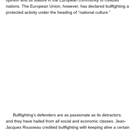
opinion and its stature in the European community of civilized
nations. The European Union, however, has declared bullfighting a
protected activity under the heading of “national culture.”
Bullfighting's defenders are as passionate as its detractors,
and they have hailed from all social and economic classes. Jean-
Jacques Rousseau credited bullfighting with keeping alive a certain