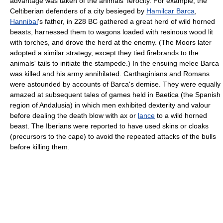
advantage was taken of the animals' ferocity. For example, the
Celtiberian defenders of a city besieged by
Hamilcar Barca
,
Hannibal
's father, in 228 BC gathered a great herd of wild horned
beasts, harnessed them to wagons loaded with resinous wood lit
with torches, and drove the herd at the enemy. (The Moors later
adopted a similar strategy, except they tied firebrands to the
animals' tails to initiate the stampede.) In the ensuing melee Barca
was killed and his army annihilated. Carthaginians and Romans
were astounded by accounts of Barca's demise. They were equally
amazed at subsequent tales of games held in Baetica (the Spanish
region of Andalusia) in which men exhibited dexterity and valour
before dealing the death blow with ax or
lance
to a wild horned
beast. The Iberians were reported to have used skins or cloaks
(precursors to the cape) to avoid the repeated attacks of the bulls
before killing them.