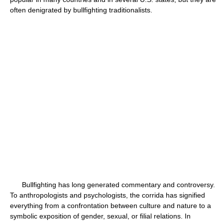
often denigrated by bullfighting traditionalists.
Bullfighting has long generated commentary and controversy.
To anthropologists and psychologists, the corrida has signified
everything from a confrontation between culture and nature to a
symbolic exposition of gender, sexual, or filial relations. In