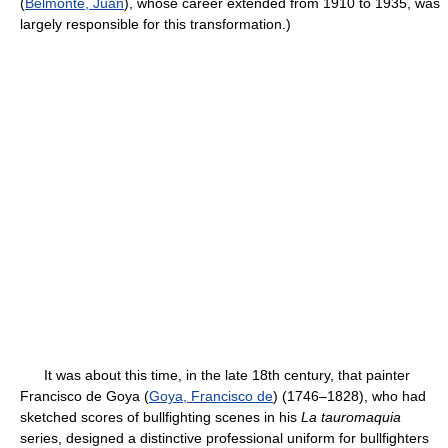
(
Belmonte, Juan
), whose career extended from 1910 to 1935, was
largely responsible for this transformation.)
It was about this time, in the late 18th century, that painter
Francisco de Goya (
Goya, Francisco de
) (1746–1828), who had
sketched scores of bullfighting scenes in his
La tauromaquia
series, designed a distinctive professional uniform for bullfighters