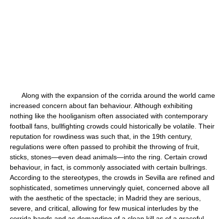
Along with the expansion of the corrida around the world came
increased concern about fan behaviour. Although exhibiting
nothing like the hooliganism often associated with contemporary
football fans, bullfighting crowds could historically be volatile. Their
reputation for rowdiness was such that, in the 19th century,
regulations were often passed to prohibit the throwing of fruit,
sticks, stones—even dead animals—into the ring. Certain crowd
behaviour, in fact, is commonly associated with certain bullrings.
According to the stereotypes, the crowds in Sevilla are refined and
sophisticated, sometimes unnervingly quiet, concerned above all
with the aesthetic of the spectacle; in Madrid they are serious,
severe, and critical, allowing for few musical interludes by the
corrida bands and as demanding of a clean kill as of a graceful