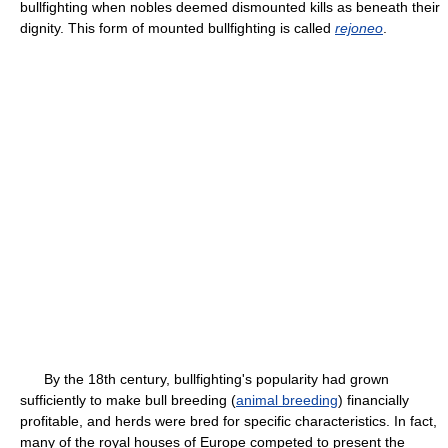
bullfighting when nobles deemed dismounted kills as beneath their
dignity. This form of mounted bullfighting is called
rejoneo
.
By the 18th century, bullfighting's popularity had grown
sufficiently to make bull breeding (
animal breeding
) financially
profitable, and herds were bred for specific characteristics. In fact,
many of the royal houses of Europe competed to present the