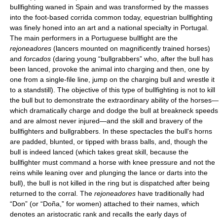
bullfighting waned in Spain and was transformed by the masses
into the foot-based corrida common today, equestrian bullfighting
was finely honed into an art and a national specialty in Portugal.
The main performers in a Portuguese bullfight are the
rejoneadores
(lancers mounted on magnificently trained horses)
and
forcados
(daring young “bullgrabbers” who, after the bull has
been lanced, provoke the animal into charging and then, one by
one from a single-file line, jump on the charging bull and wrestle it
to a standstill). The objective of this type of bullfighting is not to kill
the bull but to demonstrate the extraordinary ability of the horses—
which dramatically charge and dodge the bull at breakneck speeds
and are almost never injured—and the skill and bravery of the
bullfighters and bullgrabbers. In these spectacles the bull's horns
are padded, blunted, or tipped with brass balls, and, though the
bull is indeed lanced (which takes great skill, because the
bullfighter must command a horse with knee pressure and not the
reins while leaning over and plunging the lance or darts into the
bull), the bull is not killed in the ring but is dispatched after being
returned to the corral. The
rejoneadores
have traditionally had
“Don” (or “Doña,” for women) attached to their names, which
denotes an aristocratic rank and recalls the early days of