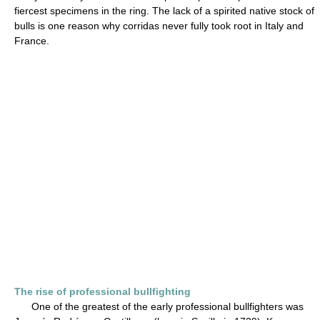
fiercest specimens in the ring. The lack of a spirited native stock of
bulls is one reason why corridas never fully took root in Italy and
France.
The rise of professional bullfighting
One of the greatest of the early professional bullfighters was