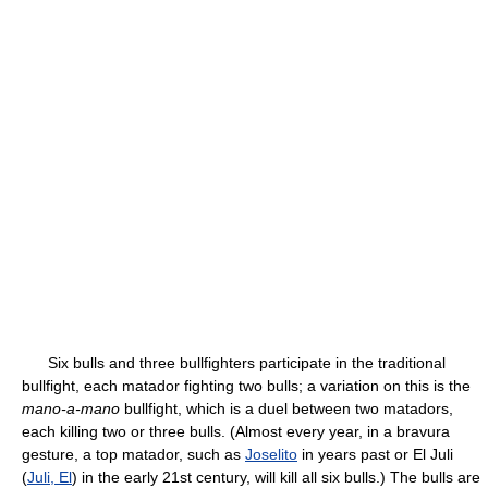
Six bulls and three bullfighters participate in the traditional
bullfight, each matador fighting two bulls; a variation on this is the
mano-a-mano
bullfight, which is a duel between two matadors,
each killing two or three bulls. (Almost every year, in a bravura
gesture, a top matador, such as
Joselito
in years past or El Juli
(
Juli, El
) in the early 21st century, will kill all six bulls.) The bulls are