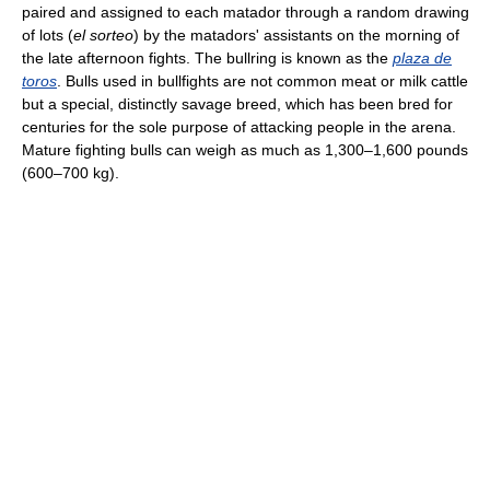
paired and assigned to each matador through a random drawing
of lots (
el sorteo
) by the matadors' assistants on the morning of
the late afternoon fights. The bullring is known as the
plaza de
toros
. Bulls used in bullfights are not common meat or milk cattle
but a special, distinctly savage breed, which has been bred for
centuries for the sole purpose of attacking people in the arena.
Mature fighting bulls can weigh as much as 1,300–1,600 pounds
(600–700 kg).