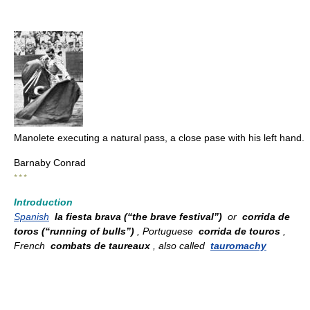
Manolete executing a natural pass, a close pase with his left hand.
Barnaby Conrad
* * *
Introduction
Spanish
la fiesta brava (“the brave festival”)
or
corrida de
toros (“running of bulls”)
, Portuguese
corrida de touros
,
French
combats de taureaux
, also called
tauromachy