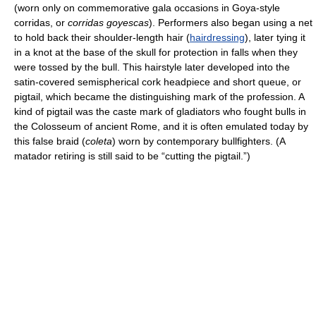
(worn only on commemorative gala occasions in Goya-style
corridas, or
corridas goyescas
). Performers also began using a net
to hold back their shoulder-length hair (
hairdressing
), later tying it
in a knot at the base of the skull for protection in falls when they
were tossed by the bull. This hairstyle later developed into the
satin-covered semispherical cork headpiece and short queue, or
pigtail, which became the distinguishing mark of the profession. A
kind of pigtail was the caste mark of gladiators who fought bulls in
the Colosseum of ancient Rome, and it is often emulated today by
this false braid (
coleta
) worn by contemporary bullfighters. (A
matador retiring is still said to be “cutting the pigtail.”)