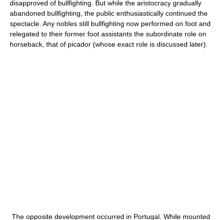
disapproved of bullfighting. But while the aristocracy gradually
abandoned bullfighting, the public enthusiastically continued the
spectacle. Any nobles still bullfighting now performed on foot and
relegated to their former foot assistants the subordinate role on
horseback, that of picador (whose exact role is discussed later).
The opposite development occurred in Portugal. While mounted