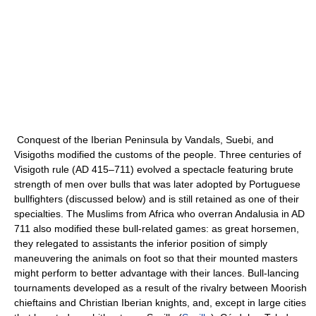
Conquest of the Iberian Peninsula by Vandals, Suebi, and
Visigoths modified the customs of the people. Three centuries of
Visigoth rule (AD 415–711) evolved a spectacle featuring brute
strength of men over bulls that was later adopted by Portuguese
bullfighters (discussed below) and is still retained as one of their
specialties. The Muslims from Africa who overran Andalusia in AD
711 also modified these bull-related games: as great horsemen,
they relegated to assistants the inferior position of simply
maneuvering the animals on foot so that their mounted masters
might perform to better advantage with their lances. Bull-lancing
tournaments developed as a result of the rivalry between Moorish
chieftains and Christian Iberian knights, and, except in large cities