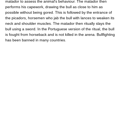
matador to assess the animal's behaviour. The matador then
performs his capework, drawing the bull as close to him as
possible without being gored. This is followed by the entrance of
the picadors, horsemen who jab the bull with lances to weaken its
neck and shoulder muscles. The matador then ritually slays the
bull using a sword. In the Portuguese version of the ritual, the bull
is fought from horseback and is not killed in the arena. Bullfighting
has been banned in many countries.