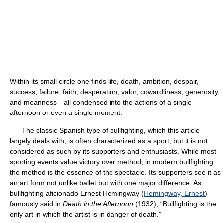
Within its small circle one finds life, death, ambition, despair,
success, failure, faith, desperation, valor, cowardliness, generosity,
and meanness—all condensed into the actions of a single
afternoon or even a single moment.
The classic Spanish type of bullfighting, which this article
largely deals with, is often characterized as a sport, but it is not
considered as such by its supporters and enthusiasts. While most
sporting events value victory over method, in modern bullfighting
the method is the essence of the spectacle. Its supporters see it as
an art form not unlike ballet but with one major difference. As
bullfighting aficionado Ernest Hemingway (
Hemingway, Ernest
)
famously said in
Death in the Afternoon
(1932), “Bullfighting is the
only art in which the artist is in danger of death.”