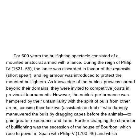
For 600 years the bullfighting spectacle consisted of a
mounted aristocrat armed with a lance. During the reign of Philip
IV (1621–65), the lance was discarded in favour of the
rejoncillo
(short spear), and leg armour was introduced to protect the
mounted bullfighters. As knowledge of the nobles' prowess spread
beyond their domains, they were invited to competitive jousts in
provincial tournaments. However, the nobles' performance was
hampered by their unfamiliarity with the spirit of bulls from other
areas, causing their lackeys (assistants on foot)—who daringly
maneuvered the bulls by dragging capes before the animals—to
gain greater experience and fame. Further changing the character
of bullfighting was the secession of the house of Bourbon, which
rose to power in Spain with Philip V (1700–46) and which