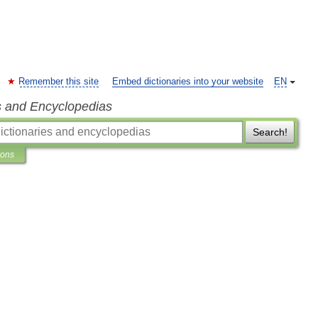
Remember this site
Embed dictionaries into your website
EN
s and Encyclopedias
Search!
ions