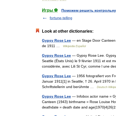
Игры ⚽
Поможем решить контрольну
fortune-telling
Look at other dictionaries:
Gypsy Rose Lee
— en Stage Door Canteen 
de 1911 …
Wikipedia Español
Gypsy Rose Lee
— Gypsy Rose Lee. Gypsy R
Seattle (États Unis) le 9 février 1911 et est m
considérée, avec Lili St Cyr, comme l une
Gypsy Rose Lee
— 1956 fotografiert von Fr
Januar 1911[1] in Seattle; † 26. April 1970 
Schriftstellerin und berühmte …
Deutsch Wikip
Gypsy Rose Lee
— Infobox actor name = Gy
Canteen (1943) birthname = Rose Louise Hovic
deathdate = death date and age|1970|4|2