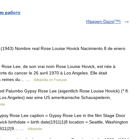
ю работу
Häagen-Dazs{™}
(1943) Nombre real Rose Louise Hovick Nacimiento 8 de enero
ose Lee, de son vrai nom Rose Louise Hovick, est née à
orte du cancer le 26 avril 1970 à Los Angeles. Elle était
 des reines du… …
Wikipédia en Français
ed Palumbo Gypsy Rose Lee (eigentlich Rose Louise Hovick) (* 8.
in Los Angeles) war eine US amerikanische Schauspielerin,
edia
psy Rose Lee caption = Gypsy Rose Lee in the film Stage Door
k birthdate = birth date|1911|1|8 location = Seattle, Washington
6|1911|2|9… …
Wikipedia