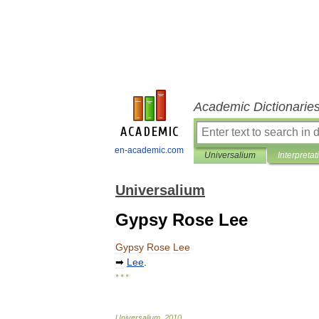
Academic Dictionarie
en-academic.com
Universalium
Interpretat
Universalium
Gypsy Rose Lee
Gypsy
Rose
Lee
➡
Lee
.
* * *
Universalium
.
2010
.