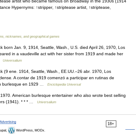
ptease artist who became famous on Broadway in the 1930s (1914
ance Hypernyms: ↑stripper, ↑striptease artist, ↑striptease,
s, nicknames, and geographical games
 born Jan. 9, 1914, Seattle, Wash., U.S. died April 26, 1970, Los
ppeared in a vaudeville act with her sister from 1919 and made her
 …
Universalium
k (9 ene. 1914, Seattle, Wash., EE.UU.–26 abr. 1970, Los
idense. A contar de 1919 comenzó a participar en rutinas de
 un burlesque en 1929 …
Enciclopedia Universal
70. American burlesque entertainer who also wrote best selling
ers (1941). * * * …
Universalium
Advertising
18+
upal,
WordPress, MODx.