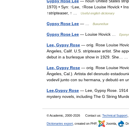
Gypsy Rose Lee
— noun United States stri
1970) • Syn: ↑Lee, ↑Rose Louise Hovick • Inst
↑stripteaser, ↑ …
Useful english dictionary
Gypsy Rose Lee
— …
Википедия
Gypsy Rose Lee
— Louise Hovick …
Eponym
Lee, Gypsy Rose
— orig. Rose Louise Hovick
Angeles, Calif. U.S. striptease artist. She a
debut in a burlesque show in 1929. She…
Lee, Gypsy Rose
— orig. Rose Louise Hovic
Ángeles, Cal.). Artista del desnudo estadoun
vodevil junto con su hermana, y debutó en
Lee,Gypsy Rose
— Lee, Gypsy Rose. 1914 19
mystery novels, including The G String Murd
© Academic, 2000-2026
Contact us:
Technical Support
,
Dictionaries export
, created on PHP,
Joomla,
Dr