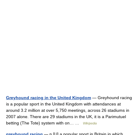
Greyhound racing in the United Kingdom
— Greyhound racing
is a popular sport in the United Kingdom with attendances at
around 3.2 million at over 5,750 meetings, across 26 stadiums in
2007 alone. There are 29 stadiums in the UK, it is a Parimutuel
betting (The Tote) system with on… …
Wikipedia
greyhound racing
— n [U] a popular sport in Britain in which