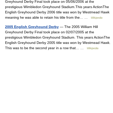
Greyhound Derby Final took place on 05/06/2006 at the
prestigious Wimbledon Greyhound Stadium.This years ActionThe
English Greyhound Derby 2006 title was won by Westmead Hawk
meaning he was able to retain his title from the… …
Wikipedia
2005 English Greyhound Derby
— The 2005 William Hill
Greyhound Derby Final took place on 02/07/2005 at the
prestigious Wimbledon Greyhound Stadium. This years ActionThe
English Greyhound Derby 2005 title was won by Westmead Hawk.
This was to be the second year in a row that… …
Wikipedia