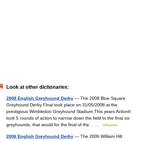
Look at other dictionaries:
2008 English Greyhound Derby
— The 2008 Blue Square
Greyhound Derby Final took place on 31/05/2008 at the
prestigious Wimbledon Greyhound Stadium.This years ActionIt
took 5 rounds of action to narrow down the field to the final six
greyhounds, that would for the final of the… …
Wikipedia
2006 English Greyhound Derby
— The 2006 William Hill