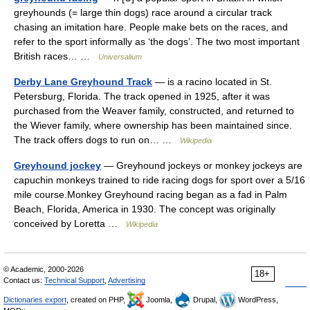
greyhounds (= large thin dogs) race around a circular track
chasing an imitation hare. People make bets on the races, and
refer to the sport informally as ‘the dogs’. The two most important
British races… …
Universalium
Derby Lane Greyhound Track
— is a racino located in St.
Petersburg, Florida. The track opened in 1925, after it was
purchased from the Weaver family, constructed, and returned to
the Wiever family, where ownership has been maintained since.
The track offers dogs to run on… …
Wikipedia
Greyhound jockey
— Greyhound jockeys or monkey jockeys are
capuchin monkeys trained to ride racing dogs for sport over a 5/16
mile course.Monkey Greyhound racing began as a fad in Palm
Beach, Florida, America in 1930. The concept was originally
conceived by Loretta …
Wikipedia
© Academic, 2000-2026
18+
Contact us:
Technical Support
,
Advertising
Dictionaries export
, created on PHP,
Joomla,
Drupal,
WordPress,