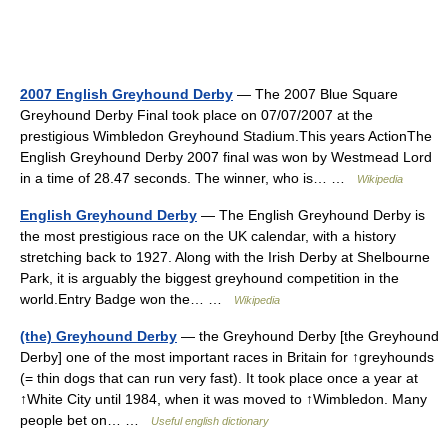
2007 English Greyhound Derby
— The 2007 Blue Square
Greyhound Derby Final took place on 07/07/2007 at the
prestigious Wimbledon Greyhound Stadium.This years ActionThe
English Greyhound Derby 2007 final was won by Westmead Lord
in a time of 28.47 seconds. The winner, who is… …
Wikipedia
English Greyhound Derby
— The English Greyhound Derby is
the most prestigious race on the UK calendar, with a history
stretching back to 1927. Along with the Irish Derby at Shelbourne
Park, it is arguably the biggest greyhound competition in the
world.Entry Badge won the… …
Wikipedia
(the) Greyhound Derby
— the Greyhound Derby [the Greyhound
Derby] one of the most important races in Britain for ↑greyhounds
(= thin dogs that can run very fast). It took place once a year at
↑White City until 1984, when it was moved to ↑Wimbledon. Many
people bet on… …
Useful english dictionary