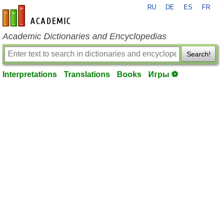
RU
DE
ES
FR
en-academic.com
Academic Dictionaries and Encyclopedias
Search!
Interpretations
Translations
Books
Игры ⚽