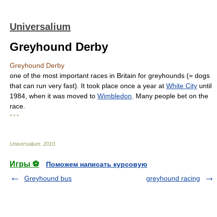
Universalium
Greyhound Derby
Greyhound Derby
one of the most important races in Britain for greyhounds (= dogs
that can run very fast). It took place once a year at
White City
until
1984, when it was moved to
Wimbledon
. Many people bet on the
race.
* * *
Universalium
.
2010
.
Игры ⚽
Поможем написать курсовую
Greyhound bus
greyhound racing