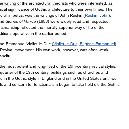
he
writing
of
the
architectural
theorists
who
were
interested
,
as
gical
significance
of
Gothic
architecture
to
their
own
times
.
The
oral
impetus
,
was
the
writings
of
John
Ruskin
(
Ruskin
,
John
),
nd
Stones
of
Venice
(
1853
)
were
widely
read
and
respected
.
ftsmanship
reflected
the
morally
superior
way
of
life
of
the
ditions
operative
in
the
earlier
period
.
ne
-
Emmanuel
Viollet
-
le
-
Duc
(
Viollet
-
le
-
Duc
,
Eugène
-
Emmanuel
)
Revival
movement
.
His
own
work
,
however
,
was
often
weak
anciful
.
the
most
potent
and
long
-
lived
of
the
19th
-
century
revival
styles
.
quarter
of
the
19th
century
,
buildings
such
as
churches
and
ed
in
the
Gothic
style
in
England
and
in
the
United
States
until
well
ls
and
concern
for
functionalism
began
to
take
hold
did
the
Gothic