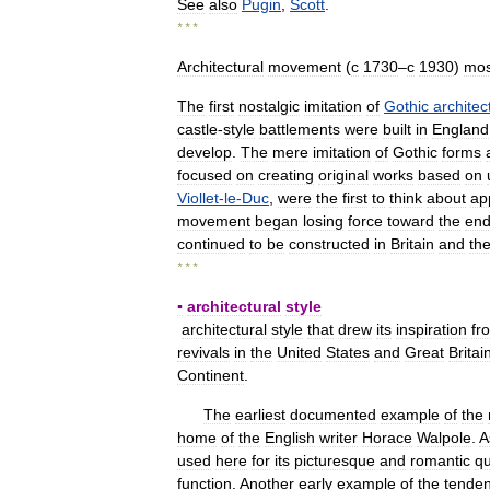
See
also
Pugin
,
Scott
.
* * *
Architectural
movement
(
с
1730
–
с
1930
)
mos
The
first
nostalgic
imitation
of
Gothic
architec
castle
-
style
battlements
were
built
in
England
develop
.
The
mere
imitation
of
Gothic
forms
focused
on
creating
original
works
based
on
Viollet
-
le
-
Duc
,
were
the
first
to
think
about
ap
movement
began
losing
force
toward
the
en
continued
to
be
constructed
in
Britain
and
th
* * *
▪
architectural
style
architectural
style
that
drew
its
inspiration
fr
revivals
in
the
United
States
and
Great
Britai
Continent
.
The
earliest
documented
example
of
the
home
of
the
English
writer
Horace
Walpole
.
A
used
here
for
its
picturesque
and
romantic
qu
function
.
Another
early
example
of
the
tende