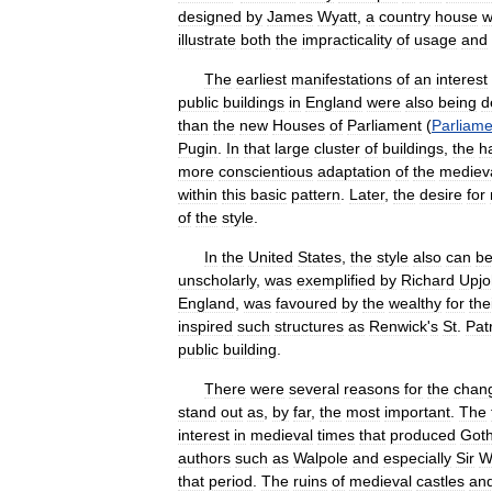
designed
by
James
Wyatt
,
a
country
house
w
illustrate
both
the
impracticality
of
usage
and
The
earliest
manifestations
of
an
interest
public
buildings
in
England
were
also
being
d
than
the
new
Houses
of
Parliament
(
Parliame
Pugin
.
In
that
large
cluster
of
buildings
,
the
h
more
conscientious
adaptation
of
the
mediev
within
this
basic
pattern
.
Later
,
the
desire
for
of
the
style
.
In
the
United
States
,
the
style
also
can
b
unscholarly
,
was
exemplified
by
Richard
Upjo
England
,
was
favoured
by
the
wealthy
for
the
inspired
such
structures
as
Renwick
'
s
St
.
Pat
public
building
.
There
were
several
reasons
for
the
chan
stand
out
as
,
by
far
,
the
most
important
.
The
interest
in
medieval
times
that
produced
Goth
authors
such
as
Walpole
and
especially
Sir
W
that
period
.
The
ruins
of
medieval
castles
an