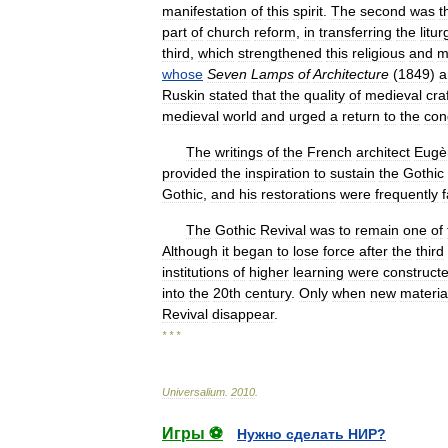
manifestation
of
this
spirit
.
The
second
was
t
part
of
church
reform
,
in
transferring
the
litur
third
,
which
strengthened
this
religious
and
m
whose
Seven
Lamps
of
Architecture
(
1849
)
a
Ruskin
stated
that
the
quality
of
medieval
cra
medieval
world
and
urged
a
return
to
the
con
The
writings
of
the
French
architect
Eugè
provided
the
inspiration
to
sustain
the
Gothic
Gothic
,
and
his
restorations
were
frequently
f
The
Gothic
Revival
was
to
remain
one
of
Although
it
began
to
lose
force
after
the
third
institutions
of
higher
learning
were
construct
into
the
20th
century
.
Only
when
new
materia
Revival
disappear
.
* * *
Universalium
.
2010
.
Игры ⚽
Нужно сделать НИР?