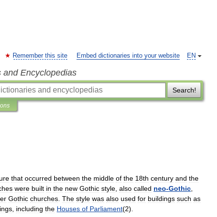
Remember this site
Embed dictionaries into your website
EN
s and Encyclopedias
Search!
ions
ture
that
occurred
between
the
middle
of
the
18th
century
and
the
ches
were
built
in
the
new
Gothic
style
,
also
called
neo
-
Gothic
,
der
Gothic
churches
.
The
style
was
also
used
for
buildings
such
as
dings
,
including
the
Houses
of
Parliament
(
2
).