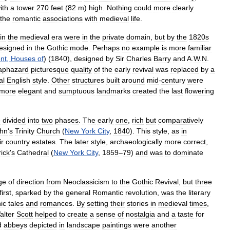
ith
a
tower
270
feet
(
82
m
)
high
.
Nothing
could
more
clearly
the
romantic
associations
with
medieval
life
.
in
the
medieval
era
were
in
the
private
domain
,
but
by
the
1820s
esigned
in
the
Gothic
mode
.
Perhaps
no
example
is
more
familiar
nt
,
Houses
of
) (
1840
),
designed
by
Sir
Charles
Barry
and
A
.
W
.
N
.
aphazard
picturesque
quality
of
the
early
revival
was
replaced
by
a
al
English
style
.
Other
structures
built
around
mid
-
century
were
more
elegant
and
sumptuous
landmarks
created
the
last
flowering
e
divided
into
two
phases
.
The
early
one
,
rich
but
comparatively
hn
'
s
Trinity
Church
(
New
York
City
,
1840
).
This
style
,
as
in
ir
country
estates
.
The
later
style
,
archaeologically
more
correct
,
rick
'
s
Cathedral
(
New
York
City
,
1859
–
79
)
and
was
to
dominate
ge
of
direction
from
Neoclassicism
to
the
Gothic
Revival
,
but
three
first
,
sparked
by
the
general
Romantic
revolution
,
was
the
literary
ic
tales
and
romances
.
By
setting
their
stories
in
medieval
times
,
alter
Scott
helped
to
create
a
sense
of
nostalgia
and
a
taste
for
d
abbeys
depicted
in
landscape
paintings
were
another