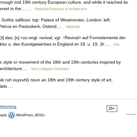
hrough mid 19th century European culture, and while it reached its
nterest in the… …
Historical Dictionary of Architecture
othic edifices: top: Palace of Westminster, London; left:
int Petrus en Pauluskerk, Ostend …
Wikipedia
ə)l] das; [s] <zu engl. revival, vgl. ↑Revival> auf Formelemente der
itektur u. des Kunstgewerbes in England im 18. u. 19. Jh …
Das
c style or movement of the 18th and 19th centuries inspired by
in architecture …
New Collegiate Dictionary
ik ruh vuyvuhl) noun an 18th and 19th century style of art,
models …
Advertising
18+
upal,
WordPress, MODx.