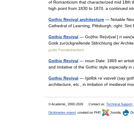
of Romanticism that characterized mid 18th t
high point from 1830 to 1870, a continued i
Gothic Revival architecture
— Notable Neo G
Cathedral of Learning, Pittsburgh; right: S
Gothic Revival
— Go|thic Re|vi|val [ ri vaiv(
Gotik zurückgreifende Stilrichtung der Arch
große Fremdwörterbuch
Gothic Revival
— noun Date: 1869 an artisti
and imitative of the Gothic style especially 
Gothic Revival
— /gɒθɪk rəˈvaɪvəl/ (say goth
architecture, etc., in imitation of medieval 
© Academic, 2000-2026
Contact us:
Technical Support
,
Dictionaries export
, created on PHP,
Joomla,
Dr