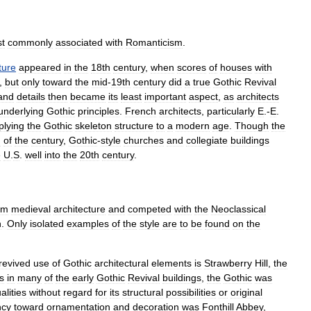
t
commonly
associated
with
Romanticism
.
ture
appeared
in
the
18th
century
,
when
scores
of
houses
with
,
but
only
toward
the
mid
-
19th
century
did
a
true
Gothic
Revival
and
details
then
became
its
least
important
aspect
,
as
architects
underlying
Gothic
principles
.
French
architects
,
particularly
E
.-
E
.
plying
the
Gothic
skeleton
structure
to
a
modern
age
.
Though
the
d
of
the
century
,
Gothic
-
style
churches
and
collegiate
buildings
e
U
.
S
.
well
into
the
20th
century
.
om
medieval
architecture
and
competed
with
the
Neoclassical
n
.
Only
isolated
examples
of
the
style
are
to
be
found
on
the
revived
use
of
Gothic
architectural
elements
is
Strawberry
Hill
,
the
s
in
many
of
the
early
Gothic
Revival
buildings
,
the
Gothic
was
alities
without
regard
for
its
structural
possibilities
or
original
ncy
toward
ornamentation
and
decoration
was
Fonthill
Abbey
,