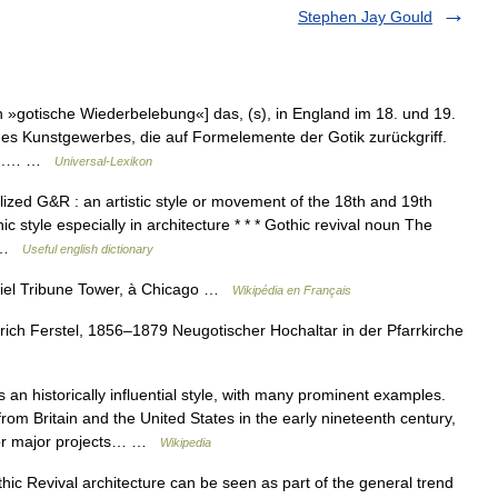
Stephen Jay Gould
h »gotische Wiederbelebung«] das, (s), in England im 18. und 19.
 des Kunstgewerbes, die auf Formelemente der Gotik zurückgriff.
, N.… …
Universal-Lexikon
ized G&R : an artistic style or movement of the 18th and 19th
ic style especially in architecture * * * Gothic revival noun The
f… …
Useful english dictionary
ciel Tribune Tower, à Chicago …
Wikipédia en Français
ich Ferstel, 1856–1879 Neugotischer Hochaltar in der Pfarrkirche
 an historically influential style, with many prominent examples.
om Britain and the United States in the early nineteenth century,
 for major projects… …
Wikipedia
 Revival architecture can be seen as part of the general trend