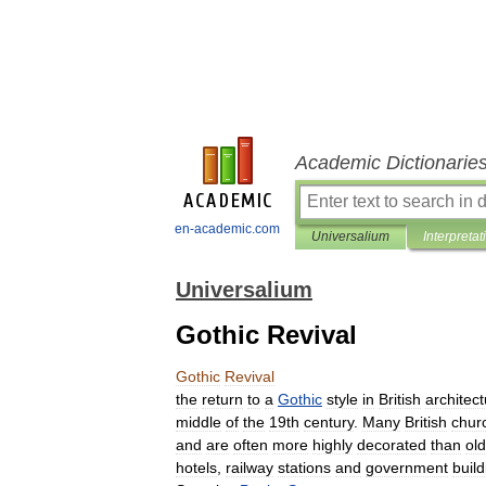
Academic Dictionarie
en-academic.com
Universalium
Interpretat
Universalium
Gothic Revival
Gothic
Revival
the
return
to
a
Gothic
style
in
British
architec
middle
of
the
19th
century
.
Many
British
chur
and
are
often
more
highly
decorated
than
ol
hotels
,
railway
stations
and
government
buil