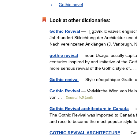
Gothic novel
Look at other dictionaries:
Gothic Revival
— [ gɔθɪk rɪ vaɪvəl; englisc
Jahrhundert Stilrichtung der Architektur und
Nach vereinzelten Anklängen (J. Vanbrugh
gothic revival
— noun Usage: usually capital
centuries inspired by and imitative of the Goth
more serious revival of the Gothic style o
Gothic revival
— Style néogothique Gratte 
Gothic Revival
— Votivkirche Wien von Heinr
von …
Deutsch Wikipedia
Gothic Revival architecture in Canada
— is
The Gothic Revival was imported to Canada fr
and rose to become the most popular style
GOTHIC REVIVAL ARCHITECTURE
— Gothic