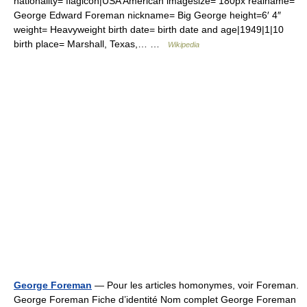
nationality= flagicon|USA American imagesize= 180px realname=
George Edward Foreman nickname= Big George height=6′ 4″
weight= Heavyweight birth date= birth date and age|1949|1|10
birth place= Marshall, Texas,… …
Wikipedia
George Foreman
— Pour les articles homonymes, voir Foreman.
George Foreman Fiche d’identité Nom complet George Foreman