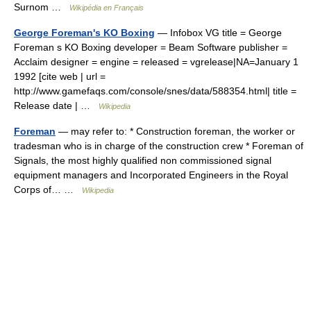
Surnom …
Wikipédia en Français
George Foreman's KO Boxing
— Infobox VG title = George
Foreman s KO Boxing developer = Beam Software publisher =
Acclaim designer = engine = released = vgrelease|NA=January 1
1992 [cite web | url =
http://www.gamefaqs.com/console/snes/data/588354.html| title =
Release date | …
Wikipedia
Foreman
— may refer to: * Construction foreman, the worker or
tradesman who is in charge of the construction crew * Foreman of
Signals, the most highly qualified non commissioned signal
equipment managers and Incorporated Engineers in the Royal
Corps of… …
Wikipedia