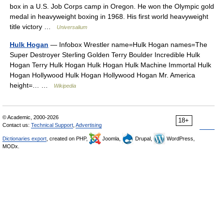
box in a U.S. Job Corps camp in Oregon. He won the Olympic gold
medal in heavyweight boxing in 1968. His first world heavyweight
title victory …
Universalium
Hulk Hogan
— Infobox Wrestler name=Hulk Hogan names=The
Super Destroyer Sterling Golden Terry Boulder Incredible Hulk
Hogan Terry Hulk Hogan Hulk Hogan Hulk Machine Immortal Hulk
Hogan Hollywood Hulk Hogan Hollywood Hogan Mr. America
height=… …
Wikipedia
© Academic, 2000-2026
18+
Contact us:
Technical Support
,
Advertising
Dictionaries export
, created on PHP,
Joomla,
Drupal,
WordPress,
MODx.