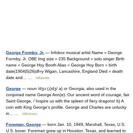
George Formby, Jr.
— Infobox musical artist Name = George
Formby, Jr. OBE Img size = 235 Background = solo singer Birth
name = George Hoy Booth Alias = George Hoy Born = birth
date|1904|5|26|df=y Wigan, Lancashire, England Died = death
date and… …
Wikipedia
George
— noun /dʒɔː(ɹ)dʒ/ a) or Georgia; also used in the
conjoined name George Ann(e). Our ancient word of courage, fair
Saint George, / Inspire us with the spleen of fiery dragons! b) A
coin with King George’s profile. George and Charles are unlucky
in… …
Wiktionary
Foreman, George
— born Jan. 10, 1949, Marshall, Texas, U.S.
U.S. boxer. Foreman grew up in Houston, Texas, and learned to