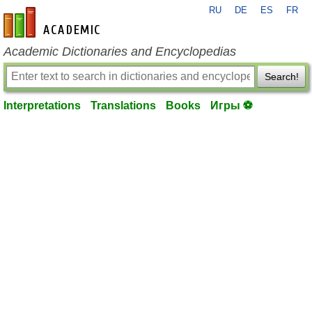
RU
DE
ES
FR
en-academic.com
Academic Dictionaries and Encyclopedias
Search!
Interpretations
Translations
Books
Игры ⚽