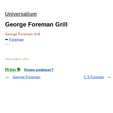
Universalium
George Foreman Grill
George Foreman Grill
➡
Foreman
* * *
Universalium
.
2010
.
Игры ⚽
Нужен реферат?
George Foreman
C S Forester