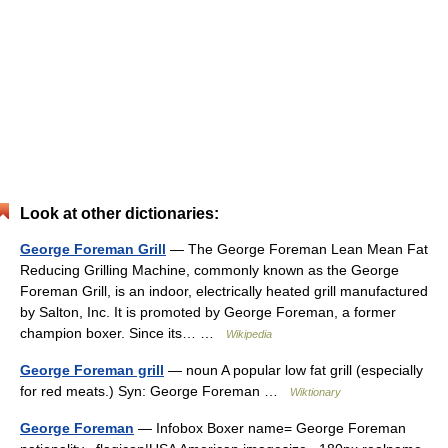
Look at other dictionaries:
George Foreman Grill
— The George Foreman Lean Mean Fat
Reducing Grilling Machine, commonly known as the George
Foreman Grill, is an indoor, electrically heated grill manufactured
by Salton, Inc. It is promoted by George Foreman, a former
champion boxer. Since its… …
Wikipedia
George Foreman grill
— noun A popular low fat grill (especially
for red meats.) Syn: George Foreman …
Wiktionary
George Foreman
— Infobox Boxer name= George Foreman