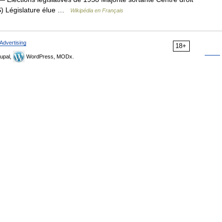
S) Législature élue …
Wikipédia en Français
Advertising
18+
upal,
WordPress, MODx.