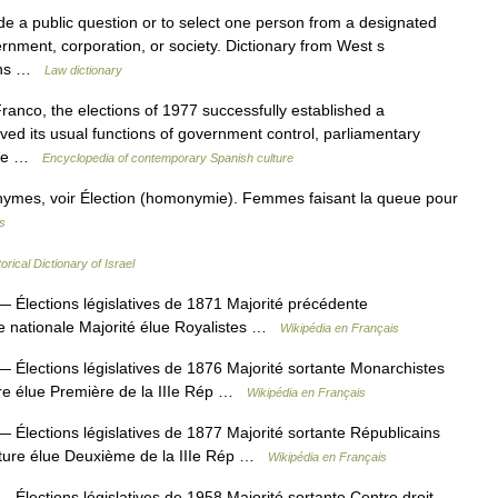
e a public question or to select one person from a designated
ernment, corporation, or society. Dictionary from West s
ions …
Law dictionary
ranco, the elections of 1977 successfully established a
ved its usual functions of government control, parliamentary
ince …
Encyclopedia of contemporary Spanish culture
nymes, voir Élection (homonymie). Femmes faisant la queue pour
s
orical Dictionary of Israel
 Élections législatives de 1871 Majorité précédente
e nationale Majorité élue Royalistes …
Wikipédia en Français
 Élections législatives de 1876 Majorité sortante Monarchistes
ure élue Première de la IIIe Rép …
Wikipédia en Français
 Élections législatives de 1877 Majorité sortante Républicains
ature élue Deuxième de la IIIe Rép …
Wikipédia en Français
 Élections législatives de 1958 Majorité sortante Centre droit