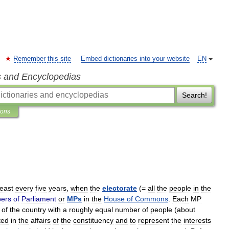
Remember this site
Embed dictionaries into your website
EN
s and Encyclopedias
Search!
ions
least
every
five
years
,
when
the
electorate
(=
all
the
people
in
the
ers
of
Parliament
or
MPs
in
the
House
of
Commons
.
Each
MP
of
the
country
with
a
roughly
equal
number
of
people
(
about
ted
in
the
affairs
of
the
constituency
and
to
represent
the
interests