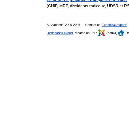
(CNIP, MRP, dissidents radicaux, UDSR et R
© Academic, 2000-2026
Contact us:
Technical Support
,
Dictionaries export
, created on PHP,
Joomla,
Dr