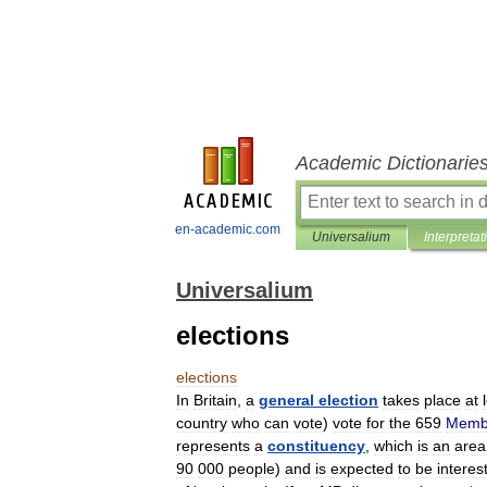
Academic Dictionarie
en-academic.com
Universalium
Interpretat
Universalium
elections
elections
In
Britain
,
a
general
election
takes
place
at
country
who
can
vote
)
vote
for
the
659
Memb
represents
a
constituency
,
which
is
an
area
90
000
people
)
and
is
expected
to
be
interes