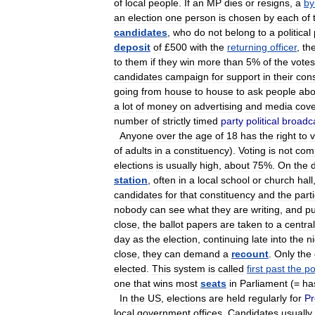
of
local
people
.
If
an
MP
dies
or
resigns
,
a
by
an
election
one
person
is
chosen
by
each
of
candidates
,
who
do
not
belong
to
a
political
deposit
of
£
500
with
the
returning
officer
,
th
to
them
if
they
win
more
than
5
%
of
the
votes
candidates
campaign
for
support
in
their
cons
going
from
house
to
house
to
ask
people
abo
a
lot
of
money
on
advertising
and
media
cov
number
of
strictly
timed
party
political
broadc
Anyone
over
the
age
of
18
has
the
right
to
v
of
adults
in
a
constituency
).
Voting
is
not
com
elections
is
usually
high
,
about
75
%.
On
the
station
,
often
in
a
local
school
or
church
hall
candidates
for
that
constituency
and
the
part
nobody
can
see
what
they
are
writing
,
and
pu
close
,
the
ballot
papers
are
taken
to
a
central
day
as
the
election
,
continuing
late
into
the
n
close
,
they
can
demand
a
recount
.
Only
the
elected
.
This
system
is
called
first
past
the
po
one
that
wins
most
seats
in
Parliament
(=
ha
In
the
US
,
elections
are
held
regularly
for
Pr
local
government
offices
.
Candidates
usually