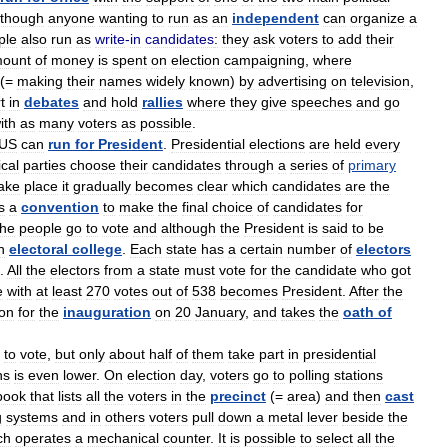
lthough
anyone
wanting
to
run
as
an
independent
can
organize
a
ple
also
run
as
write
-
in
candidates
:
they
ask
voters
to
add
their
ount
of
money
is
spent
on
election
campaigning
,
where
(=
making
their
names
widely
known
)
by
advertising
on
television
,
t
in
debates
and
hold
rallies
where
they
give
speeches
and
go
ith
as
many
voters
as
possible
.
US
can
run
for
President
.
Presidential
elections
are
held
every
ical
parties
choose
their
candidates
through
a
series
of
primary
ake
place
it
gradually
becomes
clear
which
candidates
are
the
s
a
convention
to
make
the
final
choice
of
candidates
for
the
people
go
to
vote
and
although
the
President
is
said
to
be
n
electoral
college
.
Each
state
has
a
certain
number
of
electors
.
All
the
electors
from
a
state
must
vote
for
the
candidate
who
got
e
with
at
least
270
votes
out
of
538
becomes
President
.
After
the
on
for
the
inauguration
on
20
January
,
and
takes
the
oath
of
to
vote
,
but
only
about
half
of
them
take
part
in
presidential
ns
is
even
lower
.
On
election
day
,
voters
go
to
polling
stations
book
that
lists
all
the
voters
in
the
precinct
(=
area
)
and
then
cast
g
systems
and
in
others
voters
pull
down
a
metal
lever
beside
the
ch
operates
a
mechanical
counter
.
It
is
possible
to
select
all
the