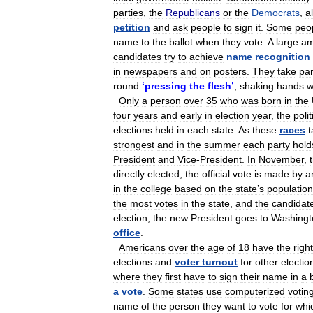
parties
,
the
Republicans
or
the
Democrats
,
a
petition
and
ask
people
to
sign
it
.
Some
peo
name
to
the
ballot
when
they
vote
.
A
large
am
candidates
try
to
achieve
name
recognition
in
newspapers
and
on
posters
.
They
take
par
round
‘
pressing
the
flesh
’
,
shaking
hands
w
Only
a
person
over
35
who
was
born
in
the
four
years
and
early
in
election
year
,
the
polit
elections
held
in
each
state
.
As
these
races
t
strongest
and
in
the
summer
each
party
hold
President
and
Vice
-
President
.
In
November
,
directly
elected
,
the
official
vote
is
made
by
a
in
the
college
based
on
the
state
’
s
population
the
most
votes
in
the
state
,
and
the
candidat
election
,
the
new
President
goes
to
Washingt
office
.
Americans
over
the
age
of
18
have
the
right
elections
and
voter
turnout
for
other
electio
where
they
first
have
to
sign
their
name
in
a
a
vote
.
Some
states
use
computerized
votin
name
of
the
person
they
want
to
vote
for
whi