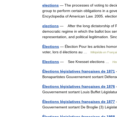
elections
— The processes of voting to decid
group to perform certain obligations in a gov
Encyclopedia of American Law. 2005. elect
elections
— After the long dictatorship of F
democratic regime in which the ballot box ser
representation, and political legitimation. S
Élections
— Élection Pour les articles homo
voter, lors d élections au …
Wikipédia en Françai
Elections
— See Knesset elections …
Hist
Élections législatives françaises de 1871
—
Bonapartistes Gouvernement sortant Défens
Élections législatives françaises de 1876
—
Gouvernement sortant Louis Buffet Législat
Élections législatives françaises de 1877
—
Gouvernement sortant De Broglie (3) Législ
Élections législatives françaises de 1958
—