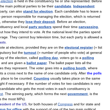
-
election
is
held
in
the
constituency
he
or
she
represented
.
Before
the
main
political
parties
to
be
their
candidate
.
Independent
party
,
can
also
stand
for
election
.
Each
candidate
has
to
leave
a
e
person
responsible
for
managing
the
election
,
which
is
returned
,
otherwise
they
lose
their
deposit
.
Before
an
election
,
tituency
and
local
party
workers
spend
their
time
canvassing
,
ut
how
they
intend
to
vote
.
At
the
national
level
the
parties
spend
erage
.
They
cannot
buy
television
time
,
but
each
party
is
allowed
a
asts
.
ote
at
elections
,
provided
they
are
on
the
electoral
register
(=
list
pulsory
but
the
turnout
(=
number
of
people
who
vote
)
at
general
day
of
the
election
,
called
polling
day
,
voters
go
to
a
polling
,
and
are
given
a
ballot
paper
.
The
ballot
paper
lists
all
the
ies
they
represent
.
The
voter
goes
into
a
polling
booth
,
where
ts
a
cross
next
to
the
name
of
one
candidate
only
.
After
the
polls
place
to
be
counted
.
Counting
usually
takes
place
on
the
same
ight
if
necessary
.
If
the
number
of
votes
for
two
candidates
is
very
candidate
who
gets
the
most
votes
in
each
constituency
is
st
.
The
winning
party
,
which
forms
the
next
government
,
is
the
s
the
most
MPs
).
esident
of
the
US
,
for
both
houses
of
Congress
and
for
state
and
run
for
office
with
the
support
of
one
of
the
two
main
political