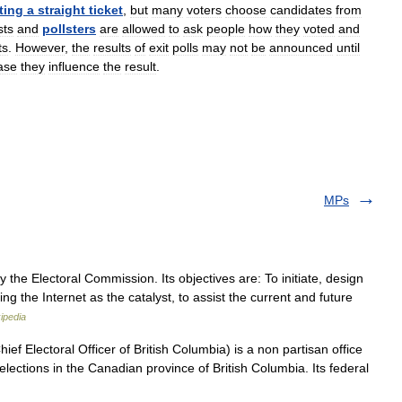
ting
a
straight
ticket
,
but
many
voters
choose
candidates
from
sts
and
pollsters
are
allowed
to
ask
people
how
they
voted
and
ts
.
However
,
the
results
of
exit
polls
may
not
be
announced
until
ase
they
influence
the
result
.
MPs
the Electoral Commission. Its objectives are: To initiate, design
ng the Internet as the catalyst, to assist the current and future
ipedia
hief Electoral Officer of British Columbia) is a non partisan office
elections in the Canadian province of British Columbia. Its federal