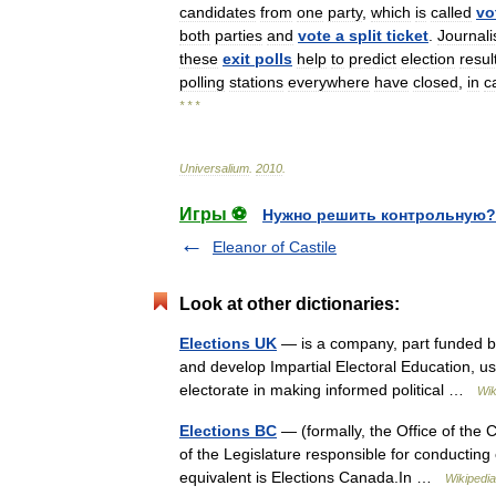
candidates
from
one
party
,
which
is
called
vo
both
parties
and
vote
a
split
ticket
.
Journali
these
exit
polls
help
to
predict
election
resul
polling
stations
everywhere
have
closed
,
in
c
* * *
Universalium
.
2010
.
Игры ⚽
Нужно решить контрольную?
Eleanor of Castile
Look at other dictionaries:
Elections UK
— is a company, part funded by 
and develop Impartial Electoral Education, usi
electorate in making informed political …
Wik
Elections BC
— (formally, the Office of the C
of the Legislature responsible for conducting 
equivalent is Elections Canada.In …
Wikipedia