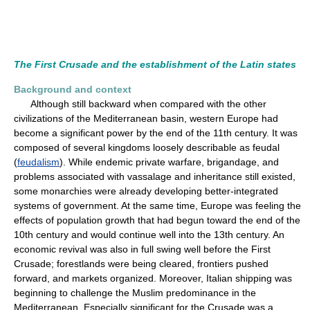
The First Crusade and the establishment of the Latin states
Background and context
Although still backward when compared with the other
civilizations of the Mediterranean basin, western Europe had
become a significant power by the end of the 11th century. It was
composed of several kingdoms loosely describable as feudal
(
feudalism
). While endemic private warfare, brigandage, and
problems associated with vassalage and inheritance still existed,
some monarchies were already developing better-integrated
systems of government. At the same time, Europe was feeling the
effects of population growth that had begun toward the end of the
10th century and would continue well into the 13th century. An
economic revival was also in full swing well before the First
Crusade; forestlands were being cleared, frontiers pushed
forward, and markets organized. Moreover, Italian shipping was
beginning to challenge the Muslim predominance in the
Mediterranean. Especially significant for the Crusade was a