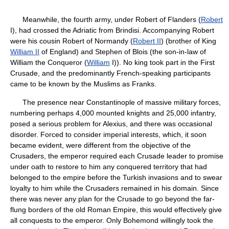
Meanwhile, the fourth army, under Robert of Flanders (
Robert
I), had crossed the Adriatic from Brindisi. Accompanying Robert
were his cousin Robert of Normandy (
Robert II
) (brother of King
William II
of England) and Stephen of Blois (the son-in-law of
William the Conqueror (
William
I)). No king took part in the First
Crusade, and the predominantly French-speaking participants
came to be known by the Muslims as Franks.
The presence near Constantinople of massive military forces,
numbering perhaps 4,000 mounted knights and 25,000 infantry,
posed a serious problem for Alexius, and there was occasional
disorder. Forced to consider imperial interests, which, it soon
became evident, were different from the objective of the
Crusaders, the emperor required each Crusade leader to promise
under oath to restore to him any conquered territory that had
belonged to the empire before the Turkish invasions and to swear
loyalty to him while the Crusaders remained in his domain. Since
there was never any plan for the Crusade to go beyond the far-
flung borders of the old Roman Empire, this would effectively give
all conquests to the emperor. Only Bohemond willingly took the