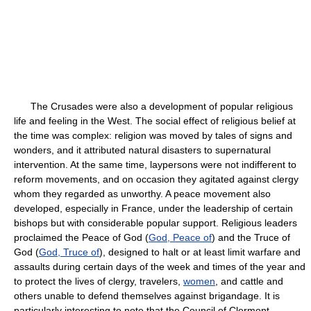
The Crusades were also a development of popular religious
life and feeling in the West. The social effect of religious belief at
the time was complex: religion was moved by tales of signs and
wonders, and it attributed natural disasters to supernatural
intervention. At the same time, laypersons were not indifferent to
reform movements, and on occasion they agitated against clergy
whom they regarded as unworthy. A peace movement also
developed, especially in France, under the leadership of certain
bishops but with considerable popular support. Religious leaders
proclaimed the Peace of God (
God, Peace of
) and the Truce of
God (
God, Truce of
), designed to halt or at least limit warfare and
assaults during certain days of the week and times of the year and
to protect the lives of clergy, travelers,
women
, and cattle and
others unable to defend themselves against brigandage. It is
particularly interesting to note that the Council of Clermont