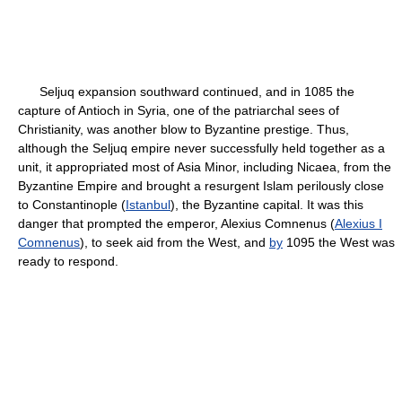
Seljuq expansion southward continued, and in 1085 the
capture of Antioch in Syria, one of the patriarchal sees of
Christianity, was another blow to Byzantine prestige. Thus,
although the Seljuq empire never successfully held together as a
unit, it appropriated most of Asia Minor, including Nicaea, from the
Byzantine Empire and brought a resurgent Islam perilously close
to Constantinople (
Istanbul
), the Byzantine capital. It was this
danger that prompted the emperor, Alexius Comnenus (
Alexius I
Comnenus
), to seek aid from the West, and
by
1095 the West was
ready to respond.