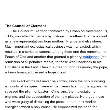
The Council of Clermont
The Council of Clermont convoked by Urban on November 18,
1095, was attended largely by bishops of southern France as well
as a few representatives from northern France and elsewhere.
Much important ecclesiastical business was transacted, which
resulted in a series of canons, among them one that renewed the
Peace of God and another that granted a plenary
indulgence
(the
remission of all penance for sin) to those who undertook to aid
Christians in the East. Then in a great outdoor assembly the pope,
a Frenchman, addressed a large crowd.
His exact words will never be known, since the only surviving
accounts of his speech were written years later, but he apparently
stressed the plight of Eastern Christians, the molestation of
pilgrims, and the desecration of the holy places. He urged those
who were guilty of disturbing the peace to turn their warlike
energies toward a holy cause. He emphasized the need for