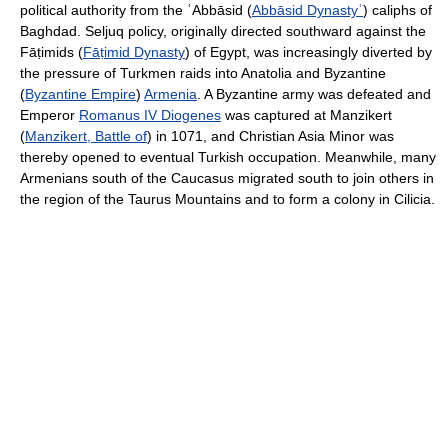
political authority from the ʿAbbāsid (
Abbāsid Dynastyʿ
) caliphs of
Baghdad. Seljuq policy, originally directed southward against the
Fāṭimids (
Fāṭimid Dynasty
) of Egypt, was increasingly diverted by
the pressure of Turkmen raids into Anatolia and Byzantine
(
Byzantine Empire
)
Armenia
. A Byzantine army was defeated and
Emperor
Romanus IV Diogenes
was captured at Manzikert
(
Manzikert, Battle of
) in 1071, and Christian Asia Minor was
thereby opened to eventual Turkish occupation. Meanwhile, many
Armenians south of the Caucasus migrated south to join others in
the region of the Taurus Mountains and to form a colony in Cilicia.