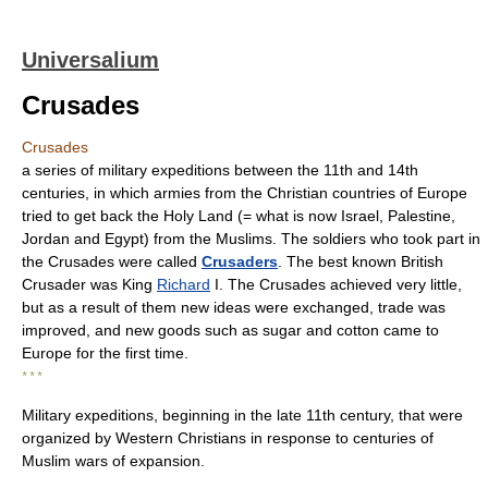
Universalium
Crusades
Crusades
a series of military expeditions between the 11th and 14th
centuries, in which armies from the Christian countries of Europe
tried to get back the Holy Land (= what is now Israel, Palestine,
Jordan and Egypt) from the Muslims. The soldiers who took part in
the Crusades were called
Crusaders
. The best known British
Crusader was King
Richard
I. The Crusades achieved very little,
but as a result of them new ideas were exchanged, trade was
improved, and new goods such as sugar and cotton came to
Europe for the first time.
* * *
Military expeditions, beginning in the late 11th century, that were
organized by Western Christians in response to centuries of
Muslim wars of expansion.