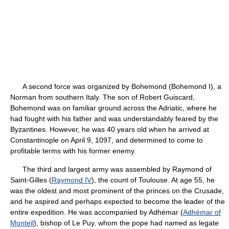
A second force was organized by Bohemond (Bohemond I), a
Norman from southern Italy. The son of Robert Guiscard,
Bohemond was on familiar ground across the Adriatic, where he
had fought with his father and was understandably feared by the
Byzantines. However, he was 40 years old when he arrived at
Constantinople on April 9, 1097, and determined to come to
profitable terms with his former enemy.
The third and largest army was assembled by Raymond of
Saint-Gilles (
Raymond IV
), the count of Toulouse. At age 55, he
was the oldest and most prominent of the princes on the Crusade,
and he aspired and perhaps expected to become the leader of the
entire expedition. He was accompanied by Adhémar (
Adhémar of
Monteil
), bishop of Le Puy, whom the pope had named as legate