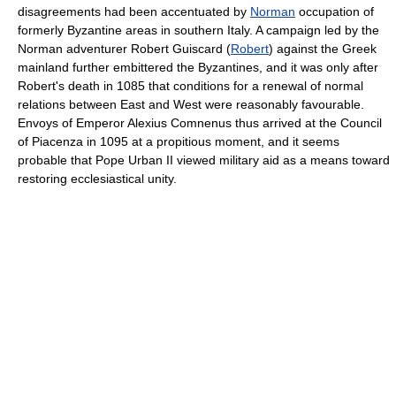
disagreements had been accentuated by
Norman
occupation of
formerly Byzantine areas in southern Italy. A campaign led by the
Norman adventurer Robert Guiscard (
Robert
) against the Greek
mainland further embittered the Byzantines, and it was only after
Robert's death in 1085 that conditions for a renewal of normal
relations between East and West were reasonably favourable.
Envoys of Emperor Alexius Comnenus thus arrived at the Council
of Piacenza in 1095 at a propitious moment, and it seems
probable that Pope Urban II viewed military aid as a means toward
restoring ecclesiastical unity.