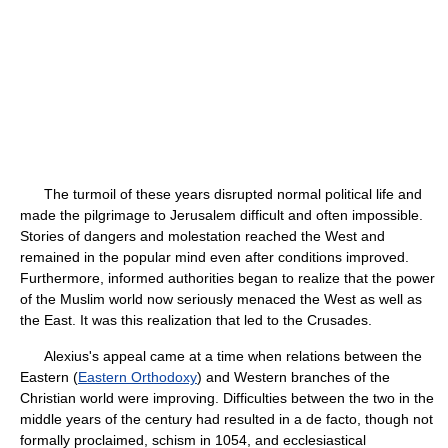
The turmoil of these years disrupted normal political life and
made the pilgrimage to Jerusalem difficult and often impossible.
Stories of dangers and molestation reached the West and
remained in the popular mind even after conditions improved.
Furthermore, informed authorities began to realize that the power
of the Muslim world now seriously menaced the West as well as
the East. It was this realization that led to the Crusades.
Alexius's appeal came at a time when relations between the
Eastern (
Eastern Orthodoxy
) and Western branches of the
Christian world were improving. Difficulties between the two in the
middle years of the century had resulted in a de facto, though not
formally proclaimed, schism in 1054, and ecclesiastical