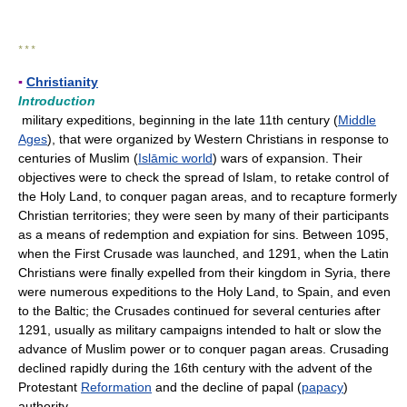
* * *
▪
Christianity
Introduction
military expeditions, beginning in the late 11th century (
Middle
Ages
), that were organized by Western Christians in response to
centuries of Muslim (
Islāmic world
) wars of expansion. Their
objectives were to check the spread of Islam, to retake control of
the Holy Land, to conquer pagan areas, and to recapture formerly
Christian territories; they were seen by many of their participants
as a means of redemption and expiation for sins. Between 1095,
when the First Crusade was launched, and 1291, when the Latin
Christians were finally expelled from their kingdom in Syria, there
were numerous expeditions to the Holy Land, to Spain, and even
to the Baltic; the Crusades continued for several centuries after
1291, usually as military campaigns intended to halt or slow the
advance of Muslim power or to conquer pagan areas. Crusading
declined rapidly during the 16th century with the advent of the
Protestant
Reformation
and the decline of papal (
papacy
)
authority.