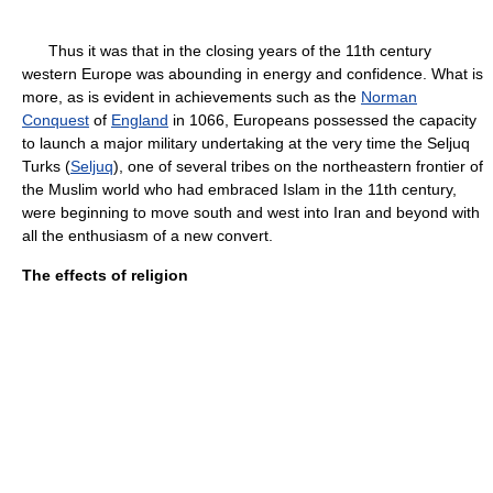
Thus it was that in the closing years of the 11th century
western Europe was abounding in energy and confidence. What is
more, as is evident in achievements such as the
Norman
Conquest
of
England
in 1066, Europeans possessed the capacity
to launch a major military undertaking at the very time the Seljuq
Turks (
Seljuq
), one of several tribes on the northeastern frontier of
the Muslim world who had embraced Islam in the 11th century,
were beginning to move south and west into Iran and beyond with
all the enthusiasm of a new convert.
The effects of religion