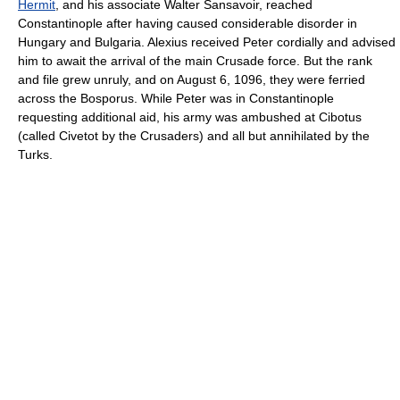
Hermit
, and his associate Walter Sansavoir, reached
Constantinople after having caused considerable disorder in
Hungary and Bulgaria. Alexius received Peter cordially and advised
him to await the arrival of the main Crusade force. But the rank
and file grew unruly, and on August 6, 1096, they were ferried
across the Bosporus. While Peter was in Constantinople
requesting additional aid, his army was ambushed at Cibotus
(called Civetot by the Crusaders) and all but annihilated by the
Turks.