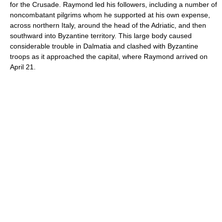
for the Crusade. Raymond led his followers, including a number of
noncombatant pilgrims whom he supported at his own expense,
across northern Italy, around the head of the Adriatic, and then
southward into Byzantine territory. This large body caused
considerable trouble in Dalmatia and clashed with Byzantine
troops as it approached the capital, where Raymond arrived on
April 21.