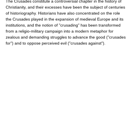
The Crusades constitute a controversial chapter in the history of
Christianity, and their excesses have been the subject of centuries
of historiography. Historians have also concentrated on the role
the Crusades played in the expansion of medieval Europe and its
institutions, and the notion of "crusading" has been transformed
from a religio-military campaign into a modern metaphor for
zealous and demanding struggles to advance the good ("crusades
for") and to oppose perceived evil ("crusades against").