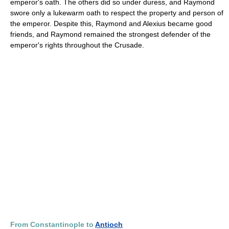
emperor's oath. The others did so under duress, and Raymond
swore only a lukewarm oath to respect the property and person of
the emperor. Despite this, Raymond and Alexius became good
friends, and Raymond remained the strongest defender of the
emperor's rights throughout the Crusade.
From Constantinople to
Antioch