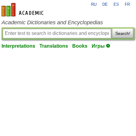
RU
DE
ES
FR
en-academic.com
Academic Dictionaries and Encyclopedias
Search!
Interpretations
Translations
Books
Игры ⚽