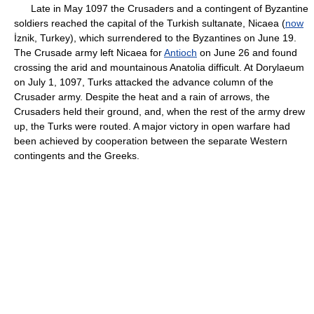
Late in May 1097 the Crusaders and a contingent of Byzantine
soldiers reached the capital of the Turkish sultanate, Nicaea (
now
İznik, Turkey), which surrendered to the Byzantines on June 19.
The Crusade army left Nicaea for
Antioch
on June 26 and found
crossing the arid and mountainous Anatolia difficult. At Dorylaeum
on July 1, 1097, Turks attacked the advance column of the
Crusader army. Despite the heat and a rain of arrows, the
Crusaders held their ground, and, when the rest of the army drew
up, the Turks were routed. A major victory in open warfare had
been achieved by cooperation between the separate Western
contingents and the Greeks.