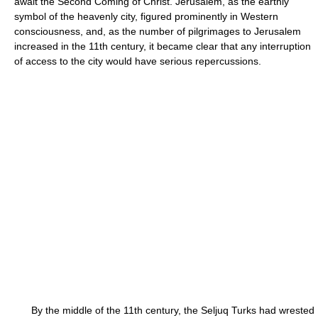
await the Second Coming of Christ. Jerusalem, as the earthly
symbol of the heavenly city, figured prominently in Western
consciousness, and, as the number of pilgrimages to Jerusalem
increased in the 11th century, it became clear that any interruption
of access to the city would have serious repercussions.
By the middle of the 11th century, the Seljuq Turks had wrested