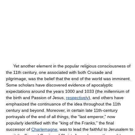
Yet another element in the popular religious consciousness of
the 11th century, one associated with both Crusade and
pilgrimage, was the belief that the end of the world was imminent.
Some scholars have discovered evidence of apocalyptic
expectations around the years 1000 and 1033 (the millennium of
the birth and Passion of Jesus,
respectively
), and others have
emphasized the continuance of the idea throughout the 11th
century and beyond. Moreover, in certain late 11th-century
portrayals of the end of all things, the “last emperor,” now
popularly identified with the “king of the Franks,” the final
successor of
Charlemagne
, was to lead the faithful to Jerusalem to