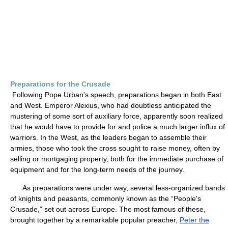
Preparations for the Crusade
Following Pope Urban's speech, preparations began in both East
and West. Emperor Alexius, who had doubtless anticipated the
mustering of some sort of auxiliary force, apparently soon realized
that he would have to provide for and police a much larger influx of
warriors. In the West, as the leaders began to assemble their
armies, those who took the cross sought to raise money, often by
selling or mortgaging property, both for the immediate purchase of
equipment and for the long-term needs of the journey.
As preparations were under way, several less-organized bands
of knights and peasants, commonly known as the “People's
Crusade,” set out across Europe. The most famous of these,
brought together by a remarkable popular preacher,
Peter the