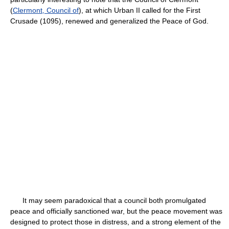
(
Clermont, Council of
), at which Urban II called for the First
Crusade (1095), renewed and generalized the Peace of God.
It may seem paradoxical that a council both promulgated
peace and officially sanctioned war, but the peace movement was
designed to protect those in distress, and a strong element of the