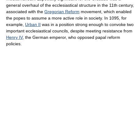
general overhaul of the ecclesiastical structure in the 11th century,
associated with the
Gregorian Reform
movement, which enabled
the popes to assume a more active role in society. In 1095, for
example,
Urban II
was in a position strong enough to convoke two
important ecclesiastical councils, despite meeting resistance from
Henry IV
, the German emperor, who opposed papal reform
policies.