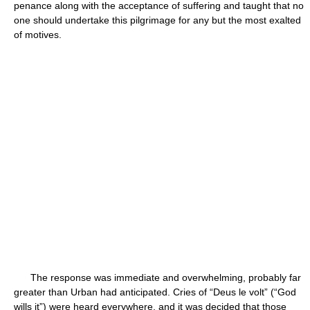
penance along with the acceptance of suffering and taught that no
one should undertake this pilgrimage for any but the most exalted
of motives.
The response was immediate and overwhelming, probably far
greater than Urban had anticipated. Cries of “Deus le volt” (“God
wills it”) were heard everywhere, and it was decided that those