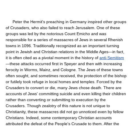
Peter the Hermit's preaching in Germany inspired other groups
of Crusaders, who also failed to reach Jerusalem. One of these
groups was led by the notorious Count Emicho and was
responsible for a series of massacres of Jews in several Rhenish
towns in 1096. Traditionally recognized as an important turning
point in Jewish and Christian relations in the Middle Ages—in fact,
it is often cited as a pivotal moment in the history of
anti-Semitism
—these attacks occurred first in Speyer and then with increasing
ferocity in Worms, Mainz, and Cologne. The Jews of these towns
often sought, and sometimes received, the protection of the bishop
or futilely took refuge in local homes and temples. Forced by the
Crusaders to convert or die, many Jews chose death. There are
accounts of Jews' committing suicide and even killing their children
rather than converting or submitting to execution by the
Crusaders. Though zealotry of this nature is not unique to
Christianity, these massacres did not go unnoticed even by fellow
Christians. Indeed, some contemporary Christian accounts
attributed the defeat of the People's Crusade to them. After the