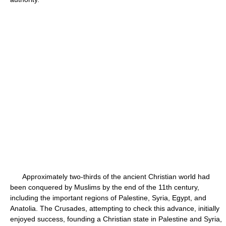
Approximately two-thirds of the ancient Christian world had
been conquered by Muslims by the end of the 11th century,
including the important regions of Palestine, Syria, Egypt, and
Anatolia. The Crusades, attempting to check this advance, initially
enjoyed success, founding a Christian state in Palestine and Syria,