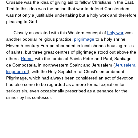
Crusade was the idea of giving aid to fellow Christians in the East.
Tied to this idea was the notion that war to defend Christendom
was not only a justifiable undertaking but a holy work and therefore
pleasing to God.
Closely associated with this Western concept of
holy war
was
another popular religious practice,
pilgrimage
to a holy shrine.
Eleventh-century Europe abounded in local shrines housing relics
of saints, but three great centres of pilgrimage stood out above the
others:
Rome
, with the tombs of Saints Peter and Paul; Santiago
de Compostela, in northwestern Spain; and Jerusalem (
Jerusalem,
kingdom of
), with the Holy Sepulchre of Christ's entombment.
Pilgrimage, which had always been considered an act of devotion,
had also come to be regarded as a more formal expiation for
serious sin, even occasionally prescribed as a penance for the
sinner by his confessor.