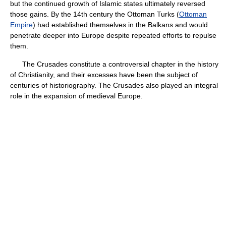
but the continued growth of Islamic states ultimately reversed
those gains. By the 14th century the Ottoman Turks (
Ottoman
Empire
) had established themselves in the Balkans and would
penetrate deeper into Europe despite repeated efforts to repulse
them.
The Crusades constitute a controversial chapter in the history
of Christianity, and their excesses have been the subject of
centuries of historiography. The Crusades also played an integral
role in the expansion of medieval Europe.