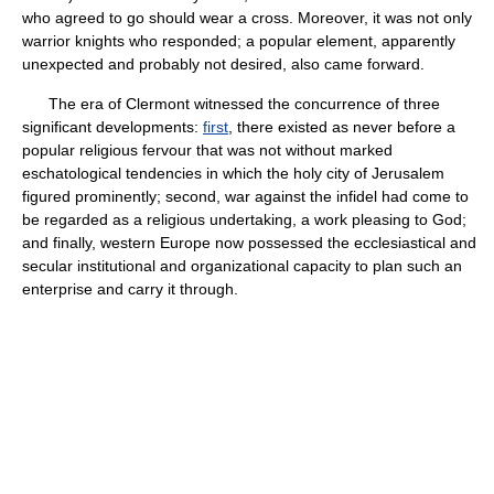
who agreed to go should wear a cross. Moreover, it was not only
warrior knights who responded; a popular element, apparently
unexpected and probably not desired, also came forward.
The era of Clermont witnessed the concurrence of three
significant developments:
first
, there existed as never before a
popular religious fervour that was not without marked
eschatological tendencies in which the holy city of Jerusalem
figured prominently; second, war against the infidel had come to
be regarded as a religious undertaking, a work pleasing to God;
and finally, western Europe now possessed the ecclesiastical and
secular institutional and organizational capacity to plan such an
enterprise and carry it through.