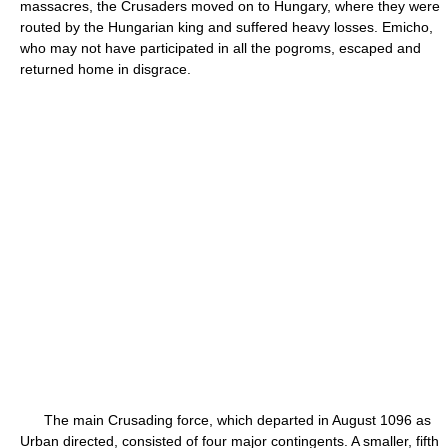
massacres, the Crusaders moved on to Hungary, where they were
routed by the Hungarian king and suffered heavy losses. Emicho,
who may not have participated in all the pogroms, escaped and
returned home in disgrace.
The main Crusading force, which departed in August 1096 as
Urban directed, consisted of four major contingents. A smaller, fifth