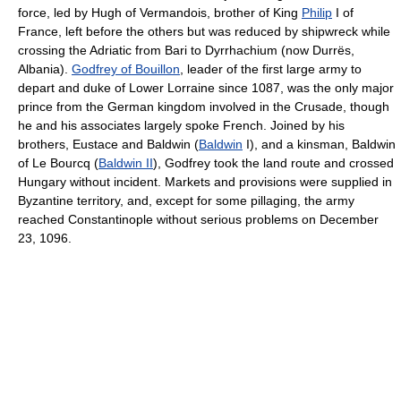
force, led by Hugh of Vermandois, brother of King
Philip
I of
France, left before the others but was reduced by shipwreck while
crossing the Adriatic from Bari to Dyrrhachium (now Durrës,
Albania).
Godfrey of Bouillon
, leader of the first large army to
depart and duke of Lower Lorraine since 1087, was the only major
prince from the German kingdom involved in the Crusade, though
he and his associates largely spoke French. Joined by his
brothers, Eustace and Baldwin (
Baldwin
I), and a kinsman, Baldwin
of Le Bourcq (
Baldwin II
), Godfrey took the land route and crossed
Hungary without incident. Markets and provisions were supplied in
Byzantine territory, and, except for some pillaging, the army
reached Constantinople without serious problems on December
23, 1096.