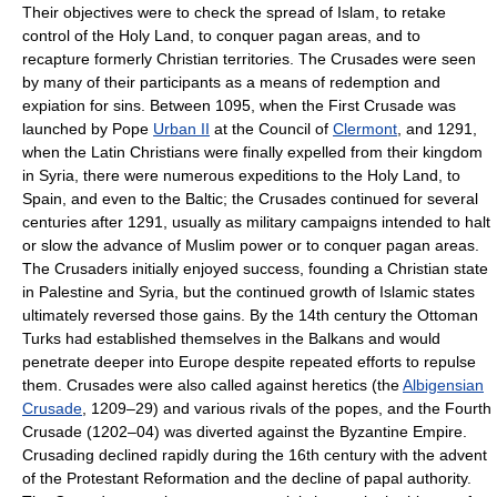
Their objectives were to check the spread of Islam, to retake
control of the Holy Land, to conquer pagan areas, and to
recapture formerly Christian territories. The Crusades were seen
by many of their participants as a means of redemption and
expiation for sins. Between 1095, when the First Crusade was
launched by Pope
Urban II
at the Council of
Clermont
, and 1291,
when the Latin Christians were finally expelled from their kingdom
in Syria, there were numerous expeditions to the Holy Land, to
Spain, and even to the Baltic; the Crusades continued for several
centuries after 1291, usually as military campaigns intended to halt
or slow the advance of Muslim power or to conquer pagan areas.
The Crusaders initially enjoyed success, founding a Christian state
in Palestine and Syria, but the continued growth of Islamic states
ultimately reversed those gains. By the 14th century the Ottoman
Turks had established themselves in the Balkans and would
penetrate deeper into Europe despite repeated efforts to repulse
them. Crusades were also called against heretics (the
Albigensian
Crusade
, 1209–29) and various rivals of the popes, and the Fourth
Crusade (1202–04) was diverted against the Byzantine Empire.
Crusading declined rapidly during the 16th century with the advent
of the Protestant Reformation and the decline of papal authority.