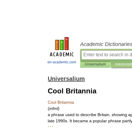
Academic Dictionarie
en-academic.com
Universalium
Interpretat
Universalium
Cool Britannia
Cool
Britannia
(
infml
)
a
phrase
used
to
describe
Britain
,
showing
a
late
1990s
.
It
became
a
popular
phrase
partl
* * *