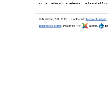
in the media and academia, the brand of 
© Academic, 2000-2026
Contact us:
Technical Support
,
Dictionaries export
, created on PHP,
Joomla,
Dr