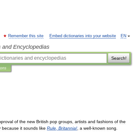
Remember this site
Embed dictionaries into your website
EN
s and Encyclopedias
Search!
ions
pproval
of
the
new
British
pop
groups
,
artists
and
fashions
of
the
y
because
it
sounds
like
Rule
,
Britannia
!
,
a
well
-
known
song
.