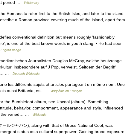
that period …
Wiktionary
e Romans to refer first to the British Isles, and later to the island
 describe a Roman province covering much of the island, apart from
efies conventional definition but means roughly ‘fashionably
ine’, is one of the best known words in youth slang: • He had seen
English usage
merikanischen Journalisten Douglas McGray, welche heutzutage
rkultur, insbesondere auf J Pop, verweist. Seitdem der Begriff
an’s… …
Deutsch Wikipedia
ie les différents sujets et articles partageant un même nom. Une
fois aussi Brittania, est …
Wikipédia en Français
or the Bumblefoot album, see Uncool (album). Something
attitude, behavior, comportment, appearance and style, influenced
 of the varied… …
Wikipedia
クールジャパン), along with that of Gross National Cool, was
emergent status as a cultural superpower. Gaining broad exposure