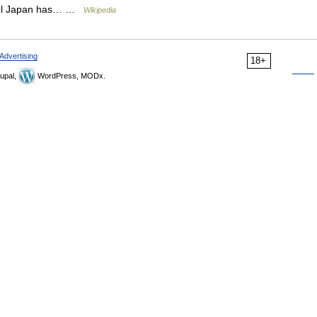
Cool Japan has… …
Wikipedia
Advertising
18+
upal,
WordPress, MODx.