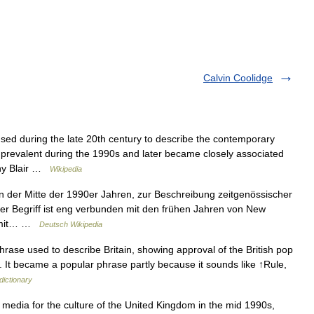
Calvin Coolidge
sed during the late 20th century to describe the contemporary
 prevalent during the 1990s and later became closely associated
ony Blair …
Wikipedia
in der Mitte der 1990er Jahren, zur Beschreibung zeitgenössischer
er Begriff ist eng verbunden mit den frühen Jahren von New
el mit… …
Deutsch Wikipedia
hrase used to describe Britain, showing approval of the British pop
s. It became a popular phrase partly because it sounds like ↑Rule,
dictionary
edia for the culture of the United Kingdom in the mid 1990s,