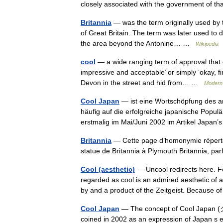
closely associated with the government of 
Britannia
— was the term originally used by th
of Great Britain. The term was later used to
the area beyond the Antonine… …
Wikipedia
cool
— a wide ranging term of approval that d
impressive and acceptable’ or simply ‘okay, f
Devon in the street and hid from… …
Modern 
Cool Japan
— ist eine Wortschöpfung des a
häufig auf die erfolgreiche japanische Populä
erstmalig im Mai/Juni 2002 im Artikel Jap
Britannia
— Cette page d’homonymie répertor
statue de Britannia à Plymouth Britannia, par
Cool (aesthetic)
— Uncool redirects here. F
regarded as cool is an admired aesthetic of 
by and a product of the Zeitgeist. Because
Cool Japan
— The concept of Cool Japan (
coined in 2002 as an expression of Japan s 