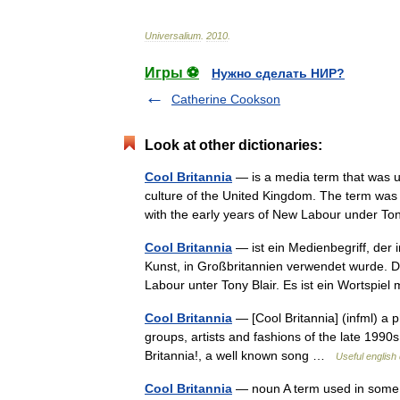
Universalium
.
2010
.
Игры ⚽
Нужно сделать НИР?
Catherine Cookson
Look at other dictionaries:
Cool Britannia
— is a media term that was u
culture of the United Kingdom. The term was
with the early years of New Labour under T
Cool Britannia
— ist ein Medienbegriff, der 
Kunst, in Großbritannien verwendet wurde. D
Labour unter Tony Blair. Es ist ein Wortspi
Cool Britannia
— [Cool Britannia] (infml) a p
groups, artists and fashions of the late 1990
Britannia!, a well known song …
Useful english 
Cool Britannia
— noun A term used in some m