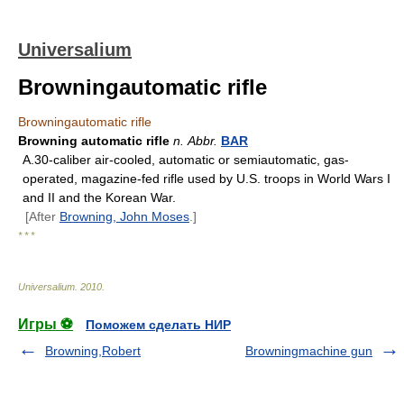
Universalium
Browningautomatic rifle
Browningautomatic rifle
Browning automatic rifle
n.
Abbr.
BAR
A.30-caliber air-cooled, automatic or semiautomatic, gas-
operated, magazine-fed rifle used by U.S. troops in World Wars I
and II and the Korean War.
[After
Browning, John Moses
.]
* * *
Universalium
.
2010
.
Игры ⚽
Поможем сделать НИР
Browning,Robert
Browningmachine gun