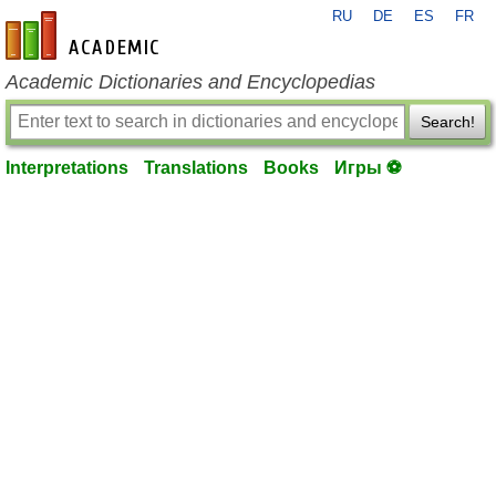
RU
DE
ES
FR
en-academic.com
Academic Dictionaries and Encyclopedias
Search!
Interpretations
Translations
Books
Игры ⚽