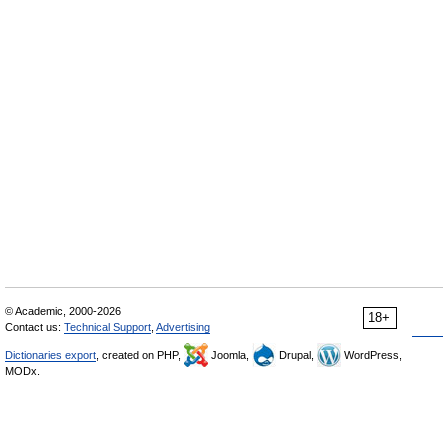
© Academic, 2000-2026
18+
Contact us:
Technical Support
,
Advertising
Dictionaries export
, created on PHP,
Joomla,
Drupal,
WordPress,
MODx.