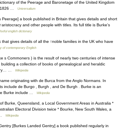
ictionary of the Peerage and Baronetage of the United Kingdom
in 1826 …
Universalium
eerage] a book published in Britain that gives details and short
ristocracy and other people with titles. Its full title is Burke’s
seful english dictionary
hat gives details of all the ↑noble families in the UK who have
ry of contemporary English
rke s Commoners ) is the result of nearly two centuries of intense
 building a collection of books of genealogical and heraldic
entry… …
Wikipedia
rname originating with de Burca from the Anglo Normans. In
nts include de Burgo , Burgh , and De Burgh . Burke is an
me Burke include …
Wikipedia
 of Burke, Queensland, a Local Government Areas in Australia *
stralian Electoral Division twice * Bourke, New South Wales, a
… …
Wikipedia
ntry [Burkes Landed Gentry] a book published regularly in