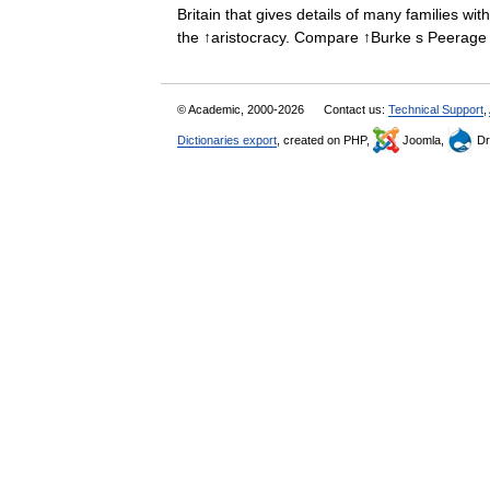
Britain that gives details of many families wit
the ↑aristocracy. Compare ↑Burke s Peera
© Academic, 2000-2026
Contact us:
Technical Support
,
Dictionaries export
, created on PHP,
Joomla,
Dr