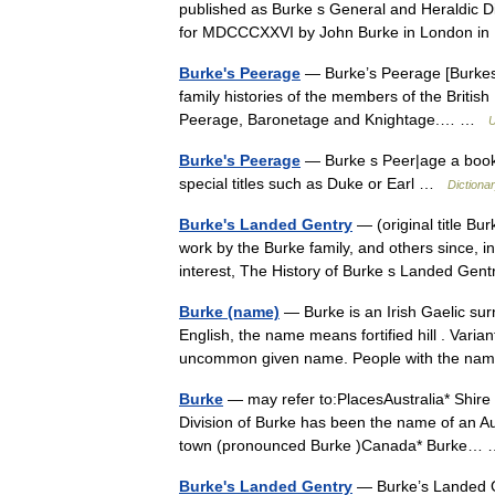
published as Burke s General and Heraldic D
for MDCCCXXVI by John Burke in London 
Burke's Peerage
— Burke’s Peerage [Burkes P
family histories of the members of the British ↑a
Peerage, Baronetage and Knightage.… …
U
Burke's Peerage
— Burke s Peer|age a book t
special titles such as Duke or Earl …
Dictiona
Burke's Landed Gentry
— (original title Bu
work by the Burke family, and others since, in
interest, The History of Burke s Landed G
Burke (name)
— Burke is an Irish Gaelic su
English, the name means fortified hill . Varia
uncommon given name. People with the na
Burke
— may refer to:PlacesAustralia* Shire
Division of Burke has been the name of an Au
town (pronounced Burke )Canada* Burke
Burke's Landed Gentry
— Burke’s Landed Ge