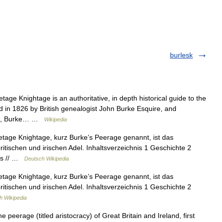
burlesk
ge Knightage is an authoritative, in depth historical guide to the
ed in 1826 by British genealogist John Burke Esquire, and
rke, Burke… …
Wikipedia
age Knightage, kurz Burke’s Peerage genannt, ist das
itischen und irischen Adel. Inhaltsverzeichnis 1 Geschichte 2
nks // …
Deutsch Wikipedia
age Knightage, kurz Burke’s Peerage genannt, ist das
itischen und irischen Adel. Inhaltsverzeichnis 1 Geschichte 2
h Wikipedia
eerage (titled aristocracy) of Great Britain and Ireland, first