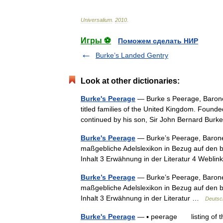
Universalium
.
2010
.
Игры ⚽
Поможем сделать НИР
Burke’s Landed Gentry
Look at other dictionaries:
Burke's Peerage
— Burke s Peerage, Baroneta
titled families of the United Kingdom. Found
continued by his son, Sir John Bernard Bu
Burke's Peerage
— Burke’s Peerage, Baronet
maßgebliche Adelslexikon in Bezug auf den br
Inhalt 3 Erwähnung in der Literatur 4 Webli
Burke’s Peerage
— Burke’s Peerage, Baronet
maßgebliche Adelslexikon in Bezug auf den br
Inhalt 3 Erwähnung in der Literatur …
Deutsc
Burke's Peerage
— ▪ peerage listing of the p