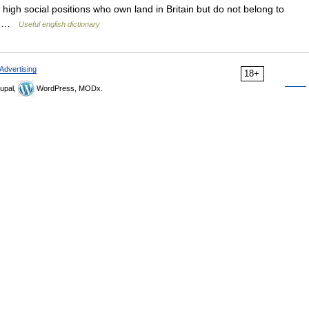
h high social positions who own land in Britain but do not belong to
ge …
Useful english dictionary
Advertising
18+
upal,
WordPress, MODx.