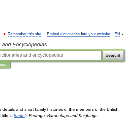
Remember this site
Embed dictionaries into your website
EN
s and Encyclopedias
Search!
ions
s
details
and
short
family
histories
of
the
members
of
the
British
l
title
is
Burke
’
s
Peerage
,
Baronetage
and
Knightage
.