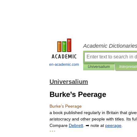
Academic Dictionarie
en-academic.com
Universalium
Interpretat
Universalium
Burke’s Peerage
Burke
’
s
Peerage
a
book
published
regularly
in
Britain
that
give
aristocracy
and
other
people
with
titles
.
Its
ful
Compare
Debrett
.
➡
note
at
peerage
.
* * *