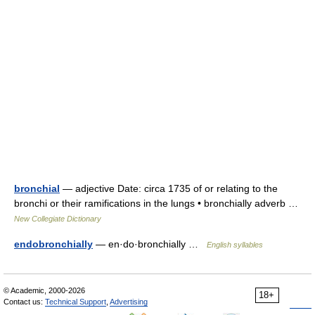
bronchial
— adjective Date: circa 1735 of or relating to the
bronchi or their ramifications in the lungs • bronchially adverb …
New Collegiate Dictionary
endobronchially
— en·do·bronchially …
English syllables
© Academic, 2000-2026
18+
Contact us:
Technical Support
,
Advertising