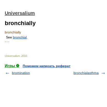
Universalium
bronchially
bronchially
See
bronchial
.
* * *
Universalium
.
2010
.
Игры ⚽
Поможем написать реферат
bromination
bronchialasthma