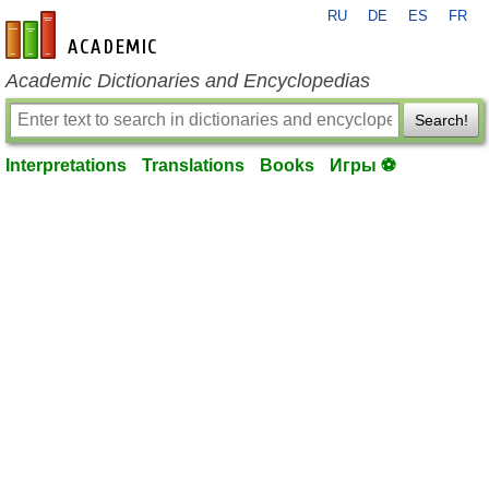
RU
DE
ES
FR
en-academic.com
Academic Dictionaries and Encyclopedias
Search!
Interpretations
Translations
Books
Игры ⚽