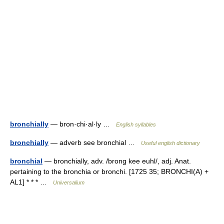
bronchially
— bron·chi·al·ly …
English syllables
bronchially
— adverb see bronchial …
Useful english dictionary
bronchial
— bronchially, adv. /brong kee euhl/, adj. Anat.
pertaining to the bronchia or bronchi. [1725 35; BRONCHI(A) +
AL1] * * * …
Universalium