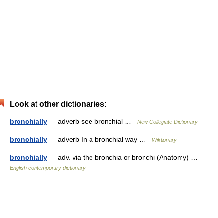
Look at other dictionaries:
bronchially
— adverb see bronchial …
New Collegiate Dictionary
bronchially
— adverb In a bronchial way …
Wiktionary
bronchially
— adv. via the bronchia or bronchi (Anatomy) …
English contemporary dictionary