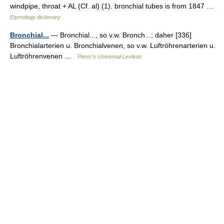
windpipe, throat + AL (Cf. al) (1). bronchial tubes is from 1847 …
Etymology dictionary
Bronchial...
— Bronchial..., so v.w. Bronch...; daher [336]
Bronchialarterien u. Bronchialvenen, so v.w. Luftröhrenarterien u.
Luftröhrenvenen …
Pierer's Universal-Lexikon