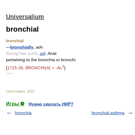
Universalium
bronchial
bronchial
—
bronchially
,
adv.
/brong"kee euhl/
,
adj
. Anat.
pertaining to the bronchia or bronchi.
1
[
1725-35; BRONCHI(A) + -AL
]
* * *
Universalium
.
2010
.
Игры ⚽
Нужно сделать НИР?
bronchia
bronchial asthma