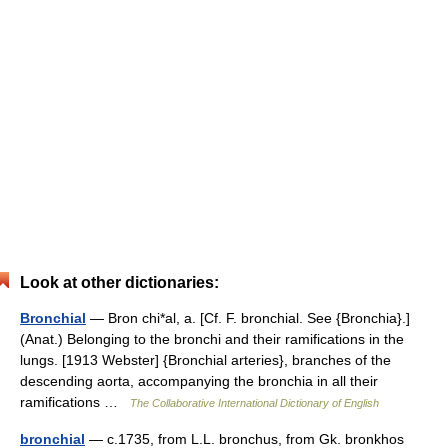
Look at other dictionaries:
Bronchial
— Bron chi*al, a. [Cf. F. bronchial. See {Bronchia}.]
(Anat.) Belonging to the bronchi and their ramifications in the
lungs. [1913 Webster] {Bronchial arteries}, branches of the
descending aorta, accompanying the bronchia in all their
ramifications …
The Collaborative International Dictionary of English
bronchial
— c.1735, from L.L. bronchus, from Gk. bronkhos