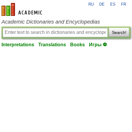
RU
DE
ES
FR
en-academic.com
Academic Dictionaries and Encyclopedias
Search!
Interpretations
Translations
Books
Игры ⚽