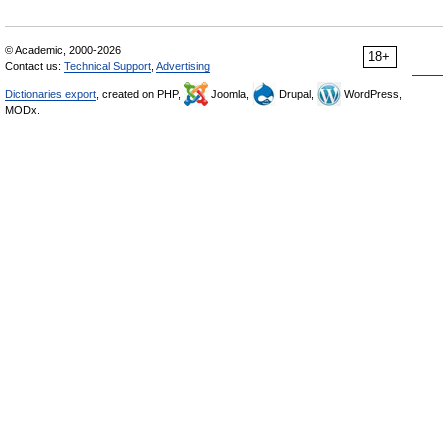
© Academic, 2000-2026
18+
Contact us:
Technical Support
,
Advertising
Dictionaries export
, created on PHP,
Joomla,
Drupal,
WordPress,
MODx.