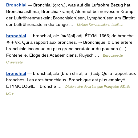
Bronchial
— Bronchiāl (grch.), was auf die Luftröhre Bezug hat.
Bronchialasthma, Bronchialkrampf, Atemnot bei nervösem Krampf
der Luftröhrenmuskeln; Bronchialdrüsen, Lymphdrüsen am Eintritt
der Luftröhrenäste in die Lunge …
Kleines Konversations-Lexikon
bronchial
— bronchial, ale [bʀɔ̃ʃjal] adj. ÉTYM. 1666; de bronche.
❖ ♦ Vx. Qui a rapport aux bronches. ⇒ Bronchique. 0 Une artère
bronchiale inconnue au plus grand scrutateur du poumon (…)
Fontenelle, Éloge des Académiciens, Ruysch …
Encyclopédie
Universelle
bronchial
— bronchial, ale (bron chi al, a l ) adj. Qui a rapport aux
bronches. Les arcs bronchiaux. Bronchique est plus employé.
ÉTYMOLOGIE Bronche …
Dictionnaire de la Langue Française d'Émile
Littré