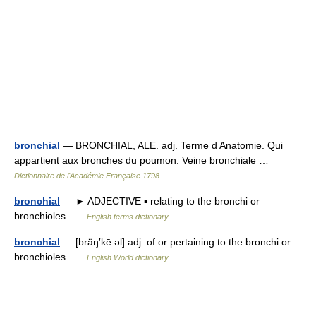
bronchial
— BRONCHIAL, ALE. adj. Terme d Anatomie. Qui
appartient aux bronches du poumon. Veine bronchiale …
Dictionnaire de l'Académie Française 1798
bronchial
— ► ADJECTIVE ▪ relating to the bronchi or
bronchioles …
English terms dictionary
bronchial
— [bräŋ′kē əl] adj. of or pertaining to the bronchi or
bronchioles …
English World dictionary