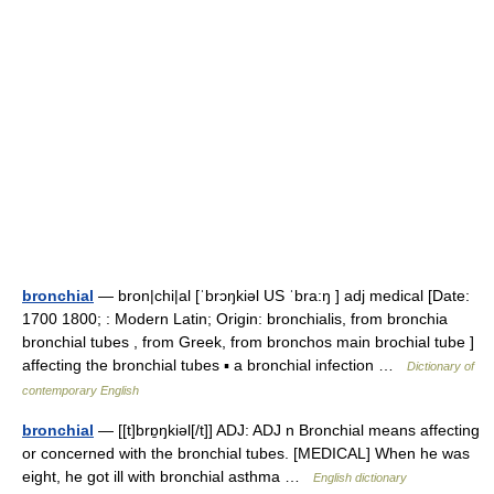
bronchial
— bron|chi|al [ˈbrɔŋkiəl US ˈbra:ŋ ] adj medical [Date:
1700 1800; : Modern Latin; Origin: bronchialis, from bronchia
bronchial tubes , from Greek, from bronchos main brochial tube ]
affecting the bronchial tubes ▪ a bronchial infection …
Dictionary of
contemporary English
bronchial
— [[t]brɒ̱ŋkiəl[/t]] ADJ: ADJ n Bronchial means affecting
or concerned with the bronchial tubes. [MEDICAL] When he was
eight, he got ill with bronchial asthma …
English dictionary