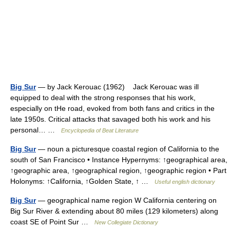
Big Sur
— by Jack Kerouac (1962) Jack Kerouac was ill
equipped to deal with the strong responses that his work,
especially on tHe road, evoked from both fans and critics in the
late 1950s. Critical attacks that savaged both his work and his
personal… …
Encyclopedia of Beat Literature
Big Sur
— noun a picturesque coastal region of California to the
south of San Francisco • Instance Hypernyms: ↑geographical area,
↑geographic area, ↑geographical region, ↑geographic region • Part
Holonyms: ↑California, ↑Golden State, ↑ …
Useful english dictionary
Big Sur
— geographical name region W California centering on
Big Sur River & extending about 80 miles (129 kilometers) along
coast SE of Point Sur …
New Collegiate Dictionary