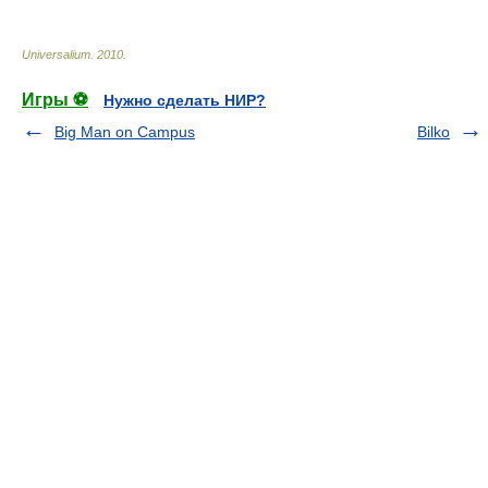
Universalium
.
2010
.
Игры ⚽
Нужно сделать НИР?
Big Man on Campus
Bilko