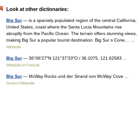
Look at other dictionaries:
Big Sur
— is a sparsely populated region of the central California,
United States, coast where the Santa Lucia Mountains rise
abruptly from the Pacific Ocean. The terrain offers stunning views,
making Big Sur a popular tourist destination. Big Sur s Cone… …
Wikipedia
Big Sur
— 36°06′27″N 121°37′33″O / 36.1075, 121.62583 …
Wikipédia en Français
Big Sur
— McWay Rocks und der Strand von McWay Cove …
Deutsch Wikipedia