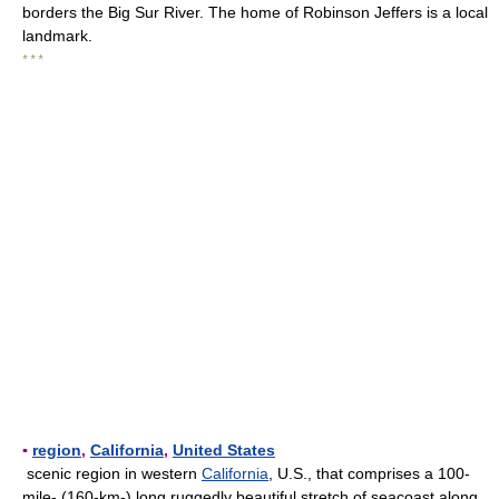
borders the Big Sur River. The home of Robinson Jeffers is a local
landmark.
* * *
▪
region
,
California
,
United States
scenic region in western
California
, U.S., that comprises a 100-
mile- (160-km-) long ruggedly beautiful stretch of seacoast along