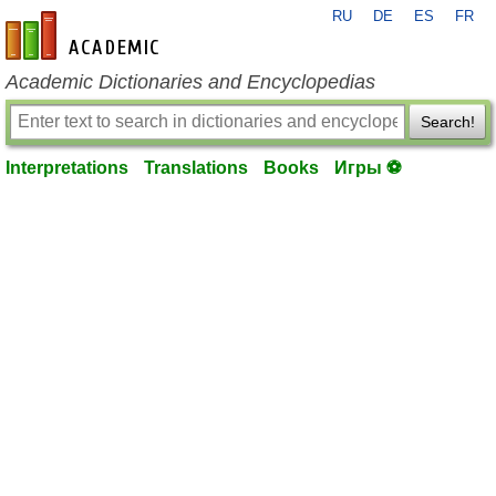
RU
DE
ES
FR
en-academic.com
Academic Dictionaries and Encyclopedias
Search!
Interpretations
Translations
Books
Игры ⚽