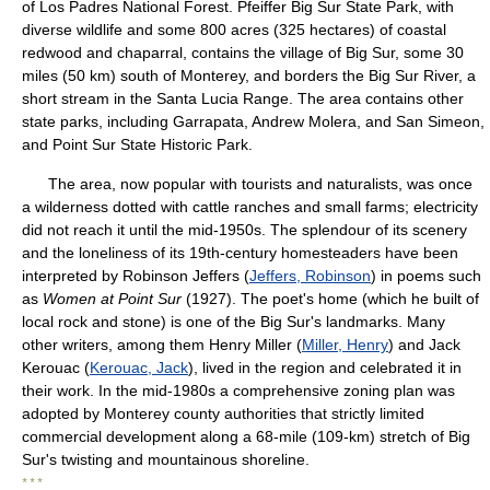
of Los Padres National Forest. Pfeiffer Big Sur State Park, with
diverse wildlife and some 800 acres (325 hectares) of coastal
redwood and chaparral, contains the village of Big Sur, some 30
miles (50 km) south of Monterey, and borders the Big Sur River, a
short stream in the Santa Lucia Range. The area contains other
state parks, including Garrapata, Andrew Molera, and San Simeon,
and Point Sur State Historic Park.
The area, now popular with tourists and naturalists, was once
a wilderness dotted with cattle ranches and small farms; electricity
did not reach it until the mid-1950s. The splendour of its scenery
and the loneliness of its 19th-century homesteaders have been
interpreted by Robinson Jeffers (
Jeffers, Robinson
) in poems such
as
Women at Point Sur
(1927). The poet's home (which he built of
local rock and stone) is one of the Big Sur's landmarks. Many
other writers, among them Henry Miller (
Miller, Henry
) and Jack
Kerouac (
Kerouac, Jack
), lived in the region and celebrated it in
their work. In the mid-1980s a comprehensive zoning plan was
adopted by Monterey county authorities that strictly limited
commercial development along a 68-mile (109-km) stretch of Big
Sur's twisting and mountainous shoreline.
* * *