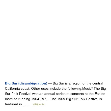
Big Sur (disambiguation)
— Big Sur is a region of the central
California coast. Other uses include the following:Music* The Big
Sur Folk Festival was an annual series of concerts at the Esalen
Institute running 1964 1971. The 1969 Big Sur Folk Festival is
featured in… …
Wikipedia