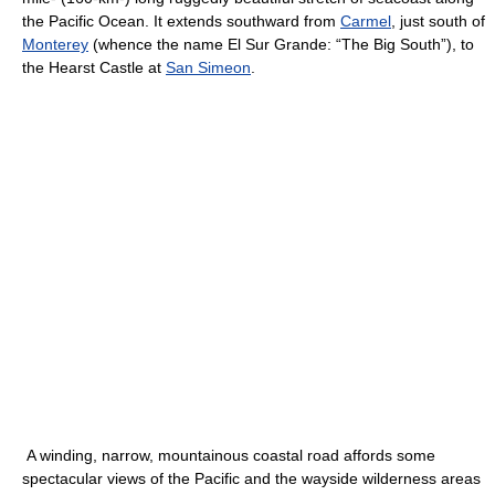
the Pacific Ocean. It extends southward from
Carmel
, just south of
Monterey
(whence the name El Sur Grande: “The Big South”), to
the Hearst Castle at
San Simeon
.
A winding, narrow, mountainous coastal road affords some
spectacular views of the Pacific and the wayside wilderness areas