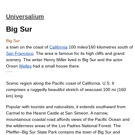
Universalium
Big Sur
Big Sur
a town on the coast of
California
100 miles/160 kilometres south of
San Francisco
. The area is famous for its high cliffs and grand
scenery. The writer Henry Miller lived in Big Sur and the actor
Orson
Welles
had a small house there.
* * *
Scenic region along the Pacific coast of California, U.S. It
comprises a ruggedly beautiful stretch of seacoast 100 mi (160
km) long.
Popular with tourists and naturalists, it extends southward from
Carmel to the Hearst Castle at San Simeon. A narrow,
mountainous coastal road affords views of the Pacific Ocean and
the wilderness areas of the Los Padres National Forest. The
Pfeiffer–Big Sur State Park contains the town of Big Sur and