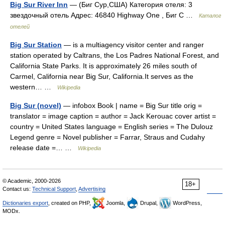
Big Sur River Inn
— (Биг Сур,США) Категория отеля: 3
звездочный отель Адрес: 46840 Highway One , Биг С …
Каталог
отелей
Big Sur Station
— is a multiagency visitor center and ranger
station operated by Caltrans, the Los Padres National Forest, and
California State Parks. It is approximately 26 miles south of
Carmel, California near Big Sur, California.It serves as the
western… …
Wikipedia
Big Sur (novel)
— infobox Book | name = Big Sur title orig =
translator = image caption = author = Jack Kerouac cover artist =
country = United States language = English series = The Dulouz
Legend genre = Novel publisher = Farrar, Straus and Cudahy
release date =… …
Wikipedia
© Academic, 2000-2026
18+
Contact us:
Technical Support
,
Advertising
Dictionaries export
, created on PHP,
Joomla,
Drupal,
WordPress,
MODx.