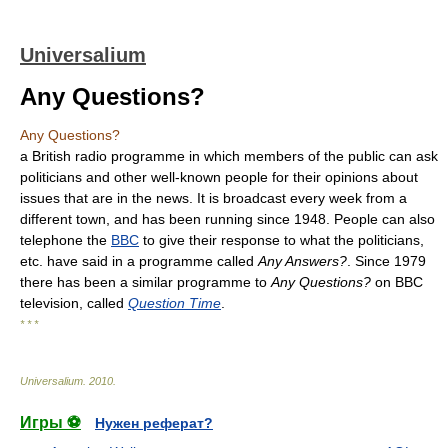
Universalium
Any Questions?
Any Questions?
a British radio programme in which members of the public can ask
politicians and other well-known people for their opinions about
issues that are in the news. It is broadcast every week from a
different town, and has been running since 1948. People can also
telephone the
BBC
to give their response to what the politicians,
etc. have said in a programme called
Any Answers?
. Since 1979
there has been a similar programme to
Any Questions?
on BBC
television, called
Question Time
.
* * *
Universalium
.
2010
.
Игры ⚽
Нужен реферат?