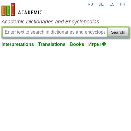
RU
DE
ES
FR
en-academic.com
Academic Dictionaries and Encyclopedias
Search!
Interpretations
Translations
Books
Игры ⚽