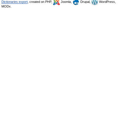
Dictionaries export
, created on PHP,
Joomla,
Drupal,
WordPress,
MODx.