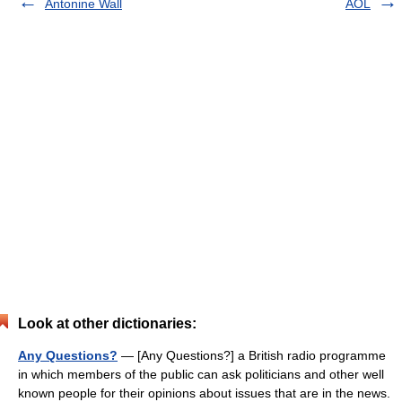
Antonine Wall
AOL
Look at other dictionaries:
Any Questions?
— [Any Questions?] a British radio programme
in which members of the public can ask politicians and other well
known people for their opinions about issues that are in the news.