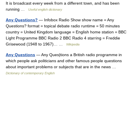
It is broadcast every week from a different town, and has been
running …
Useful english dictionary
Any Questions?
— Infobox Radio Show show name = Any
Questions? format = topical debate radio runtime = 50 minutes
country = United Kingdom language = English home station = BBC
Light Programme BBC Radio 2 BBC Radio 4 starring = Freddie
Grisewood (1948 to 1967)… …
Wikipedia
Any Questions
— Any Ques|tions a British radio programme in
which people ask politicians and other famous people questions
about important problems or subjects that are in the news …
Dictionary of contemporary English