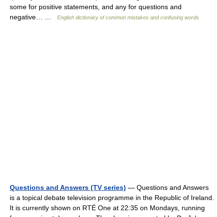
some for positive statements, and any for questions and
negative… …
English dictionary of common mistakes and confusing words
Questions and Answers (TV series)
— Questions and Answers
is a topical debate television programme in the Republic of Ireland.
It is currently shown on RTÉ One at 22:35 on Mondays, running