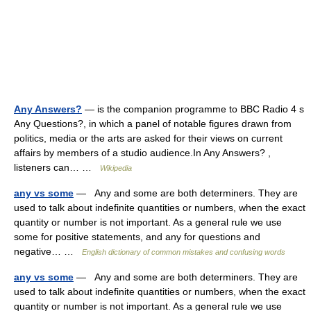
Any Answers?
— is the companion programme to BBC Radio 4 s
Any Questions?, in which a panel of notable figures drawn from
politics, media or the arts are asked for their views on current
affairs by members of a studio audience.In Any Answers? ,
listeners can… …
Wikipedia
any vs some
— Any and some are both determiners. They are
used to talk about indefinite quantities or numbers, when the exact
quantity or number is not important. As a general rule we use
some for positive statements, and any for questions and
negative… …
English dictionary of common mistakes and confusing words
any vs some
— Any and some are both determiners. They are
used to talk about indefinite quantities or numbers, when the exact
quantity or number is not important. As a general rule we use