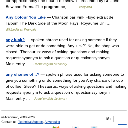
for approximately one hour. The show is presented by Dr. John
Bowman.FormatThe programme,… …
Wikipedia
Any Colour You Like
— Chanson par Pink Floyd extrait de
l’album The Dark Side of the Moon Pays Royaume Uni …
Wikipédia en Français
any luck?
— spoken phrase used for asking someone if they
were able to get or do something ‘Any luck?’ ‘No, the shop was
closed.’ Thesaurus: ways of asking questions and making
requestshyponym to ask a question or questionssynonym
Main entry …
Useful english dictionary
any chance of...?
— spoken phrase used for asking someone to
give you something or do something for you Any chance of a cup
of coffee, Steve? Thesaurus: ways of asking questions and making
requestshyponym to ask a question or questionssynonym
Main entry …
Useful english dictionary
© Academic, 2000-2026
18+
Contact us:
Technical Support
,
Advertising