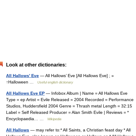
Look at other dictionaries:
All Hallows' Eve
— All Hallows’ Eve [All Hallows Eve] ; »
↑Halloween …
Useful english dictionary
All Hallows Eve EP
— Infobox Album | Name = All Hallows Eve
Type = ep Artist = Evile Released = 2004 Recorded = Performance
Studios, Huddersfield 2004 Genre = Thrash metal Length = 32:15
Label = Self Released Producer = Alan Smith Evile | Reviews = *
Encyclopaedia… …
Wikipedia
All Hallows
— may refer to:* All Saints, a Christian feast day * All