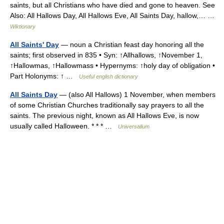
saints, but all Christians who have died and gone to heaven. See
Also: All Hallows Day, All Hallows Eve, All Saints Day, hallow,… …
Wiktionary
All Saints' Day
— noun a Christian feast day honoring all the
saints; first observed in 835 • Syn: ↑Allhallows, ↑November 1,
↑Hallowmas, ↑Hallowmass • Hypernyms: ↑holy day of obligation •
Part Holonyms: ↑ …
Useful english dictionary
All Saints Day
— (also All Hallows) 1 November, when members
of some Christian Churches traditionally say prayers to all the
saints. The previous night, known as All Hallows Eve, is now
usually called Halloween. * * * …
Universalium