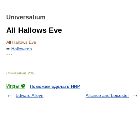
Universalium
All Hallows Eve
All Hallows Eve
➡
Halloween
.
* * *
Universalium
.
2010
.
Игры ⚽
Поможем сделать НИР
Edward Alleyn
Alliance and Leicester