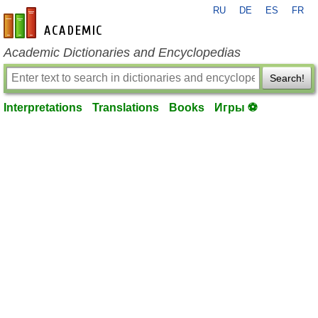
RU
DE
ES
FR
en-academic.com
Academic Dictionaries and Encyclopedias
Search!
Interpretations
Translations
Books
Игры ⚽