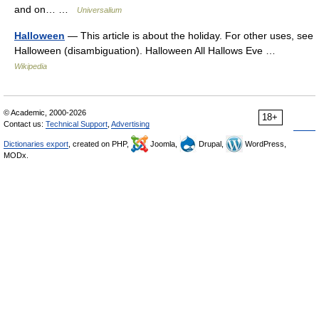
and on… …
Universalium
Halloween
— This article is about the holiday. For other uses, see
Halloween (disambiguation). Halloween All Hallows Eve …
Wikipedia
© Academic, 2000-2026
18+
Contact us:
Technical Support
,
Advertising
Dictionaries export
, created on PHP,
Joomla,
Drupal,
WordPress,
MODx.