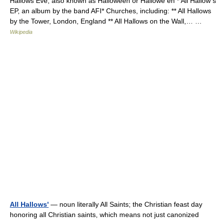
Hallows Eve, also known as Halloween or Hallowe en * All Hallow s
EP, an album by the band AFI* Churches, including: ** All Hallows
by the Tower, London, England ** All Hallows on the Wall,… …
Wikipedia
All Hallows'
— noun literally All Saints; the Christian feast day
honoring all Christian saints, which means not just canonized