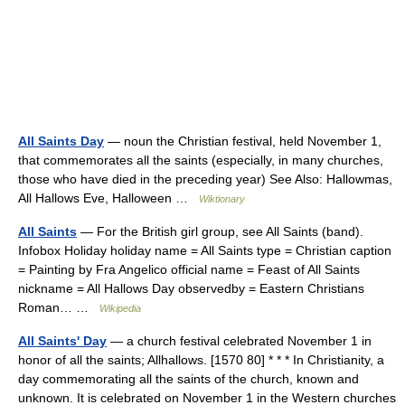
All Saints Day
— noun the Christian festival, held November 1,
that commemorates all the saints (especially, in many churches,
those who have died in the preceding year) See Also: Hallowmas,
All Hallows Eve, Halloween …
Wiktionary
All Saints
— For the British girl group, see All Saints (band).
Infobox Holiday holiday name = All Saints type = Christian caption
= Painting by Fra Angelico official name = Feast of All Saints
nickname = All Hallows Day observedby = Eastern Christians
Roman… …
Wikipedia
All Saints' Day
— a church festival celebrated November 1 in
honor of all the saints; Allhallows. [1570 80] * * * In Christianity, a
day commemorating all the saints of the church, known and
unknown. It is celebrated on November 1 in the Western churches