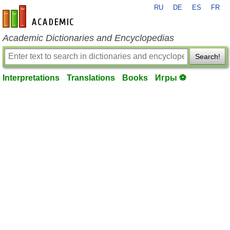
RU
DE
ES
FR
en-academic.com
Academic Dictionaries and Encyclopedias
Search!
Interpretations
Translations
Books
Игры ⚽