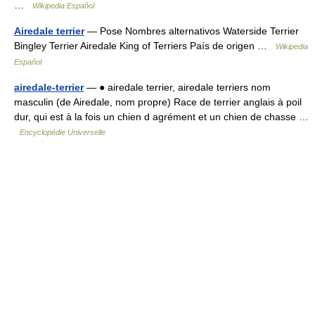
…
Wikipedia Español
Airedale terrier
— Pose Nombres alternativos Waterside Terrier
Bingley Terrier Airedale King of Terriers País de origen …
Wikipedia
Español
airedale-terrier
— ● airedale terrier, airedale terriers nom
masculin (de Airedale, nom propre) Race de terrier anglais à poil
dur, qui est à la fois un chien d agrément et un chien de chasse …
Encyclopédie Universelle