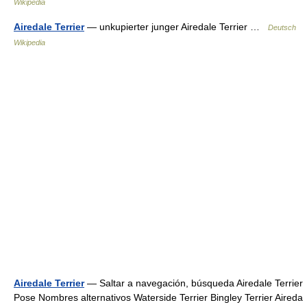
Wikipedia
Airedale Terrier
— unkupierter junger Airedale Terrier …
Deutsch
Wikipedia
Airedale Terrier
— Saltar a navegación, búsqueda Airedale Terrier
Pose Nombres alternativos Waterside Terrier Bingley Terrier Aireda