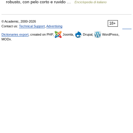
robusto, con pelo corto e ruvido …
Enciclopedia di italiano
© Academic, 2000-2026
18+
Contact us:
Technical Support
,
Advertising
Dictionaries export
, created on PHP,
Joomla,
Drupal,
WordPress,
MODx.