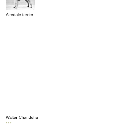
Airedale terrier
Walter Chandoha
* * *