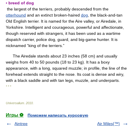
▪ breed of dog
the largest of the terriers, probably descended from the
otterhound
and an extinct broken-haired
dog
, the black-and-tan
Old English terrier. It is named for the Aire valley, or Airedale, in
Yorkshire. Intelligent and courageous, powerful and affectionate,
though reserved with strangers, it has been used as a wartime
dispatch carrier, police dog, guard, and big-game hunter. It is
nicknamed “king of the terriers.”
The Airedale stands about 23 inches (58 cm) and usually
weighs from 40 to 50 pounds (18 to 23 kg). It has a boxy
appearance, with a long, squared muzzle; in profile, the line of the
forehead extends straight to the nose. Its coat is dense and wiry,
with a black saddle and with tan legs, muzzle, and underparts.
* * *
Universalium
.
2010
.
Игры ⚽
Поможем написать курсовую
Aintree
Air Miles{™}