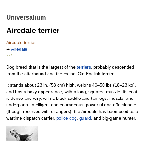
Universalium
Airedale terrier
Airedale terrier
➡
Airedale
* * *
Dog breed that is the largest of the
terriers
, probably descended
from the otterhound and the extinct Old English terrier.
It stands about 23 in. (58 cm) high, weighs 40–50 lbs (18–23 kg),
and has a boxy appearance, with a long, squared muzzle. Its coat
is dense and wiry, with a black saddle and tan legs, muzzle, and
underparts. Intelligent and courageous, powerful and affectionate
(though reserved with strangers), the Airedale has been used as a
wartime dispatch carrier,
police dog
,
guard
, and big-game hunter.