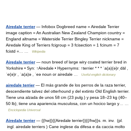
Airedale terrier
— Infobox Dogbreed name = Airedale Terrier
image caption = An Australian New Zealand Champion country =
England altname = Waterside Terrier Bingley Terrier nickname =
Airedale King of Terriers fcigroup = 3 fcisection = 1 fcinum = 7
fcistd =… …
Wikipedia
Airedale terrier
— noun breed of large wiry coated terrier bred in
Yorkshire • Syn: ↑Airedale • Hypernyms: ↑terrier * * * ˈa(a)(ə)rˌdāl ,
ˈe(ə)r , ˈa(a)ə , ˈeə noun or airedale …
Useful english dictionary
airedale terrier
— El más grande de los perros de la raza terrier,
descendiente talvez del otterhound y del extinto Old English terrier.
Tiene una alzada de unos 58 cm (23 pulg.) y pesa 18–23 kg (40–
50 lb); tiene una apariencia musculosa, con un hocico largo y… …
Enciclopedia Universal
Airedale terrier
— {{hw}}{{Airedale terrier}}{{/hw}}s. m. inv. (pl.
ingl. airedale terriers ) Cane inglese da difesa e da caccia molto