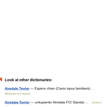
Look at other dictionaries:
Airedale Terrier
— Espèce chien (Canis lupus familiaris) …
Wikipédia en Français
Airedale-Terrier
— unkupierter Airedale FCI Standar …
Deutsch