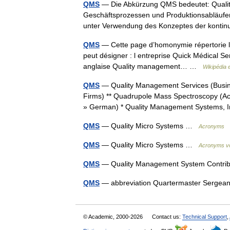
QMS
— Die Abkürzung QMS bedeutet: Qualit
Geschäftsprozessen und Produktionsabläufen 
unter Verwendung des Konzeptes der konti
QMS
— Cette page d’homonymie répertorie le
peut désigner : l entreprise Quick Médical Se
anglaise Quality management… …
Wikipédia 
QMS
— Quality Management Services (Busine
Firms) ** Quadrupole Mass Spectroscopy (Aca
» German) * Quality Management Systems,
QMS
— Quality Micro Systems …
Acronyms
QMS
— Quality Micro Systems …
Acronyms vo
QMS
— Quality Management System Contr
QMS
— abbreviation Quartermaster Serge
© Academic, 2000-2026
Contact us:
Technical Support
,