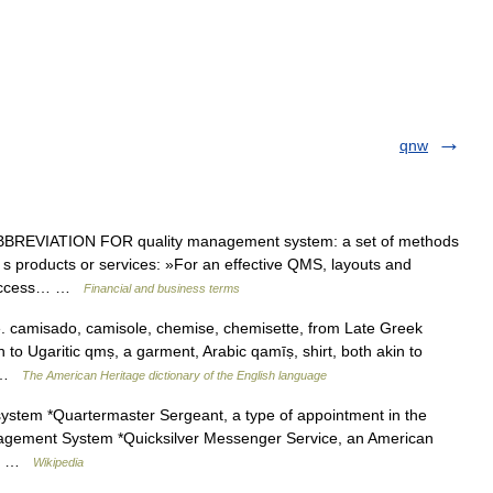
qnw
EVIATION FOR quality management system: a set of methods
 s products or services: »For an effective QMS, layouts and
l success… …
Financial and business terms
se. camisado, camisole, chemise, chemisette, from Late Greek
 to Ugaritic qmṣ, a garment, Arabic qamīṣ, shirt, both akin to
… …
The American Heritage dictionary of the English language
ystem *Quartermaster Sergeant, a type of appointment in the
agement System *Quicksilver Messenger Service, an American
ta… …
Wikipedia