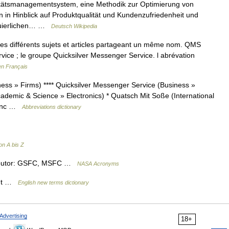
ätsmanagementsystem, eine Methodik zur Optimierung von
in Hinblick auf Produktqualität und Kundenzufriedenheit und
nuierlichen… …
Deutsch Wikipedia
s différents sujets et articles partageant un même nom. QMS
rvice ; le groupe Quicksilver Messenger Service. l abrévation
en Français
ss » Firms) **** Quicksilver Messenger Service (Business »
demic & Science » Electronics) * Quatsch Mit Soße (International
 Inc …
Abbreviations dictionary
n A bis Z
ibutor: GSFC, MSFC …
NASA Acronyms
ant …
English new terms dictionary
Advertising
18+