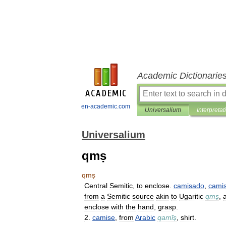
Academic Dictionarie
en-academic.com
Universalium
Interpretat
Universalium
qmṣ
qmṣ
Central
Semitic
,
to
enclose
.
camisado
,
camis
from
a
Semitic
source
akin
to
Ugaritic
qmṣ
,
enclose
with
the
hand
,
grasp
.
2
.
camise
,
from
Arabic
qamīṣ
,
shirt
.