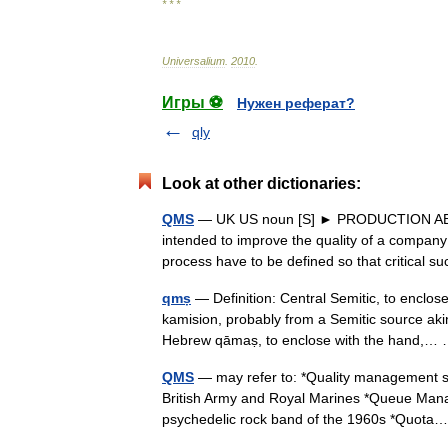
* * *
Universalium
.
2010
.
Игры ⚽
Нужен реферат?
qly
Look at other dictionaries:
QMS
— UK US noun [S] ► PRODUCTION ABBR
intended to improve the quality of a company
process have to be defined so that critica
qmṣ
— Definition: Central Semitic, to enclo
kamision, probably from a Semitic source akin
Hebrew qāmaṣ, to enclose with the hand,
QMS
— may refer to: *Quality management s
British Army and Royal Marines *Queue Man
psychedelic rock band of the 1960s *Quo