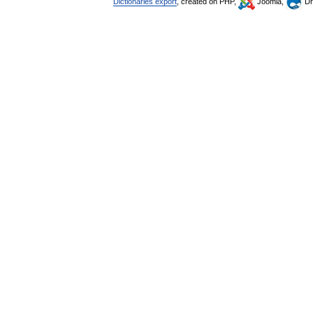
Dictionaries export
, created on PHP,
Joomla,
Dr