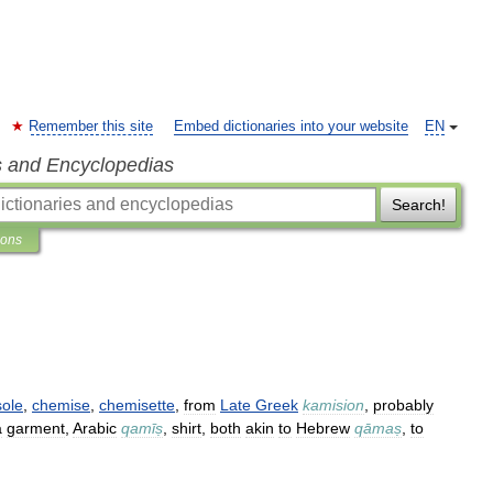
Remember this site
Embed dictionaries into your website
EN
s and Encyclopedias
Search!
ions
ole
,
chemise
,
chemisette
,
from
Late
Greek
kamision
,
probably
a
garment
,
Arabic
qamīṣ
,
shirt
,
both
akin
to
Hebrew
qāmaṣ
,
to