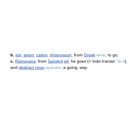
b.
ion
;
anion
,
cation
,
dysprosium
, from
Greek
ienai
, to go;
c.
Ramayana
, from
Sanskrit
eti
, he goes (< Indo-Iranian
*ai-ti
),
and
abstract noun
ayanam
, a going, way.