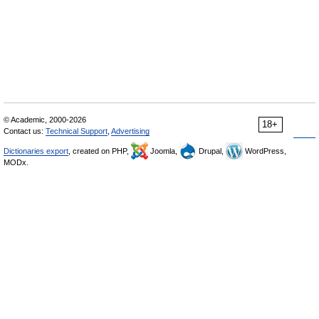
© Academic, 2000-2026
18+
Contact us:
Technical Support
,
Advertising
Dictionaries export
, created on PHP,
Joomla,
Drupal,
WordPress,
MODx.