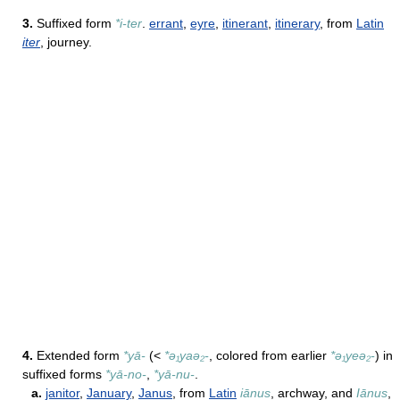
3.
Suffixed form
*i-ter
.
errant
,
eyre
,
itinerant
,
itinerary
, from
Latin
iter
, journey.
4.
Extended form
*yā-
(<
*ə₁yaə₂-
, colored from earlier
*ə₁yeə₂-
) in
suffixed forms
*yā-no-
,
*yā-nu-
.
a.
janitor
,
January
,
Janus
, from
Latin
iānus
, archway, and
Iānus
,