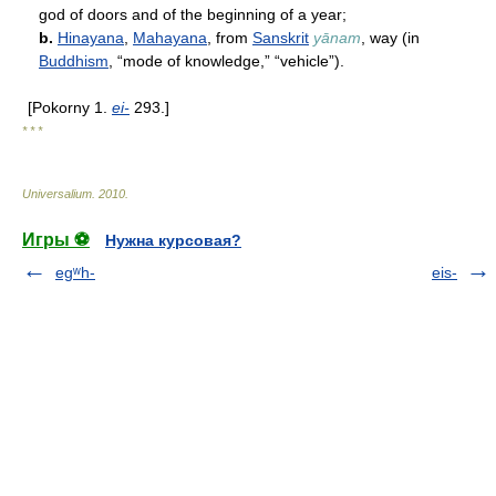
god of doors and of the beginning of a year;
b.
Hinayana
,
Mahayana
, from
Sanskrit
yānam
, way (in
Buddhism
, “mode of knowledge,” “vehicle”).
[Pokorny 1.
ei-
293.]
* * *
Universalium
.
2010
.
Игры ⚽
Нужна курсовая?
egʷh-
eis-