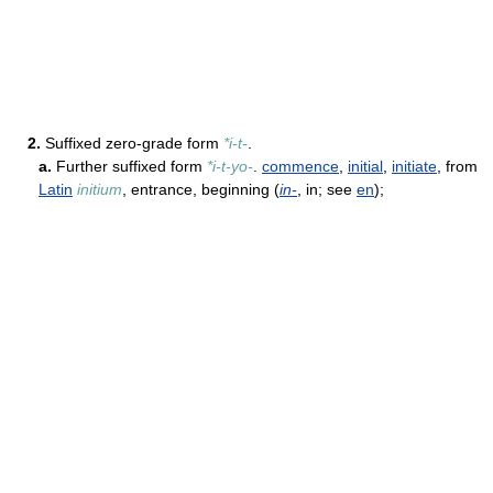
2.
Suffixed zero-grade form
*i-t-
.
a.
Further suffixed form
*i-t-yo-
.
commence
,
initial
,
initiate
, from
Latin
initium
, entrance, beginning (
in-
, in; see
en
);