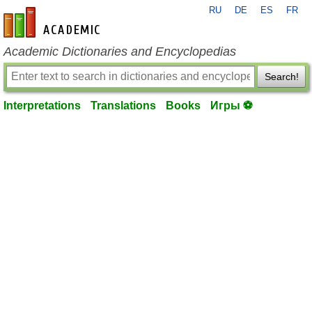
RU
DE
ES
FR
en-academic.com
Academic Dictionaries and Encyclopedias
Search!
Interpretations
Translations
Books
Игры ⚽