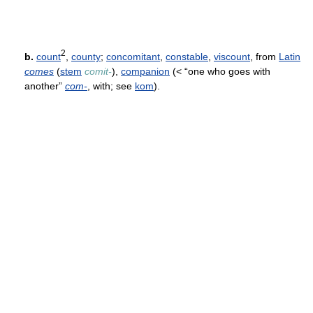
2
b.
count
,
county
;
concomitant
,
constable
,
viscount
, from
Latin
comes
(
stem
comit-
),
companion
(< “one who goes with
another”
com-
, with; see
kom
).