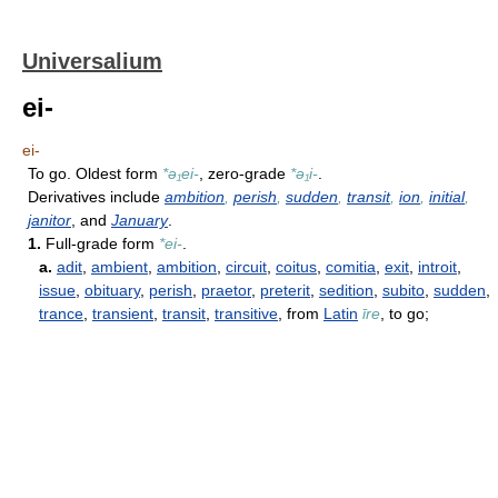
Universalium
ei-
ei-
To go. Oldest form
*ə₁ei-
, zero-grade
*ə₁i-
.
Derivatives include
ambition
,
perish
,
sudden
,
transit
,
ion
,
initial
,
janitor
, and
January
.
1.
Full-grade form
*ei-
.
a.
adit
,
ambient
,
ambition
,
circuit
,
coitus
,
comitia
,
exit
,
introit
,
issue
,
obituary
,
perish
,
praetor
,
preterit
,
sedition
,
subito
,
sudden
,
trance
,
transient
,
transit
,
transitive
, from
Latin
īre
, to go;