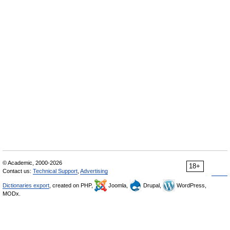
© Academic, 2000-2026
18+
Contact us:
Technical Support
,
Advertising
Dictionaries export
, created on PHP,
Joomla,
Drupal,
WordPress,
MODx.