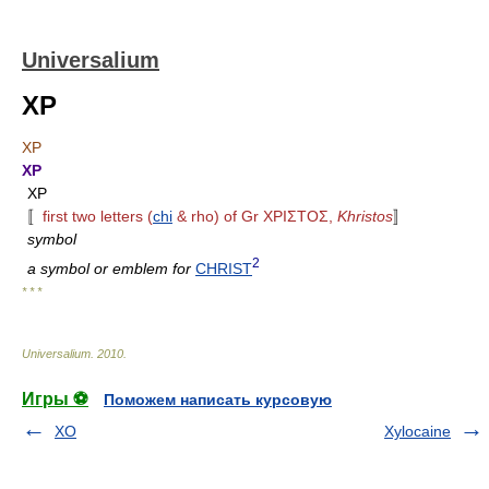
Universalium
XP
XP
XP
XP
〚
first two letters (
chi
& rho) of Gr XPIΣTOΣ,
Khristos
〛
symbol
2
a symbol or emblem for
CHRIST
* * *
Universalium
.
2010
.
Игры ⚽
Поможем написать курсовую
XO
Xylocaine