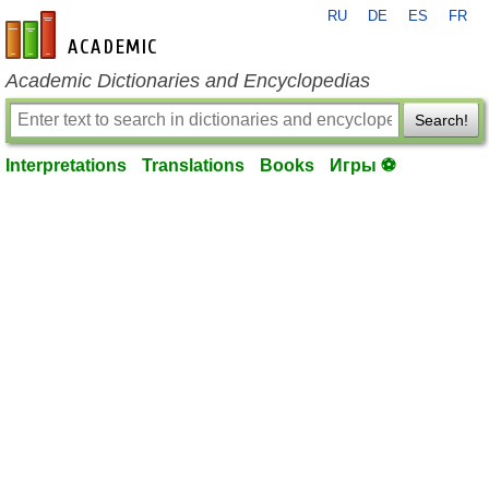
RU
DE
ES
FR
en-academic.com
Academic Dictionaries and Encyclopedias
Search!
Interpretations
Translations
Books
Игры ⚽