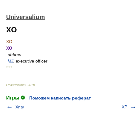
Universalium
XO
XO
XO
abbrev.
Mil
.
executive officer
* * *
Universalium
.
2010
.
Игры ⚽
Поможем написать реферат
Xnty
XP