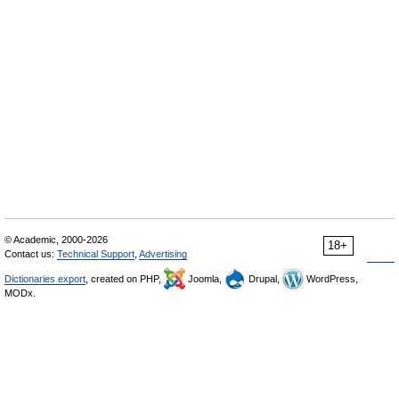
© Academic, 2000-2026
18+
Contact us:
Technical Support
,
Advertising
Dictionaries export
, created on PHP,
Joomla,
Drupal,
WordPress,
MODx.