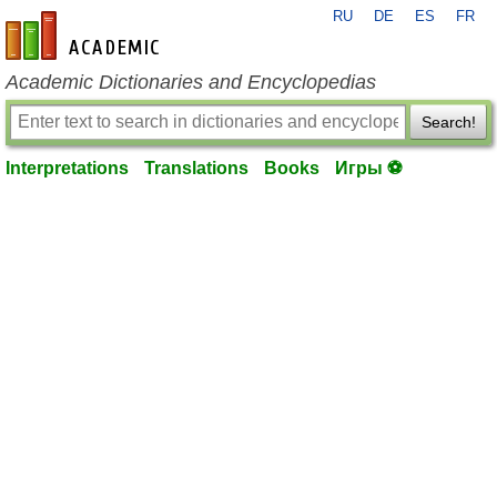
RU
DE
ES
FR
en-academic.com
Academic Dictionaries and Encyclopedias
Search!
Interpretations
Translations
Books
Игры ⚽