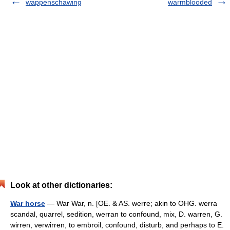
wappenschawing
warmblooded
Look at other dictionaries:
War horse
— War War, n. [OE. & AS. werre; akin to OHG. werra
scandal, quarrel, sedition, werran to confound, mix, D. warren, G.
wirren, verwirren, to embroil, confound, disturb, and perhaps to E.