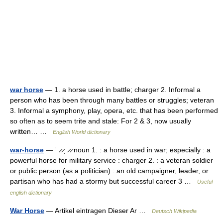
war horse
— 1. a horse used in battle; charger 2. Informal a
person who has been through many battles or struggles; veteran
3. Informal a symphony, play, opera, etc. that has been performed
so often as to seem trite and stale: For 2 & 3, now usually
written… …
English World dictionary
war-horse
— ˈ ̷ ̷ˌ ̷ ̷ noun 1. : a horse used in war; especially : a
powerful horse for military service : charger 2. : a veteran soldier
or public person (as a politician) : an old campaigner, leader, or
partisan who has had a stormy but successful career 3 …
Useful
english dictionary
War Horse
— Artikel eintragen Dieser Ar …
Deutsch Wikipedia