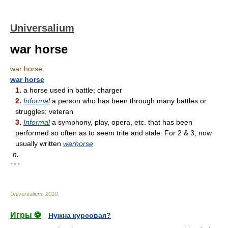
Universalium
war horse
war horse
war horse
1.
a horse used in battle; charger
2.
Informal
a person who has been through many battles or
struggles; veteran
3.
Informal
a symphony, play, opera, etc. that has been
performed so often as to seem trite and stale: For 2 & 3, now
usually written
warhorse
n.
* * *
Universalium
.
2010
.
Игры ⚽
Нужна курсовая?