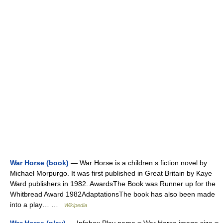
War Horse (book)
— War Horse is a children s fiction novel by
Michael Morpurgo. It was first published in Great Britain by Kaye
Ward publishers in 1982. AwardsThe Book was Runner up for the
Whitbread Award 1982AdaptationsThe book has also been made
into a play… …
Wikipedia