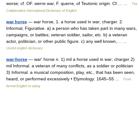
worse; cf. OF. werre war, F. querre, of Teutonic origin. Cf.… …
The
Collaborative International Dictionary of English
war horse
— war horse, 1. a horse used in war; charger. 2.
Informal, Figurative. a) a person who has taken part in many wars,
campaigns, or battles; veteran soldier, sailor, etc. b) a veteran
actor, politician, or other public figure. c) any well known,… …
Useful english dictionary
war-horse
— war′ horse n. 1) mil a horse used in war; charger 2)
mil Informal. a veteran of many conflicts, as a soldier or politician
3) Informal. a musical composition, play, etc., that has been seen,
heard, or performed excessively • Etymology: 1645–55 …
From
formal English to slang