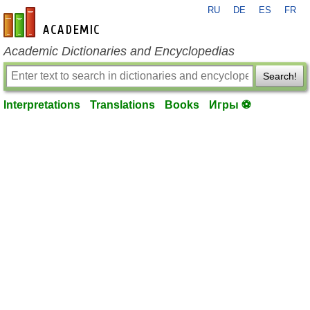
RU
DE
ES
FR
en-academic.com
Academic Dictionaries and Encyclopedias
Search!
Interpretations
Translations
Books
Игры ⚽