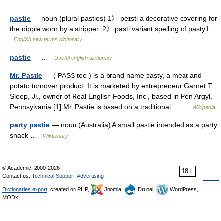
pastie
— noun (plural pasties) 1》 peɪsti a decorative covering for
the nipple worn by a stripper. 2》 pasti variant spelling of pasty1 …
English new terms dictionary
pastie
— …
Useful english dictionary
Mr. Pastie
— ( PASS tee ) is a brand name pasty, a meat and
potato turnover product. It is marketed by entrepreneur Garnet T.
Sleep, Jr., owner of Real English Foods, Inc., based in Pen Argyl,
Pennsylvania.[1] Mr. Pastie is based on a traditional… …
Wikipedia
party pastie
— noun (Australia) A small pastie intended as a party
snack …
Wiktionary
© Academic, 2000-2026
18+
Contact us:
Technical Support
,
Advertising
Dictionaries export
, created on PHP,
Joomla,
Drupal,
WordPress,
MODx.