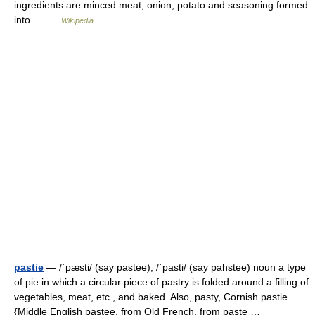
ingredients are minced meat, onion, potato and seasoning formed
into… …
Wikipedia
pastie
— /ˈpæsti/ (say pastee), /ˈpasti/ (say pahstee) noun a type
of pie in which a circular piece of pastry is folded around a filling of
vegetables, meat, etc., and baked. Also, pasty, Cornish pastie.
{Middle English pastee, from Old French, from paste …