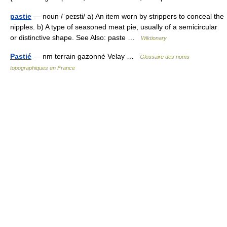
pastie
— noun /ˈpeɪsti/ a) An item worn by strippers to conceal the
nipples. b) A type of seasoned meat pie, usually of a semicircular
or distinctive shape. See Also: paste …
Wiktionary
Pastié
— nm terrain gazonné Velay …
Glossaire des noms
topographiques en France