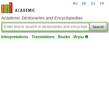
RU
DE
ES
FR
en-academic.com
Academic Dictionaries and Encyclopedias
Search!
Interpretations
Translations
Books
Игры ⚽