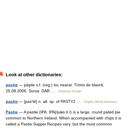
Look at other dictionaries:
paştie
— páştie s.f. (reg.) loc nearat. Trimis de blaurb,
25.08.2006. Sursa: DAR …
Dicționar Român
pastie
— [pas′tē] n. alt. sp. of PASTY2 …
English World dictionary
Pastie
— A pastie (IPA: IPA|/pæs.tiː/) is a large, round patéd pie
common to Northern Ireland. When accompanied with chips it is
called a Pastie Supper.Recipes vary, but the most common