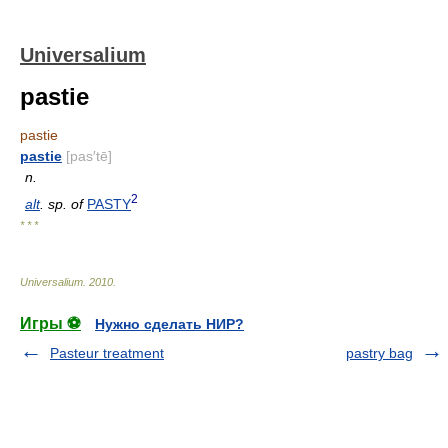
Universalium
pastie
pastie
pastie
[pas′tē]
n.
2
alt
. sp. of
PASTY
* * *
Universalium
.
2010
.
Игры ⚽
Нужно сделать НИР?
Pasteur treatment
pastry bag