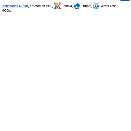
Dictionaries export
, created on PHP,
Joomla,
Drupal,
WordPress,
MODx.