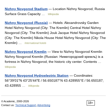
Nizhny Novgorod Stadium
— Location Nizhny Novgorod, Russia
Surface Grass Capacity …
Wikipedia
Nizhny Novgorod (Russia)
— Hotels: Alexandrovsky Garden
Hotel Nizhny Novgorod (City: The Kremlin) Central Hotel Nizhny
Novgorod (City: The Kremlin) Jouk Jacque Hotel Nizhny Novgorod
(City: The Kremlin) Nikola House Hotel Nizhny Novgorod (City: The
Kremlin) …
International hotels
Nizhny Novgorod Kremlin
— View to Nizhny Novgorod Kremlin
Nizhny Novgorod Kremlin (Russian: Нижегородский кремль) is a
fortress in Nizhny Novgorod, the historic city center. Contents …
Wikipedia
Nizhny Novgorod Hydroelectric Station
— Coordinates:
56°39′01″N 43°25′44″E / 56.650187°N 43.428955°E / 56.650187;
43.428955 …
Wikipedia
© Academic, 2000-2026
18+
Contact us:
Technical Support
,
Advertising