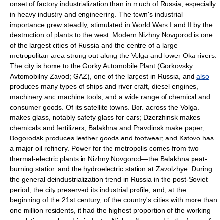
onset of factory industrialization than in much of Russia, especially
in heavy industry and engineering. The town's industrial
importance grew steadily, stimulated in World Wars I and II by the
destruction of plants to the west. Modern Nizhny Novgorod is one
of the largest cities of Russia and the centre of a large
metropolitan area strung out along the Volga and lower Oka rivers.
The city is home to the Gorky Automobile Plant (Gorkovsky
Avtomobilny Zavod; GAZ), one of the largest in Russia, and
also
produces many types of ships and river craft, diesel engines,
machinery and machine tools, and a wide range of chemical and
consumer goods. Of its satellite towns, Bor, across the Volga,
makes glass, notably safety glass for cars; Dzerzhinsk makes
chemicals and fertilizers; Balakhna and Pravdinsk make paper;
Bogorodsk produces leather goods and footwear; and Kstovo has
a major oil refinery. Power for the metropolis comes from two
thermal-electric plants in Nizhny Novgorod—the Balakhna peat-
burning station and the hydroelectric station at Zavolzhye. During
the general deindustrialization trend in Russia in the post-Soviet
period, the city preserved its industrial profile, and, at the
beginning of the 21st century, of the country's cities with more than
one million residents, it had the highest proportion of the working