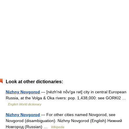
Look at other dictionaries:
Nizhny Novgorod
— [nēzh′nē nō̂v′gə rət] city in central European
Russia, at the Volga & Oka rivers: pop. 1,438,000: see GORKI2 …
English World dictionary
Nizhny Novgorod
— For other cities named Novgorod, see
Novgorod (disambiguation). Nizhny Novgorod (English) Нижний
Новгород (Russian) …
Wikipedia