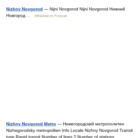
Nizhny Novgorod
— Nijni Novgorod Nijni Novgorod Нижний
Новгород …
Wikipédia en Français
Nizhny Novgorod Metro
— Нижегородский метрополитен
Nizhegorodsky metropoliten Info Locale Nizhny Novgorod Transit
type Rapid transit Number of lines 2 Number of stations …