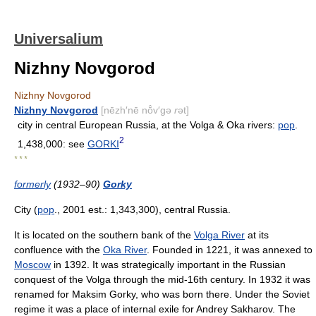
Universalium
Nizhny Novgorod
Nizhny Novgorod
Nizhny Novgorod
[nēzh′nē nō̂v′gə
r
ət]
city in central European Russia, at the Volga & Oka rivers:
pop
.
2
1,438,000: see
GORKI
* * *
formerly
(1932–90)
Gorky
City (
pop
., 2001 est.: 1,343,300), central Russia.
It is located on the southern bank of the
Volga River
at its
confluence with the
Oka River
. Founded in 1221, it was annexed to
Moscow
in 1392. It was strategically important in the Russian
conquest of the Volga through the mid-16th century. In 1932 it was
renamed for Maksim Gorky, who was born there. Under the Soviet
regime it was a place of internal exile for Andrey Sakharov. The