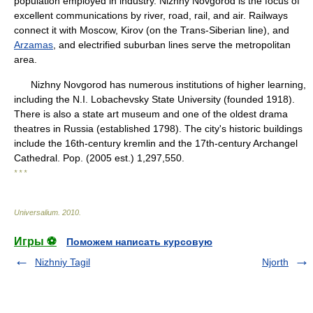
population employed in industry. Nizhny Novgorod is the focus of
excellent communications by river, road, rail, and air. Railways
connect it with Moscow, Kirov (on the Trans-Siberian line), and
Arzamas
, and electrified suburban lines serve the metropolitan
area.
Nizhny Novgorod has numerous institutions of higher learning,
including the N.I. Lobachevsky State University (founded 1918).
There is also a state art museum and one of the oldest drama
theatres in Russia (established 1798). The city's historic buildings
include the 16th-century kremlin and the 17th-century Archangel
Cathedral. Pop. (2005 est.) 1,297,550.
* * *
Universalium
.
2010
.
Игры ⚽
Поможем написать курсовую
Nizhniy Tagil
Njorth