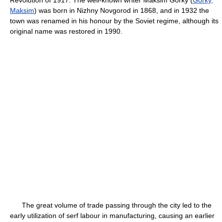
Maksim
) was born in Nizhny Novgorod in 1868, and in 1932 the
town was renamed in his honour by the Soviet regime, although its
original name was restored in 1990.
The great volume of trade passing through the city led to the
early utilization of serf labour in manufacturing, causing an earlier