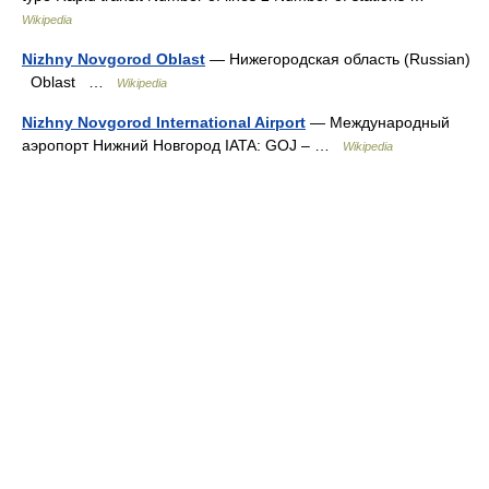
Wikipedia
Nizhny Novgorod Oblast
— Нижегородская область (Russian)
Oblast …
Wikipedia
Nizhny Novgorod International Airport
— Международный
аэропорт Нижний Новгород IATA: GOJ – …
Wikipedia