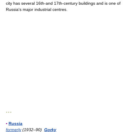
city has several 16th-and 17th-century buildings and is one of
Russia's major industrial centres.
* * *
▪
Russia
formerly
(1932–90)
Gorky