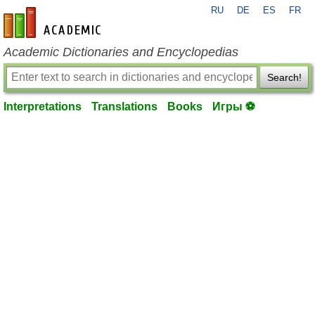
RU
DE
ES
FR
en-academic.com
Academic Dictionaries and Encyclopedias
Search!
Interpretations
Translations
Books
Игры ⚽