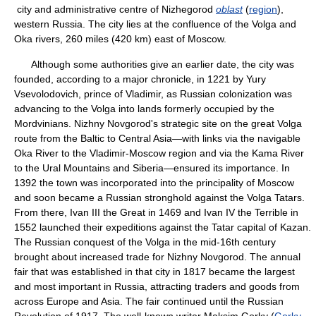
city and administrative centre of Nizhegorod
oblast
(
region
),
western Russia. The city lies at the confluence of the Volga and
Oka rivers, 260 miles (420 km) east of Moscow.
Although some authorities give an earlier date, the city was
founded, according to a major chronicle, in 1221 by Yury
Vsevolodovich, prince of Vladimir, as Russian colonization was
advancing to the Volga into lands formerly occupied by the
Mordvinians. Nizhny Novgorod's strategic site on the great Volga
route from the Baltic to Central Asia—with links via the navigable
Oka River to the Vladimir-Moscow region and via the Kama River
to the Ural Mountains and Siberia—ensured its importance. In
1392 the town was incorporated into the principality of Moscow
and soon became a Russian stronghold against the Volga Tatars.
From there, Ivan III the Great in 1469 and Ivan IV the Terrible in
1552 launched their expeditions against the Tatar capital of Kazan.
The Russian conquest of the Volga in the mid-16th century
brought about increased trade for Nizhny Novgorod. The annual
fair that was established in that city in 1817 became the largest
and most important in Russia, attracting traders and goods from
across Europe and Asia. The fair continued until the Russian
Revolution of 1917. The well-known writer Maksim Gorky (
Gorky,