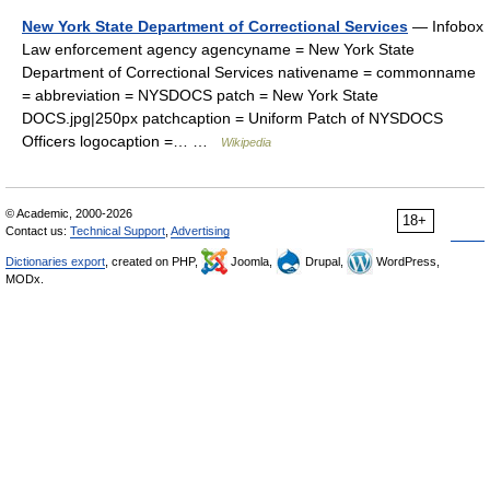
New York State Department of Correctional Services
— Infobox
Law enforcement agency agencyname = New York State
Department of Correctional Services nativename = commonname
= abbreviation = NYSDOCS patch = New York State
DOCS.jpg|250px patchcaption = Uniform Patch of NYSDOCS
Officers logocaption =… …
Wikipedia
© Academic, 2000-2026
18+
Contact us:
Technical Support
,
Advertising
Dictionaries export
, created on PHP,
Joomla,
Drupal,
WordPress,
MODx.