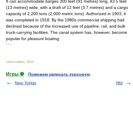
It can accommodate barges 300 feet (91 metres) long, 43.5 feet
(13 metres) wide, with a draft of 12 feet (3.7 metres) and a cargo
capacity of 2,200 tons (2,000 metric tons). Authorized in 1903, it
was completed in 1918. By the 1980s commercial shipping had
declined because of the increased use of pipeline, rail, and bulk
truck-carrying facilities. The canal system has, however, become
popular for pleasure boating.
* * *
Universalium
.
2010
.
Игры ⚽
Поможем написать курсовую
New Yorker
Nfd