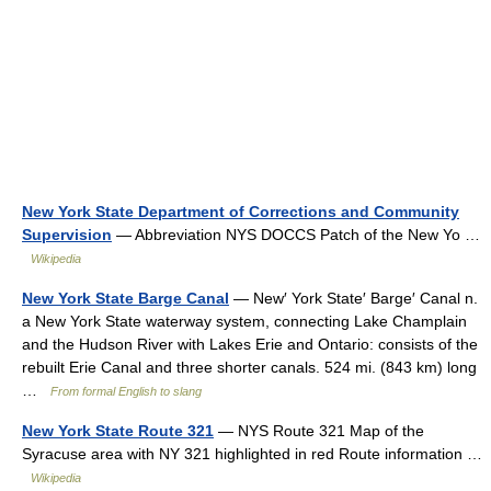
New York State Department of Corrections and Community
Supervision
— Abbreviation NYS DOCCS Patch of the New Yo …
Wikipedia
New York State Barge Canal
— New′ York State′ Barge′ Canal n.
a New York State waterway system, connecting Lake Champlain
and the Hudson River with Lakes Erie and Ontario: consists of the
rebuilt Erie Canal and three shorter canals. 524 mi. (843 km) long
…
From formal English to slang
New York State Route 321
— NYS Route 321 Map of the
Syracuse area with NY 321 highlighted in red Route information …
Wikipedia