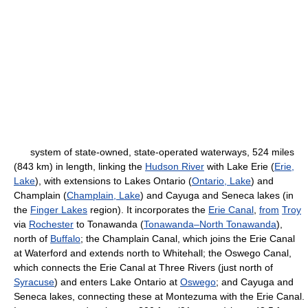
system of state-owned, state-operated waterways, 524 miles
(843 km) in length, linking the
Hudson River
with Lake Erie (
Erie,
Lake
), with extensions to Lakes Ontario (
Ontario, Lake
) and
Champlain (
Champlain, Lake
) and Cayuga and Seneca lakes (in
the
Finger Lakes
region). It incorporates the
Erie Canal
,
from
Troy
via
Rochester
to Tonawanda (
Tonawanda–North Tonawanda
),
north of
Buffalo
; the Champlain Canal, which joins the Erie Canal
at Waterford and extends north to Whitehall; the Oswego Canal,
which connects the Erie Canal at Three Rivers (just north of
Syracuse
) and enters Lake Ontario at
Oswego
; and Cayuga and
Seneca lakes, connecting these at Montezuma with the Erie Canal.