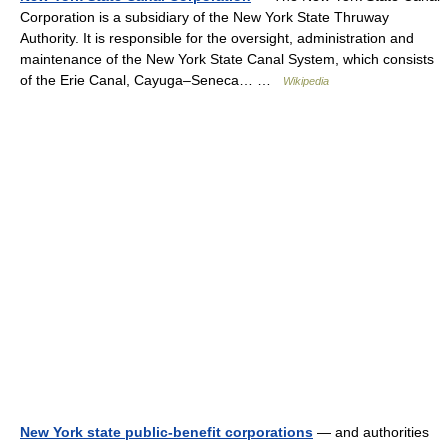
Corporation is a subsidiary of the New York State Thruway
Authority. It is responsible for the oversight, administration and
maintenance of the New York State Canal System, which consists
of the Erie Canal, Cayuga–Seneca… …
Wikipedia
New York state public-benefit corporations
— and authorities