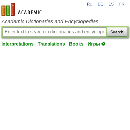
RU
DE
ES
FR
en-academic.com
Academic Dictionaries and Encyclopedias
Search!
Interpretations
Translations
Books
Игры ⚽