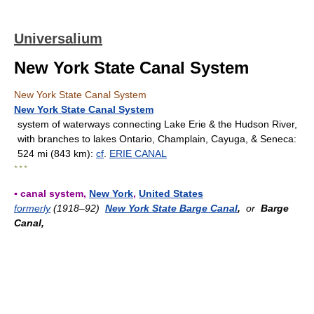
Universalium
New York State Canal System
New York State Canal System
New York State Canal System
system of waterways connecting Lake Erie & the Hudson River,
with branches to lakes Ontario, Champlain, Cayuga, & Seneca:
524 mi (843 km):
cf
.
ERIE CANAL
* * *
▪ canal system,
New York
,
United States
formerly
(1918–92)
New York State Barge Canal
,
or
Barge
Canal,