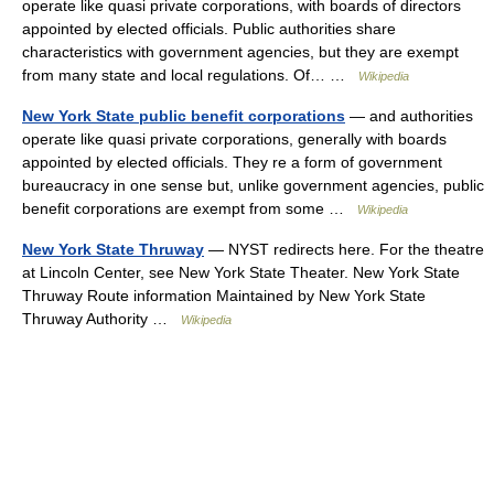
operate like quasi private corporations, with boards of directors
appointed by elected officials. Public authorities share
characteristics with government agencies, but they are exempt
from many state and local regulations. Of… …
Wikipedia
New York State public benefit corporations
— and authorities
operate like quasi private corporations, generally with boards
appointed by elected officials. They re a form of government
bureaucracy in one sense but, unlike government agencies, public
benefit corporations are exempt from some …
Wikipedia
New York State Thruway
— NYST redirects here. For the theatre
at Lincoln Center, see New York State Theater. New York State
Thruway Route information Maintained by New York State
Thruway Authority …
Wikipedia