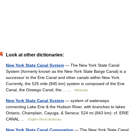
Look at other dictionaries:
New York State Canal System
— The New York State Canal
System (formerly known as the New York State Barge Canal) is a
successor to the Erie Canal and other canals within New York.
Currently, the 525 mile (845 km) system is composed of the Erie
Canal, the Oswego Canal, the… …
Wikipedia
New York State Canal System
— system of waterways
connecting Lake Erie & the Hudson River, with branches to lakes
Ontario, Champlain, Cayuga, & Seneca: 524 mi (843 km): cf. ERIE
CANAL …
English World dictionary
New York State Canal Corporation
— The New York State Canal