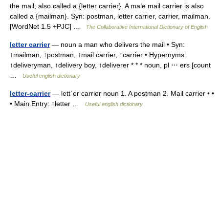
the mail; also called a {letter carrier}. A male mail carrier is also
called a {mailman}. Syn: postman, letter carrier, carrier, mailman.
[WordNet 1.5 +PJC] …
The Collaborative International Dictionary of English
letter carrier
— noun a man who delivers the mail • Syn:
↑mailman, ↑postman, ↑mail carrier, ↑carrier • Hypernyms:
↑deliveryman, ↑delivery boy, ↑deliverer * * * noun, pl ⋯ ers [count
…
Useful english dictionary
letter-carrier
— lettˈer carrier noun 1. A postman 2. Mail carrier • •
• Main Entry: ↑letter …
Useful english dictionary