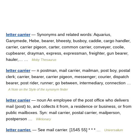
letter carrier
— Synonyms and related words: Aquarius,
Ganymede, Hebe, bearer, bheesty, busboy, caddie, cargo handler,
carrier, carrier pigeon, carter, common carrier, conveyer, coolie,
cupbearer, drayman, express, expressman, freighter, gun bearer,
hauler,… …
Moby Thesaurus
letter carrier
— n postman, mail carrier, mailman, post boy, postal
clerk; carrier, bearer, carrier pigeon, messenger; courier, dispatch
bearer, post rider, runner; go between, intermediary, connection …
A Note on the Style of the synonym finder
letter carrier
— noun An employee of the post office who delivers
mail (post) to, and collects it from, a residence or business, or from
public mailboxes. Syn: mail carrier, postal carrier, mailperson,
postperson …
Wiktionary
letter carrier.
— See mail carrier. [1545 55] * * * …
Universalium