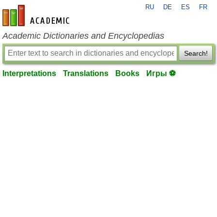
RU
DE
ES
FR
en-academic.com
Academic Dictionaries and Encyclopedias
Search!
Interpretations
Translations
Books
Игры ⚽