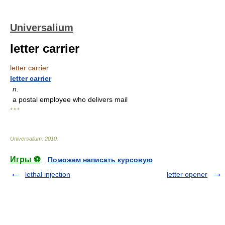
Universalium
letter carrier
letter carrier
letter carrier
n.
a postal employee who delivers mail
* * *
Universalium
.
2010
.
Игры ⚽
Поможем написать курсовую
lethal injection
letter opener