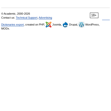
© Academic, 2000-2026
18+
Contact us:
Technical Support
,
Advertising
Dictionaries export
, created on PHP,
Joomla,
Drupal,
WordPress,
MODx.