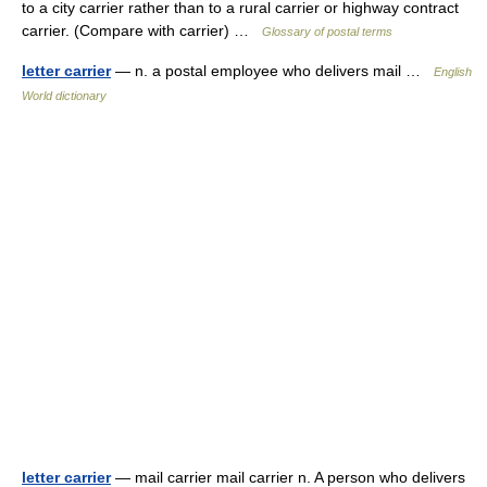
to a city carrier rather than to a rural carrier or highway contract
carrier. (Compare with carrier) …
Glossary of postal terms
letter carrier
— n. a postal employee who delivers mail …
English
World dictionary
letter carrier
— mail carrier mail carrier n. A person who delivers