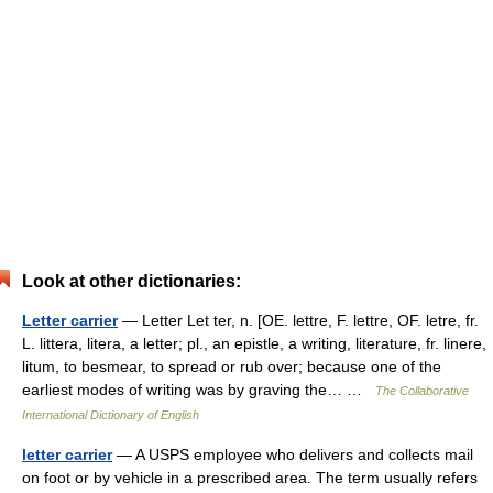
Look at other dictionaries:
Letter carrier
— Letter Let ter, n. [OE. lettre, F. lettre, OF. letre, fr.
L. littera, litera, a letter; pl., an epistle, a writing, literature, fr. linere,
litum, to besmear, to spread or rub over; because one of the
earliest modes of writing was by graving the… …
The Collaborative
International Dictionary of English
letter carrier
— A USPS employee who delivers and collects mail
on foot or by vehicle in a prescribed area. The term usually refers