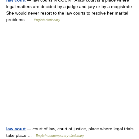
law court
— law courts N COUNT A law court is a place where
legal matters are decided by a judge and jury or by a magistrate.
She would never resort to the law courts to resolve her marital
problems …
English dictionary
law court
— court of law, court of justice, place where legal trials
take place …
English contemporary dictionary