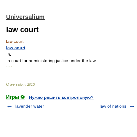
Universalium
law court
law court
law court
n.
a court for administering justice under the law
* * *
Universalium
.
2010
.
Игры ⚽
Нужно решить контрольную?
lavender water
law of nations