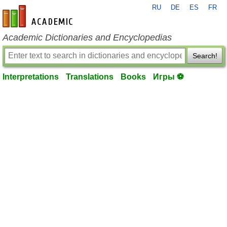
RU
DE
ES
FR
en-academic.com
Academic Dictionaries and Encyclopedias
Search!
Interpretations
Translations
Books
Игры ⚽