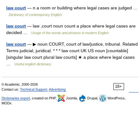
law court
— n a room or building where legal cases are judged …
Dictionary of contemporary English
law court
— law ,court noun count a place where legal cases are
decided …
Usage of the words and phrases in modern English
law court
— ▶ noun COURT, court of law/justice, tribunal. Related
Terms judicial, juridical. * * * law court UK US noun [countable]
[singular law court plural law courts] ★ a place where legal cases
…
Useful english dictionary
© Academic, 2000-2026
18+
Contact us:
Technical Support
,
Advertising
Dictionaries export
, created on PHP,
Joomla,
Drupal,
WordPress,
MODx.