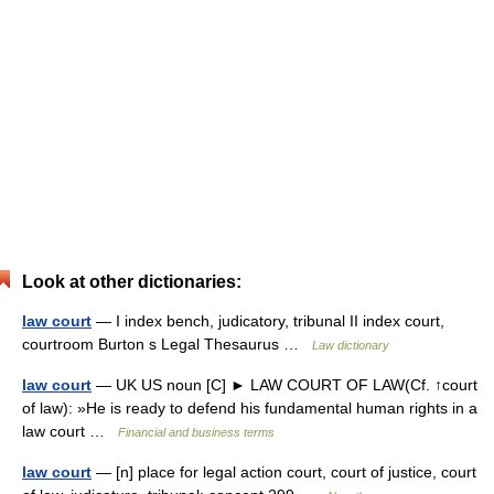
Look at other dictionaries:
law court
— I index bench, judicatory, tribunal II index court,
courtroom Burton s Legal Thesaurus …
Law dictionary
law court
— UK US noun [C] ► LAW COURT OF LAW(Cf. ↑court
of law): »He is ready to defend his fundamental human rights in a
law court …
Financial and business terms
law court
— [n] place for legal action court, court of justice, court