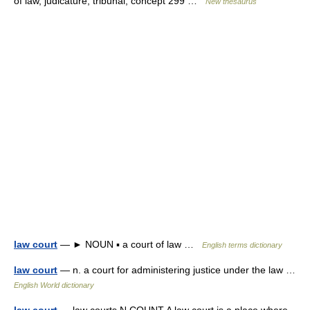
of law, judicature, tribunal; concept 299 …
New thesaurus
law court
— ► NOUN ▪ a court of law …
English terms dictionary
law court
— n. a court for administering justice under the law …
English World dictionary