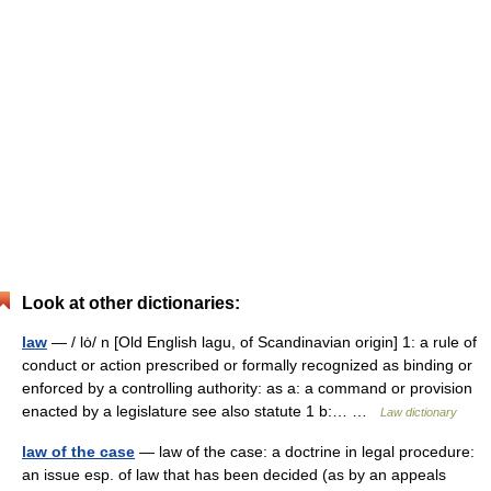
Look at other dictionaries:
law
— / lȯ/ n [Old English lagu, of Scandinavian origin] 1: a rule of
conduct or action prescribed or formally recognized as binding or
enforced by a controlling authority: as a: a command or provision
enacted by a legislature see also statute 1 b:… …
Law dictionary
law of the case
— law of the case: a doctrine in legal procedure:
an issue esp. of law that has been decided (as by an appeals