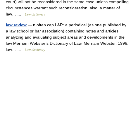
court) will not be reconsidered in the same case unless compelling
circumstances warrant such reconsideration; also: a matter of
law… …
Law dictionary
law review
— n often cap L&R: a periodical (as one published by
a law school or bar association) containing notes and articles
analyzing and evaluating subject areas and developments in the
law Merriam Webster’s Dictionary of Law. Merriam Webster. 1996.
law… …
Law dictionary