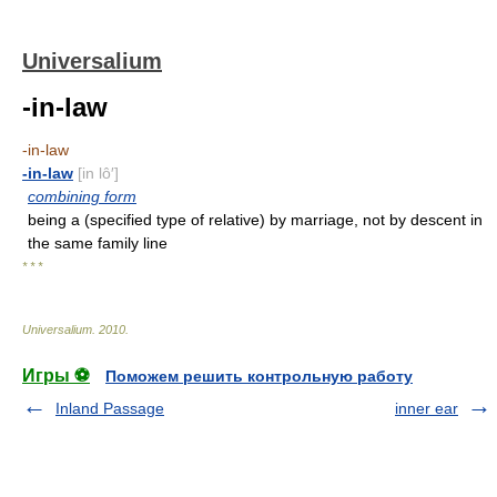
Universalium
-in-law
-in-law
-in-law
[in lô′]
combining form
being a (specified type of relative) by marriage, not by descent in
the same family line
* * *
Universalium
.
2010
.
Игры ⚽
Поможем решить контрольную работу
Inland Passage
inner ear