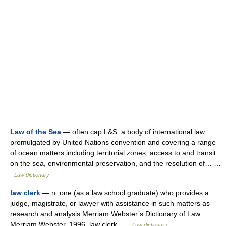
Law of the Sea
— often cap L&S: a body of international law
promulgated by United Nations convention and covering a range
of ocean matters including territorial zones, access to and transit
on the sea, environmental preservation, and the resolution of… …
Law dictionary
law clerk
— n: one (as a law school graduate) who provides a
judge, magistrate, or lawyer with assistance in such matters as
research and analysis Merriam Webster’s Dictionary of Law.
Merriam Webster. 1996. law clerk …
Law dictionary