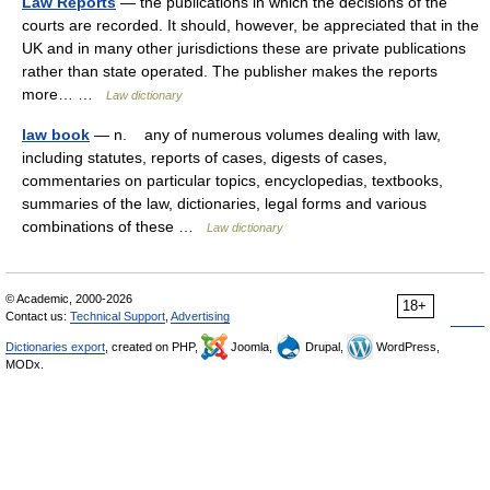
Law Reports
— the publications in which the decisions of the
courts are recorded. It should, however, be appreciated that in the
UK and in many other jurisdictions these are private publications
rather than state operated. The publisher makes the reports
more… …
Law dictionary
law book
— n. any of numerous volumes dealing with law,
including statutes, reports of cases, digests of cases,
commentaries on particular topics, encyclopedias, textbooks,
summaries of the law, dictionaries, legal forms and various
combinations of these …
Law dictionary
© Academic, 2000-2026
18+
Contact us:
Technical Support
,
Advertising
Dictionaries export
, created on PHP,
Joomla,
Drupal,
WordPress,
MODx.