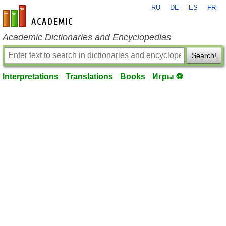
RU
DE
ES
FR
en-academic.com
Academic Dictionaries and Encyclopedias
Search!
Interpretations
Translations
Books
Игры ⚽