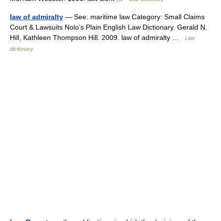
law of admiralty
— See: maritime law Category: Small Claims
Court & Lawsuits Nolo’s Plain English Law Dictionary. Gerald N.
Hill, Kathleen Thompson Hill. 2009. law of admiralty …
Law
dictionary