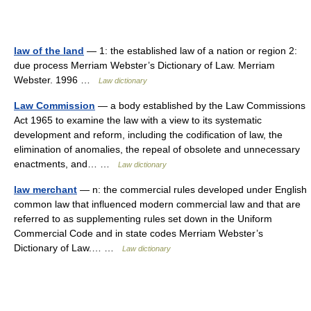
law of the land
— 1: the established law of a nation or region 2:
due process Merriam Webster’s Dictionary of Law. Merriam
Webster. 1996 …
Law dictionary
Law Commission
— a body established by the Law Commissions
Act 1965 to examine the law with a view to its systematic
development and reform, including the codification of law, the
elimination of anomalies, the repeal of obsolete and unnecessary
enactments, and… …
Law dictionary
law merchant
— n: the commercial rules developed under English
common law that influenced modern commercial law and that are
referred to as supplementing rules set down in the Uniform
Commercial Code and in state codes Merriam Webster’s
Dictionary of Law.… …
Law dictionary