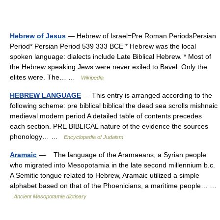
Hebrew of Jesus
— Hebrew of Israel=Pre Roman PeriodsPersian
Period* Persian Period 539 333 BCE * Hebrew was the local
spoken language: dialects include Late Biblical Hebrew. * Most of
the Hebrew speaking Jews were never exiled to Bavel. Only the
elites were. The… …
Wikipedia
HEBREW LANGUAGE
— This entry is arranged according to the
following scheme: pre biblical biblical the dead sea scrolls mishnaic
medieval modern period A detailed table of contents precedes
each section. PRE BIBLICAL nature of the evidence the sources
phonology… …
Encyclopedia of Judaism
Aramaic
— The language of the Aramaeans, a Syrian people
who migrated into Mesopotamia in the late second millennium b.c.
A Semitic tongue related to Hebrew, Aramaic utilized a simple
alphabet based on that of the Phoenicians, a maritime people… …
Ancient Mesopotamia dictioary