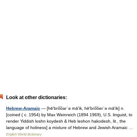
Look at other dictionaries:
Hebrew-Aramaic
— [hē′bro͞oar΄ə mā′ik, hē′bro͞oer΄ə mā′ik] n.
[coined ( c. 1954) by Max Weinreich (1894 1969), U.S. linguist, to
render Yiddish loshn koydesh & Heb leshon hakodesh, lit., the
language of holiness] a mixture of Hebrew and Jewish Aramaic …
English World dictionary