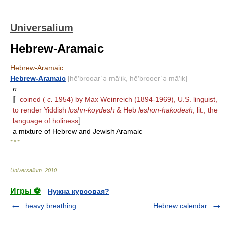
Universalium
Hebrew-Aramaic
Hebrew-Aramaic
Hebrew-Aramaic
[hē′bro͞oar΄ə mā′ik, hē′bro͞oer΄ə mā′ik]
n.
〚
coined (
c.
1954) by Max Weinreich (1894-1969), U.S. linguist,
to render Yiddish
loshn-koydesh
& Heb
leshon-hakodesh
, lit., the
language of holiness
〛
a mixture of Hebrew and Jewish Aramaic
* * *
Universalium
.
2010
.
Игры ⚽
Нужна курсовая?
heavy breathing
Hebrew calendar