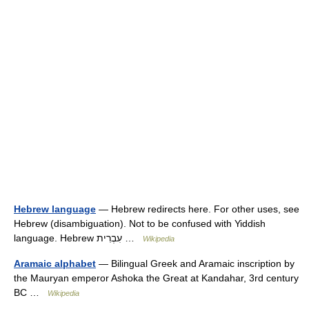
Hebrew language
— Hebrew redirects here. For other uses, see
Hebrew (disambiguation). Not to be confused with Yiddish
language. Hebrew עִבְרִית …
Wikipedia
Aramaic alphabet
— Bilingual Greek and Aramaic inscription by
the Mauryan emperor Ashoka the Great at Kandahar, 3rd century
BC …
Wikipedia