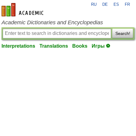
RU
DE
ES
FR
en-academic.com
Academic Dictionaries and Encyclopedias
Search!
Interpretations
Translations
Books
Игры ⚽