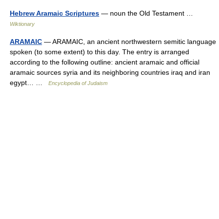
Hebrew Aramaic Scriptures
— noun the Old Testament …
Wiktionary
ARAMAIC
— ARAMAIC, an ancient northwestern semitic language
spoken (to some extent) to this day. The entry is arranged
according to the following outline: ancient aramaic and official
aramaic sources syria and its neighboring countries iraq and iran
egypt… …
Encyclopedia of Judaism