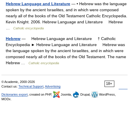
Hebrew Language and Literature
— • Hebrew was the language
spoken by the ancient Israelites, and in which were composed
nearly all of the books of the Old Testament Catholic Encyclopedia.
Kevin Knight. 2006. Hebrew Language and Literature Hebrew
…
Catholic encyclopedia
Hebrew
— Hebrew Language and Literature † Catholic
Encyclopedia ► Hebrew Language and Literature Hebrew was
the language spoken by the ancient Israelites, and in which were
composed nearly all of the books of the Old Testament. The name
Hebrew …
Catholic encyclopedia
© Academic, 2000-2026
18+
Contact us:
Technical Support
,
Advertising
Dictionaries export
, created on PHP,
Joomla,
Drupal,
WordPress,
MODx.