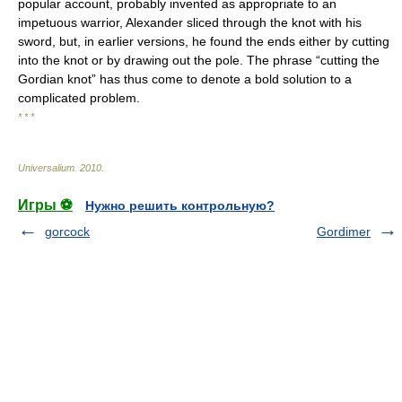
popular account, probably invented as appropriate to an
impetuous warrior, Alexander sliced through the knot with his
sword, but, in earlier versions, he found the ends either by cutting
into the knot or by drawing out the pole. The phrase “cutting the
Gordian knot” has thus come to denote a bold solution to a
complicated problem.
* * *
Universalium
.
2010
.
Игры ⚽
Нужно решить контрольную?
gorcock
Gordimer