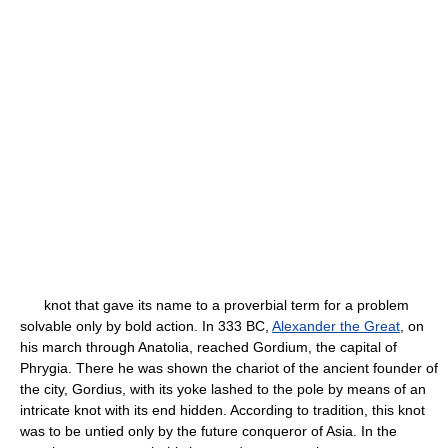
knot that gave its name to a proverbial term for a problem
solvable only by bold action. In 333 BC,
Alexander the Great
, on
his march through Anatolia, reached Gordium, the capital of
Phrygia. There he was shown the chariot of the ancient founder of
the city, Gordius, with its yoke lashed to the pole by means of an
intricate knot with its end hidden. According to tradition, this knot
was to be untied only by the future conqueror of Asia. In the