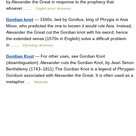
by Alexander the Great in response to the prophecy that
whoever… …
English terms dictionary
Gordian knot
— 1560s, tied by Gordius, king of Phrygia in Asia
Minor, who predicted the one to loosen it would rule Asia. Instead,
Alexander the Great cut the Gordian knot with his sword; hence
the extended sense (1570s in English) solve a difficult problem
in… …
Etymology dictionary
Gordian Knot
— For other uses, see Gordian Knot
(disambiguation). Alexander cuts the Gordian Knot, by Jean Simon
Berthélemy (1743–1811) The Gordian Knot is a legend of Phrygian
Gordium associated with Alexander the Great. It is often used as a
metaphor …
Wikipedia