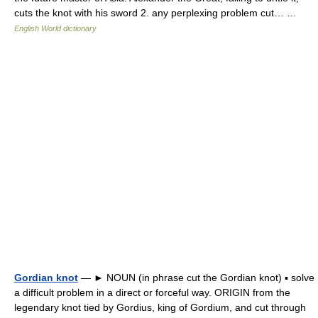
cuts the knot with his sword 2. any perplexing problem cut… …
English World dictionary
Gordian knot
— ► NOUN (in phrase cut the Gordian knot) ▪ solve
a difficult problem in a direct or forceful way. ORIGIN from the
legendary knot tied by Gordius, king of Gordium, and cut through