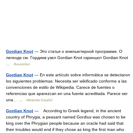
Gordian Knot
— Это статья о компьютерной программе. О
легенде см. Гордиев узел Gordian Knot скриншот Gordian Knot
…
Википедия
Gordian Knot
— En este artículo sobre informática se detectaron
los siguientes problemas: Necesita ser wikificado conforme a las
convenciones de estilo de Wikipedia. Carece de fuentes o
referencias que aparezcan en una fuente acreditada. Parece ser
una… …
Wikipedia Español
Gordian Knot
— According to Greek legend, in the ancient
country of Phrygia, a peasant named Gordius was chosen to be
king over the Phrygian people because an oracle had said that
their troubles would end if they chose as king the first man who