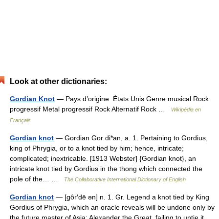
Look at other dictionaries:
Gordian Knot
— Pays d’origine États Unis Genre musical Rock
progressif Metal progressif Rock Alternatif Rock …
Wikipédia en
Français
Gordian knot
— Gordian Gor di*an, a. 1. Pertaining to Gordius,
king of Phrygia, or to a knot tied by him; hence, intricate;
complicated; inextricable. [1913 Webster] {Gordian knot}, an
intricate knot tied by Gordius in the thong which connected the
pole of the… …
The Collaborative International Dictionary of English
Gordian knot
— [gôr′dē ən] n. 1. Gr. Legend a knot tied by King
Gordius of Phrygia, which an oracle reveals will be undone only by
the future master of Asia: Alexander the Great, failing to untie it,