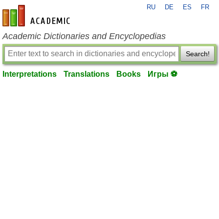
RU
DE
ES
FR
en-academic.com
Academic Dictionaries and Encyclopedias
Search!
Interpretations
Translations
Books
Игры ⚽