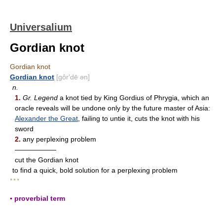
Universalium
Gordian knot
Gordian knot
Gordian knot
[gôr′dē ən]
n.
1.
Gr. Legend
a knot tied by King Gordius of Phrygia, which an
oracle reveals will be undone only by the future master of Asia:
Alexander the Great
, failing to untie it, cuts the knot with his
sword
2.
any perplexing problem
——————
cut the Gordian knot
to find a quick, bold solution for a perplexing problem
* * *
▪ proverbial term