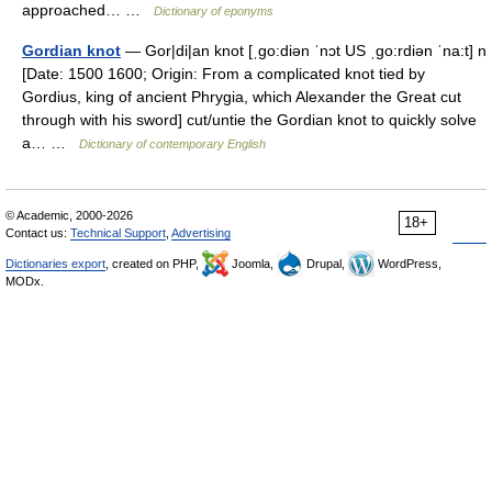
approached… …
Dictionary of eponyms
Gordian knot
— Gor|di|an knot [ˌgo:diən ˈnɔt US ˌgo:rdiən ˈna:t] n
[Date: 1500 1600; Origin: From a complicated knot tied by
Gordius, king of ancient Phrygia, which Alexander the Great cut
through with his sword] cut/untie the Gordian knot to quickly solve
a… …
Dictionary of contemporary English
© Academic, 2000-2026
18+
Contact us:
Technical Support
,
Advertising
Dictionaries export
, created on PHP,
Joomla,
Drupal,
WordPress,
MODx.