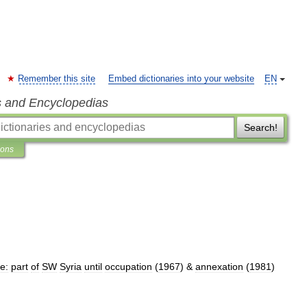
Remember this site
Embed dictionaries into your website
EN
s and Encyclopedias
Search!
ions
e:
part
of
SW
Syria
until
occupation
(
1967
) &
annexation
(
1981
)