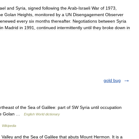
rael
and
Syria
,
signed
following
the
Arab
-
Israeli
War
of
1973
,
he
Golan
Heights
,
monitored
by
a
UN
Disengagement
Observer
renewed
every
six
months
thereafter
.
Negotiations
between
Syria
in
Madrid
in
1991
,
continued
intermittently
until
they
broke
down
in
gold bug
ortheast of the Sea of Galilee: part of SW Syria until occupation
 the Golan …
English World dictionary
גולן …
Wikipedia
alley and the Sea of Galilee that abuts Mount Hermon. It is a