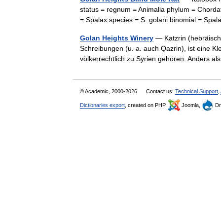
status = regnum = Animalia phylum = Chordat
= Spalax species = S. golani binomial = Sp
Golan Heights Winery
— Katzrin (hebräisch קצרין), durch die Umschrift auch in mehreren abweichen
Schreibungen (u. a. auch Qazrin), ist eine K
völkerrechtlich zu Syrien gehören. Anders 
© Academic, 2000-2026
Contact us:
Technical Support
,
Dictionaries export
, created on PHP,
Joomla,
Dr