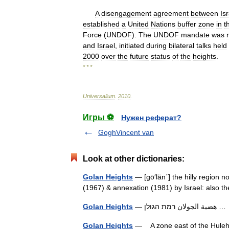
A
disengagement
agreement
between
Is
established
a
United
Nations
buffer
zone
in
t
Force
(
UNDOF
).
The
UNDOF
mandate
was
and
Israel
,
initiated
during
bilateral
talks
held
2000
over
the
future
status
of
the
heights
.
* * *
Universalium
.
2010
.
Игры ⚽
Нужен реферат?
GoghVincent van
Look at other dictionaries:
Golan Heights
— [gō′län΄] the hilly region n
(1967) & annexation (1981) by Israel: also
Golan Heights
— هضبة الجولان רמת ה
Golan Heights
— A zone east of the Huleh V