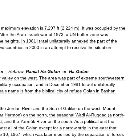
maximum
elevation
is
7
,
297
ft
(
2
,
224
m
).
It
was
occupied
by
the
After
the
Arab
-
Israeli
war
of
1973
,
a
UN
buffer
zone
was
he
heights
.
In
1981
Israel
unilaterally
annexed
the
part
of
the
wo
countries
in
2000
in
an
attempt
to
resolve
the
situation
.
ān
,
Hebrew
Ramat
Ha
-
Golan
or
Ha
-
Golan
r
valley
on
the
west
.
The
area
was
part
of
extreme
southwestern
ilitary
occupation
,
and
in
December
1981
Israel
unilaterally
ea
'
s
name
is
from
the
biblical
city
of
refuge
Golan
in
Bashan
the
Jordan
River
and
the
Sea
of
Galilee
on
the
west
,
Mount
ar
Ḥermon
)
on
the
north
,
the
seasonal
Wadi
Al
-
Ruqqād
(
a
north
-
t
,
and
the
Yarmūk
River
on
the
south
.
As
a
political
unit
the
most
all
of
the
Golan
except
for
a
narrow
strip
in
the
east
that
e
10
,
1967
,
which
was
later
modified
by
the
separation
of
forces