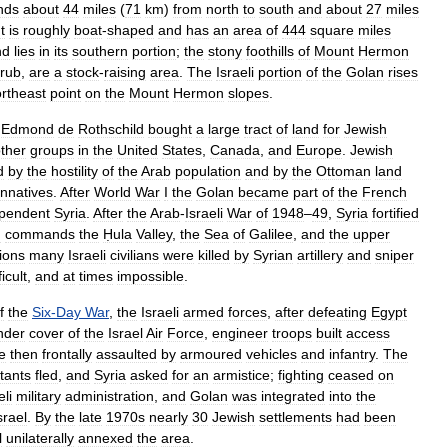
nds
about
44
miles
(
71
km
)
from
north
to
south
and
about
27
miles
It
is
roughly
boat
-
shaped
and
has
an
area
of
444
square
miles
nd
lies
in
its
southern
portion
;
the
stony
foothills
of
Mount
Hermon
rub
,
are
a
stock
-
raising
area
.
The
Israeli
portion
of
the
Golan
rises
rtheast
point
on
the
Mount
Hermon
slopes
.
Edmond
de
Rothschild
bought
a
large
tract
of
land
for
Jewish
ther
groups
in
the
United
States
,
Canada
,
and
Europe
.
Jewish
d
by
the
hostility
of
the
Arab
population
and
by
the
Ottoman
land
nnatives
.
After
World
War
I
the
Golan
became
part
of
the
French
pendent
Syria
.
After
the
Arab
-
Israeli
War
of
1948
–
49
,
Syria
fortified
h
commands
the
Ḥula
Valley
,
the
Sea
of
Galilee
,
and
the
upper
ions
many
Israeli
civilians
were
killed
by
Syrian
artillery
and
sniper
ficult
,
and
at
times
impossible
.
f
the
Six
-
Day
War
,
the
Israeli
armed
forces
,
after
defeating
Egypt
nder
cover
of
the
Israel
Air
Force
,
engineer
troops
built
access
e
then
frontally
assaulted
by
armoured
vehicles
and
infantry
.
The
tants
fled
,
and
Syria
asked
for
an
armistice
;
fighting
ceased
on
eli
military
administration
,
and
Golan
was
integrated
into
the
srael
.
By
the
late
1970s
nearly
30
Jewish
settlements
had
been
l
unilaterally
annexed
the
area
.