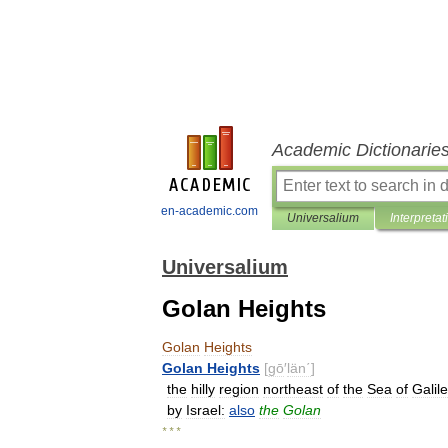
Academic Dictionarie
en-academic.com
Universalium
Interpretat
Universalium
Golan Heights
Golan
Heights
Golan
Heights
[
gō
′
län΄
]
the
hilly
region
northeast
of
the
Sea
of
Galile
by
Israel:
also
the
Golan
* * *