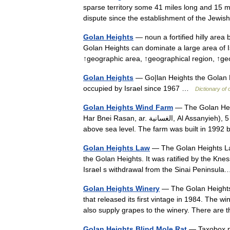
sparse territory some 41 miles long and 15 m
dispute since the establishment of the Jew
Golan Heights
— noun a fortified hilly area
Golan Heights can dominate a large area of 
↑geographic area, ↑geographical region, ↑
Golan Heights
— Go|lan Heights the Golan He
occupied by Israel since 1967 …
Dictionary of
Golan Heights Wind Farm
— The Golan Height
Har Bnei Rasan, ar. الغسانية, Al Assanyieh), 5 km south of Quneitra on the Golan Heights, Israel, on 1050 m
above sea level. The farm was built in 19
Golan Heights Law
— The Golan Heights Law 
the Golan Heights. It was ratified by the K
Israel s withdrawal from the Sinai Peninsu
Golan Heights Winery
— The Golan Heights 
that released its first vintage in 1984. The
also supply grapes to the winery. There a
Golan Heights Blind Mole Rat
— Taxobox n