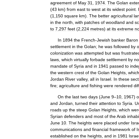
agreement
of
May
31
,
1974
.
The
Golan
exte
(
43
km
)
from
east
to
west
at
its
widest
point
.
(
1
,
150
square
km
).
The
better
agricultural
la
in
the
north
,
with
patches
of
woodland
and
sc
to
7
,
297
feet
(
2
,
224
metres
)
at
its
extreme
no
In
1894
the
French
-
Jewish
banker
Baron
settlement
in
the
Golan
;
he
was
followed
by
o
colonization
was
attempted
but
was
frustrate
laws
,
which
virtually
forbade
settlement
by
no
mandate
of
Syria
and
in
1941
passed
to
inde
the
western
crest
of
the
Golan
Heights
,
whic
Jordan
River
valley
,
all
in
Israel
.
In
these
sect
fire
;
agriculture
and
fishing
were
rendered
dif
On
the
last
two
days
(
June
9
–
10
,
1967
)
o
and
Jordan
,
turned
their
attention
to
Syria
.
U
roads
up
the
steep
Golan
Heights
,
which
wer
Syrian
defenders
and
most
of
the
Arab
inhabi
June
10
.
The
heights
were
placed
under
Isra
communications
and
financial
framework
of
I
established
on
the
heights
,
and
in
1981
Israe