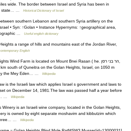
iles wide. The border between Israel and Syria has been in
ish state… …
Historical Dictionary of Israel
 between southern Lebanon and southern Syria artillery on the
Israel • Syn: ↑Golan • Instance Hypernyms: ↑geographical area,
geographic …
Useful english dictionary
ights a range of hills and mountains east of the Jordan River,
 contemporary English
s Wind Farm is located on Mount Bnei Rasan ( he. הר בני רסן,
92 by the Mey Eden… …
Wikipedia
is the Israeli law which applies Israel s government and laws to
nesset on December 14, 1981.The law was passed half a year before
la.… …
Wikipedia
Winery is an Israeli wine company, located in the Golan Heights,
 winery is owned by eight separate moshavim and kibbutzim which
re three… …
Wikipedia
ame = Golan Heights Blind Mole RatMSW3 Musser|id=13000031]