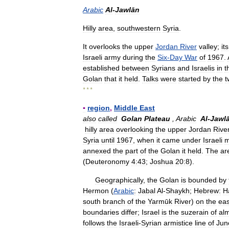
Arabic
Al
-
Jawlān
Hilly
area
,
southwestern
Syria
.
It
overlooks
the
upper
Jordan
River
valley
;
its
Israeli
army
during
the
Six
-
Day
War
of
1967
.
established
between
Syrians
and
Israelis
in
t
Golan
that
it
held
.
Talks
were
started
by
the
t
* * *
▪
region
,
Middle
East
also
called
Golan
Plateau
,
Arabic
Al
-
Jawl
hilly
area
overlooking
the
upper
Jordan
Rive
Syria
until
1967
,
when
it
came
under
Israeli
m
annexed
the
part
of
the
Golan
it
held
.
The
ar
(
Deuteronomy
4:43
;
Joshua
20:8
).
Geographically
,
the
Golan
is
bounded
by
Hermon
(
Arabic
:
Jabal
Al
-
Shaykh
;
Hebrew:
H
south
branch
of
the
Yarmūk
River
)
on
the
eas
boundaries
differ
;
Israel
is
the
suzerain
of
al
follows
the
Israeli
-
Syrian
armistice
line
of
Jun