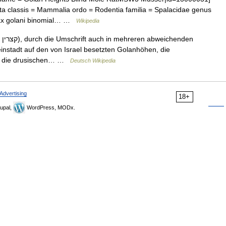
a classis = Mammalia ordo = Rodentia familia = Spalacidae genus
alax golani binomial… …
Wikipedia
den
leinstadt auf den von Israel besetzten Golanhöhen, die
als die drusischen… …
Deutsch Wikipedia
Advertising
18+
upal,
WordPress, MODx.