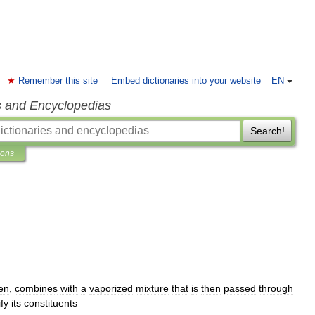
Remember this site
Embed dictionaries into your website
EN
s and Encyclopedias
Search!
ions
en
,
combines
with
a
vaporized
mixture
that
is
then
passed
through
ify
its
constituents