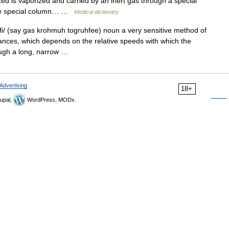
ed is vaporized and carried by an inert gas through a special
The special column… …
Medical dictionary
/ (say gas krohmuh togruhfee) noun a very sensitive method of
tances, which depends on the relative speeds with which the
ough a long, narrow …
Advertising
18+
upal,
WordPress, MODx.