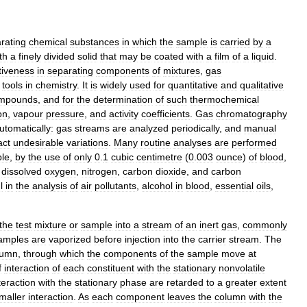
rating
chemical
substances
in
which
the
sample
is
carried
by
a
th
a
finely
divided
solid
that
may
be
coated
with
a
film
of
a
liquid
.
tiveness
in
separating
components
of
mixtures
,
gas
tools
in
chemistry
.
It
is
widely
used
for
quantitative
and
qualitative
mpounds
,
and
for
the
determination
of
such
thermochemical
on
,
vapour
pressure
,
and
activity
coefficients
.
Gas
chromatography
utomatically:
gas
streams
are
analyzed
periodically
,
and
manual
act
undesirable
variations
.
Many
routine
analyses
are
performed
le
,
by
the
use
of
only
0
.
1
cubic
centimetre
(
0
.
003
ounce
)
of
blood
,
dissolved
oxygen
,
nitrogen
,
carbon
dioxide
,
and
carbon
l
in
the
analysis
of
air
pollutants
,
alcohol
in
blood
,
essential
oils
,
the
test
mixture
or
sample
into
a
stream
of
an
inert
gas
,
commonly
amples
are
vaporized
before
injection
into
the
carrier
stream
.
The
lumn
,
through
which
the
components
of
the
sample
move
at
f
interaction
of
each
constituent
with
the
stationary
nonvolatile
teraction
with
the
stationary
phase
are
retarded
to
a
greater
extent
maller
interaction
.
As
each
component
leaves
the
column
with
the