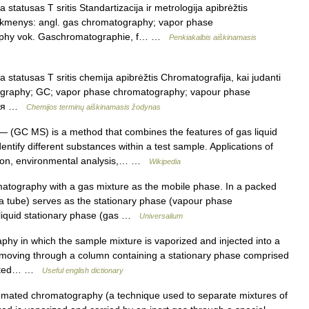
statusas T sritis Standartizacija ir metrologija apibrėžtis
titikmenys: angl. gas chromatography; vapor phase
aphy vok. Gaschromatographie, f… …
Penkiakalbis aiškinamasis
 statusas T sritis chemija apibrėžtis Chromatografija, kai judanti
atography; GC; vapor phase chromatography; vapour phase
афия …
Chemijos terminų aiškinamasis žodynas
 (GC MS) is a method that combines the features of gas liquid
tify different substances within a test sample. Applications of
ation, environmental analysis,… …
Wikipedia
tography with a gas mixture as the mobile phase. In a packed
n a tube) serves as the stationary phase (vapour phase
 liquid stationary phase (gas …
Universalium
hy in which the sample mixture is vaporized and injected into a
) moving through a column containing a stationary phase comprised
parated… …
Useful english dictionary
omated chromatography (a technique used to separate mixtures of