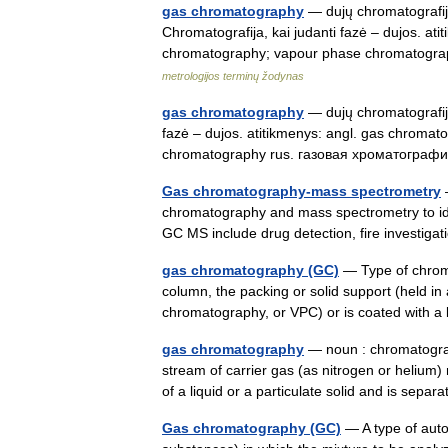
gas chromatography
— dujų chromatografija 
Chromatografija, kai judanti fazė – dujos. a
chromatography; vapour phase chromatogr
metrologijos terminų žodynas
gas chromatography
— dujų chromatografija
fazė – dujos. atitikmenys: angl. gas chrom
chromatography rus. газовая хроматогр
Gas chromatography-mass spectrometry
—
chromatography and mass spectrometry to iden
GC MS include drug detection, fire investig
gas chromatography (GC)
— Type of chroma
column, the packing or solid support (held i
chromatography, or VPC) or is coated with a
gas chromatography
— noun : chromatograp
stream of carrier gas (as nitrogen or helium
of a liquid or a particulate solid and is se
Gas chromatography (GC)
— A type of aut