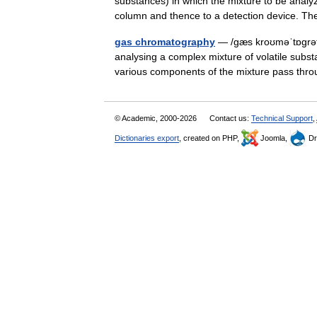
substances) in which the mixture to be analyz
column and thence to a detection device. 
gas chromatography
— /gæs kroʊməˈtɒgrəfi
analysing a complex mixture of volatile subs
various components of the mixture pass thr
© Academic, 2000-2026
Contact us:
Technical Support
,
Dictionaries export
, created on PHP,
Joomla,
Dr