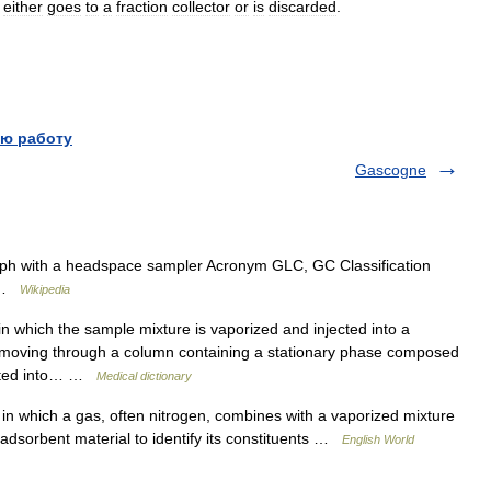
either
goes
to
a
fraction
collector
or
is
discarded
.
ю работу
Gascogne
h with a headspace sampler Acronym GLC, GC Classification
c …
Wikipedia
 which the sample mixture is vaporized and injected into a
m) moving through a column containing a stationary phase composed
arated into… …
Medical dictionary
n which a gas, often nitrogen, combines with a vaporized mixture
 adsorbent material to identify its constituents …
English World