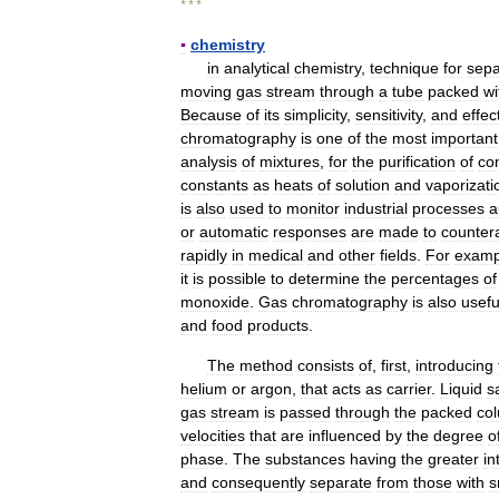
* * *
▪
chemistry
in
analytical
chemistry
,
technique
for
sepa
moving
gas
stream
through
a
tube
packed
wi
Because
of
its
simplicity
,
sensitivity
,
and
effec
chromatography
is
one
of
the
most
important
analysis
of
mixtures
,
for
the
purification
of
co
constants
as
heats
of
solution
and
vaporizati
is
also
used
to
monitor
industrial
processes
a
or
automatic
responses
are
made
to
counter
rapidly
in
medical
and
other
fields
.
For
examp
it
is
possible
to
determine
the
percentages
of
monoxide
.
Gas
chromatography
is
also
usefu
and
food
products
.
The
method
consists
of
,
first
,
introducing
helium
or
argon
,
that
acts
as
carrier
.
Liquid
s
gas
stream
is
passed
through
the
packed
co
velocities
that
are
influenced
by
the
degree
o
phase
.
The
substances
having
the
greater
in
and
consequently
separate
from
those
with
s