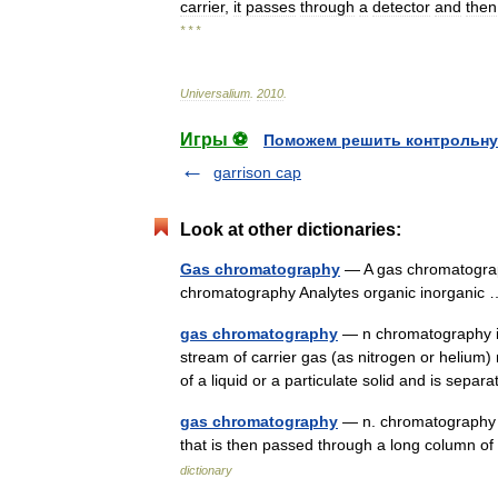
carrier
,
it
passes
through
a
detector
and
then
* * *
Universalium
.
2010
.
Игры ⚽
Поможем решить контрольну
garrison cap
Look at other dictionaries:
Gas chromatography
— A gas chromatograp
chromatography Analytes organic inorgani
gas chromatography
— n chromatography in
stream of carrier gas (as nitrogen or heliu
of a liquid or a particulate solid and is sep
gas chromatography
— n. chromatography i
that is then passed through a long column of
dictionary