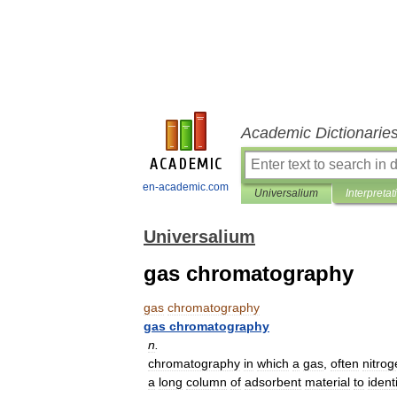
Academic Dictionarie
en-academic.com
Universalium
Interpretat
Universalium
gas chromatography
gas
chromatography
gas
chromatography
n
.
chromatography
in
which
a
gas
,
often
nitrog
a
long
column
of
adsorbent
material
to
ident